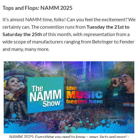
Tops and Flops: NAMM 2025
It’s almost NAMM time, folks! Can you feel the excitement? We
certainly can. The convention runs from
Tuesday the 21st to
Saturday the 25th
of this month, with representation from a
wide scope of manufacturers ranging from Behringer to Fender
and many, many more.
NAMM 2025: Everything you need to know – news, facts and more! ·