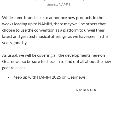
Source: NAMM
While some brands like to announce new products in the
weeks leading up to NAMM, there may well be others that
choose to use the convention as a platform to unveil their
latest and greatest musical offerings, as we have seen in the
years gone by.
As usual, we will be covering all the developments here on
Gearnews, so be sure to check in to find out all about the new
gear releases.
Keep up with NAMM 2025 on Gearnews
ADVERTISEMENT