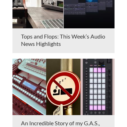
Tops and Flops: This Week’s Audio
News Highlights
An Incredible Story of my G.A.S.,