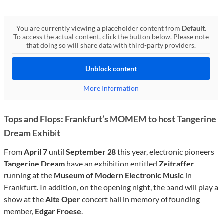
You are currently viewing a placeholder content from
Default
.
To access the actual content, click the button below. Please note
that doing so will share data with third-party providers.
Unblock content
More Information
Tops and Flops: Frankfurt’s MOMEM to host Tangerine
Dream Exhibit
From
April 7
until
September 28
this year, electronic pioneers
Tangerine Dream
have an exhibition entitled
Zeitraffer
running at the
Museum of Modern Electronic Music
in
Frankfurt. In addition, on the opening night, the band will play a
show at the
Alte Oper
concert hall in memory of founding
member,
Edgar Froese
.