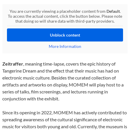
You are currently viewing a placeholder content from
Default
.
To access the actual content, click the button below. Please note
that doing so will share data with third-party providers.
Unblock content
More Information
Zeitraffer
, meaning time-lapse, covers the epic history of
Tangerine Dream and the effect that their music has had on
electronic music culture. Besides the curated collection of
artifacts and artworks on display, MOMEM will play host to a
series of talks, film screenings, and lectures running in
conjunction with the exhibit.
Since its opening in 2022, MOMEM has actively contributed to
spreading awareness of the cultural significance of electronic
music for visitors both young and old. Currently, the museum is