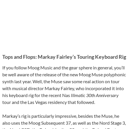
Tops and Flops: Markay Fairley’s Touring Keyboard Rig
If you follow Moog Music and the gear sphere in general, you’ll
be well aware of the release of the new Moog Muse polyphonic
synth last year. Well, the Muse saw some real action on tour
with musical director Markay Fairley, who incorporated it into
his keyboard rig for the recent Nas
Illmatic 30th Anniversary
tour and the Las Vegas residency that followed.
Markay’s rig is particularly impressive, besides the Muse, he
also uses the Moog Subsequent 37, as well as the Nord Stage 3,