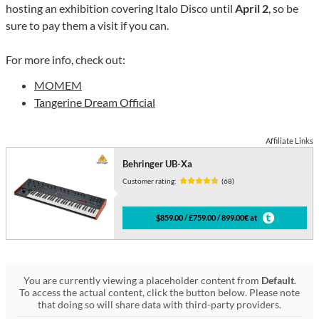
hosting an exhibition covering Italo Disco until
April 2
, so be
sure to pay them a visit if you can.
For more info, check out:
MOMEM
Tangerine Dream Official
Affiliate Links
Behringer UB-Xa
Customer rating:
(68)
$859.00 / £759.00 / 899.00€ at
You are currently viewing a placeholder content from
Default
.
To access the actual content, click the button below. Please note
that doing so will share data with third-party providers.