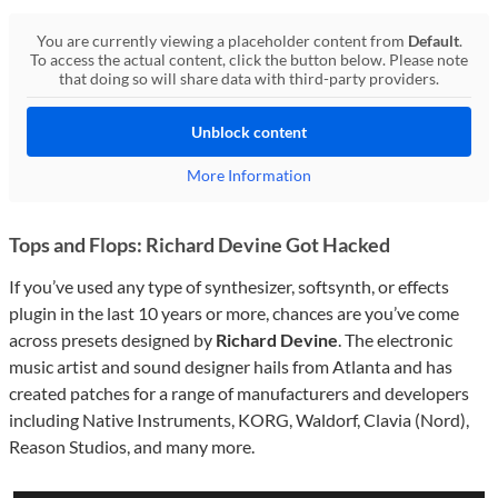
You are currently viewing a placeholder content from
Default
.
To access the actual content, click the button below. Please note
that doing so will share data with third-party providers.
Unblock content
More Information
Tops and Flops: Richard Devine Got Hacked
If you’ve used any type of synthesizer, softsynth, or effects
plugin in the last 10 years or more, chances are you’ve come
across presets designed by
Richard Devine
. The electronic
music artist and sound designer hails from Atlanta and has
created patches for a range of manufacturers and developers
including Native Instruments, KORG, Waldorf, Clavia (Nord),
Reason Studios, and many more.