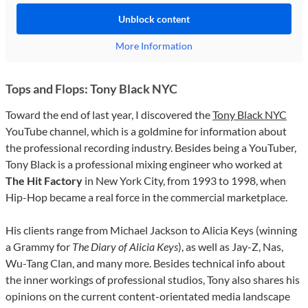
Unblock content
More Information
Tops and Flops: Tony Black NYC
Toward the end of last year, I discovered the
Tony Black NYC
YouTube channel, which is a goldmine for information about
the professional recording industry. Besides being a YouTuber,
Tony Black is a professional mixing engineer who worked at
The Hit Factory
in New York City, from 1993 to 1998, when
Hip-Hop became a real force in the commercial marketplace.
His clients range from Michael Jackson to Alicia Keys (winning
a Grammy for
The Diary of Alicia Keys
), as well as Jay-Z, Nas,
Wu-Tang Clan, and many more. Besides technical info about
the inner workings of professional studios, Tony also shares his
opinions on the current content-orientated media landscape