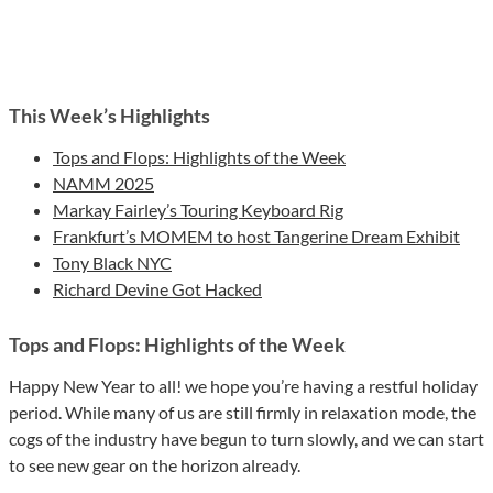
This Week’s Highlights
Tops and Flops: Highlights of the Week
NAMM 2025
Markay Fairley’s Touring Keyboard Rig
Frankfurt’s MOMEM to host Tangerine Dream Exhibit
Tony Black NYC
Richard Devine Got Hacked
Tops and Flops: Highlights of the Week
Happy New Year to all! we hope you’re having a restful holiday
period. While many of us are still firmly in relaxation mode, the
cogs of the industry have begun to turn slowly, and we can start
to see new gear on the horizon already.