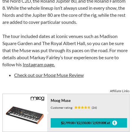
the Nord C2D, the Roland Jupiter 80, and the Roland Fantom
8. While the whole lineup isn’t always used in every show, the
Nords and the Jupiter 80 are the core of the rig, while the rest
are added to cover particular sounds.
The tour included dates at iconic venues such as Madison
Square Garden and The Royal Albert Hall, so you can be sure
that the Muse was put through its paces on the road. For more
details about Markay Fairley’s tour experiences be sure to
follow his
Instagram page.
Check out our Moog Muse Review
Affiliate Links
Moog Muse
Customer rating:
(26)
$2,799.00 / £2,550.00 / 2,929.00€ at