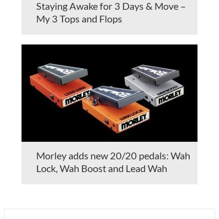
Staying Awake for 3 Days & Move –
My 3 Tops and Flops
Morley adds new 20/20 pedals: Wah
Lock, Wah Boost and Lead Wah