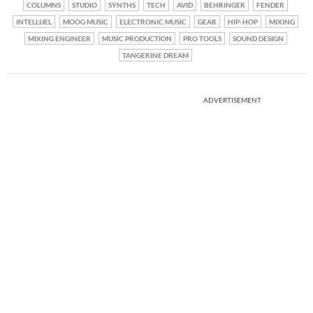
COLUMNS
STUDIO
SYNTHS
TECH
AVID
BEHRINGER
FENDER
INTELLIJEL
MOOG MUSIC
ELECTRONIC MUSIC
GEAR
HIP-HOP
MIXING
MIXING ENGINEER
MUSIC PRODUCTION
PRO TOOLS
SOUND DESIGN
TANGERINE DREAM
ADVERTISEMENT