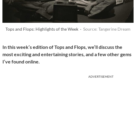
Tops and Flops: Highlights of the Week ·
Source: Tangerine Dream
In this week’s edition of Tops and Flops, we’ll discuss the
most exciting and entertaining stories, and a few other gems
I’ve found online.
ADVERTISEMENT