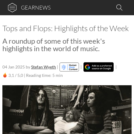
GEARNEWS
Tops and Flops: Highlights of the Week
A roundup of some of this week's
highlights in the world of music.
04 Jan 2025
by
Stefan Wyeth
|
|
|
3,1 / 5,0 |
Reading time: 5 min