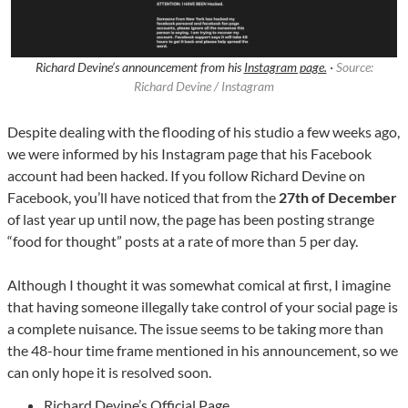
Richard Devine’s announcement from his
Instagram page.
·
Source:
Richard Devine / Instagram
Despite dealing with the flooding of his studio a few weeks ago,
we were informed by his Instagram page that his Facebook
account had been hacked. If you follow Richard Devine on
Facebook, you’ll have noticed that from the
27th of December
of last year up until now, the page has been posting strange
“food for thought” posts at a rate of more than 5 per day.
Although I thought it was somewhat comical at first, I imagine
that having someone illegally take control of your social page is
a complete nuisance. The issue seems to be taking more than
the 48-hour time frame mentioned in his announcement, so we
can only hope it is resolved soon.
Richard Devine’s Official Page