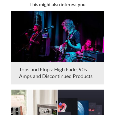
This might also interest you
Tops and Flops: High Fade, 90s
Amps and Discontinued Products