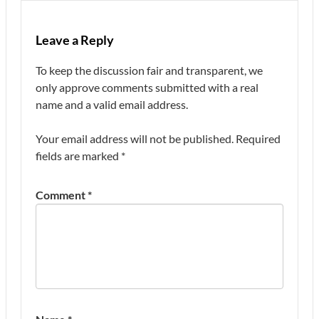
Leave a Reply
To keep the discussion fair and transparent, we
only approve comments submitted with a real
name and a valid email address.
Your email address will not be published.
Required
fields are marked
*
Comment
*