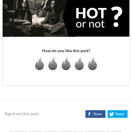
How do you like this post?
Tags from this post