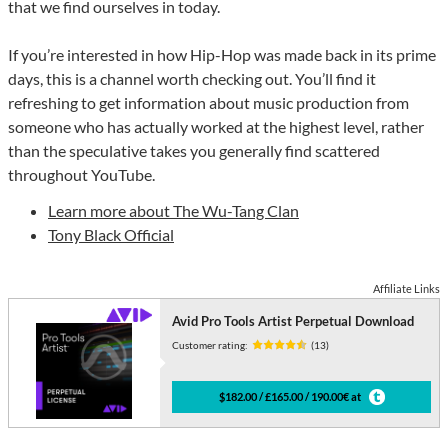
that we find ourselves in today.
If you’re interested in how Hip-Hop was made back in its prime
days, this is a channel worth checking out. You’ll find it
refreshing to get information about music production from
someone who has actually worked at the highest level, rather
than the speculative takes you generally find scattered
throughout YouTube.
Learn more about The Wu-Tang Clan
Tony Black Official
Affiliate Links
Avid Pro Tools Artist Perpetual Download
Customer rating:
(13)
$182.00 / £165.00 / 190.00€ at