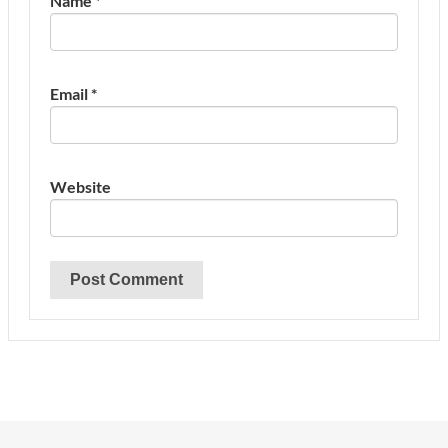
Name
*
Email
*
Website