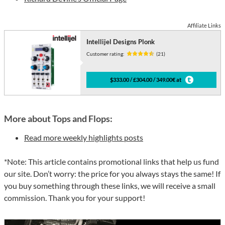
Affiliate Links
Intellijel Designs Plonk
Customer rating:
(21)
$333.00 / £304.00 / 349.00€ at
More about Tops and Flops:
Read more weekly highlights posts
*Note: This article contains promotional links that help us fund
our site. Don’t worry: the price for you always stays the same! If
you buy something through these links, we will receive a small
commission. Thank you for your support!