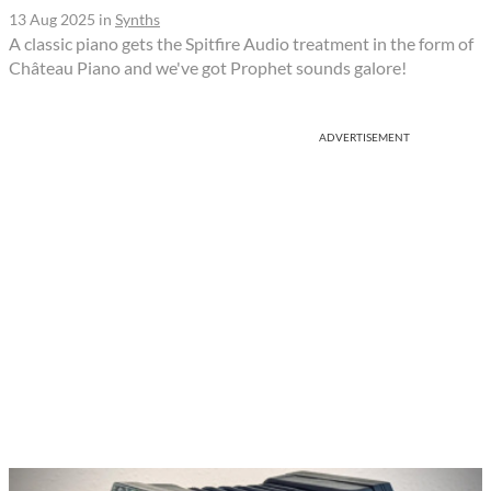
13 Aug 2025
in
Synths
A classic piano gets the Spitfire Audio treatment in the form of
Château Piano and we've got Prophet sounds galore!
ADVERTISEMENT