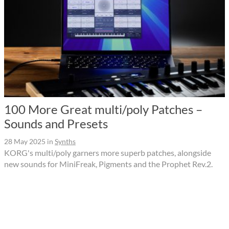
100 More Great multi/poly Patches –
Sounds and Presets
28 May 2025
in
Synths
KORG's multi/poly garners more superb patches, alongside
new sounds for MiniFreak, Pigments and the Prophet Rev.2.