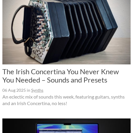
The Irish Concertina You Never Knew
You Needed – Sounds and Presets
06 Aug 2025
in
Synths
An eclectic mix of sounds this week, featuring guitars, synths
and an Irish Concertina, no less!