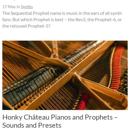
17 May
in
Synths
The Sequential Prophet name is music in the ears of all synth
fans. But which Prophet is best – the Rev2, the Prophet-6, or
the reissued Prophet-5?
Honky Château Pianos and Prophets –
Sounds and Presets