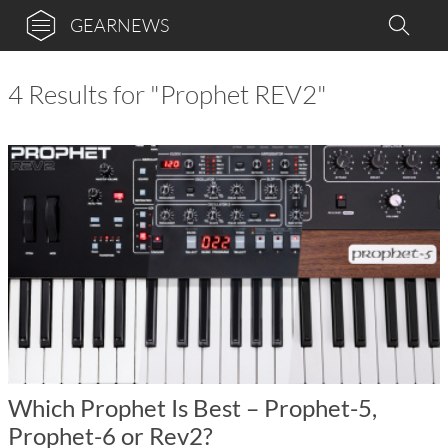
GEARNEWS
4 Results for "Prophet REV2"
Which Prophet Is Best – Prophet-5,
Prophet-6 or Rev2?