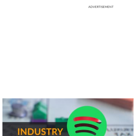
ADVERTISEMENT