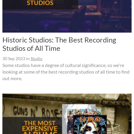
Historic Studios: The Best Recording
Studios of All Time
30 Sep 2023
in
Studio
Some studios have a degree of cultural significance, so we're
looking at some of the best recording studios of all time to find
out more.