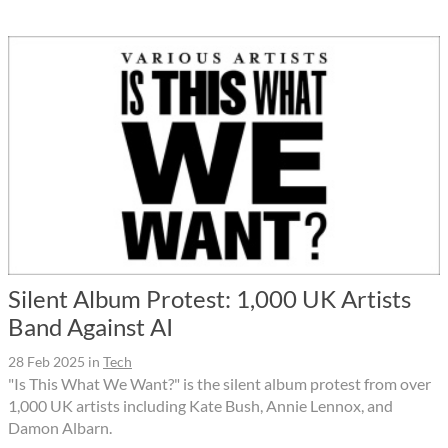
Silent Album Protest: 1,000 UK Artists
Band Against AI
28 Feb 2025
in
Tech
"Is This What We Want?" is the silent album protest from over
1,000 UK artists including Kate Bush, Annie Lennox, and
Damon Albarn.