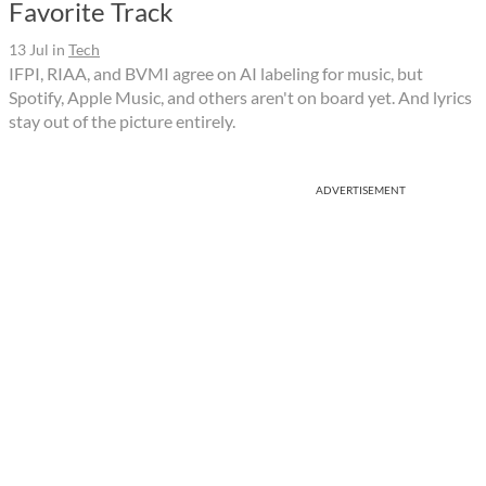
Favorite Track
13 Jul
in
Tech
IFPI, RIAA, and BVMI agree on AI labeling for music, but
Spotify, Apple Music, and others aren't on board yet. And lyrics
stay out of the picture entirely.
ADVERTISEMENT