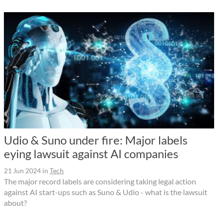
Udio & Suno under fire: Major labels
eying lawsuit against AI companies
21 Jun 2024
in
Tech
The major record labels are considering taking legal action
against AI start-ups such as Suno & Udio - what is the lawsuit
about?