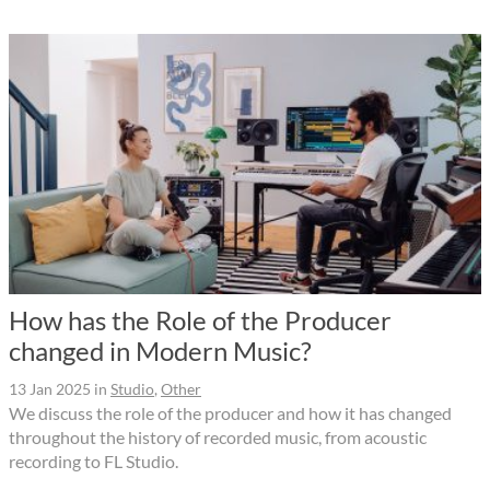
How has the Role of the Producer
changed in Modern Music?
13 Jan 2025
in
Studio
,
Other
We discuss the role of the producer and how it has changed
throughout the history of recorded music, from acoustic
recording to FL Studio.