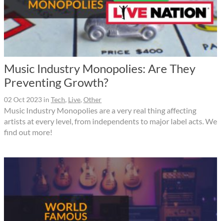
Music Industry Monopolies: Are They
Preventing Growth?
02 Oct 2023
in
Tech
,
Live
,
Other
Music Industry Monopolies are a very real thing affecting
artists at every level, from independents to major label acts. We
find out more!