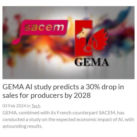
GEMA AI study predicts a 30% drop in
sales for producers by 2028
03 Feb 2024
in
Tech
GEMA, combined with its French counterpart SACEM, has
conducted a study on the expected economic impact of AI, with
astounding results.