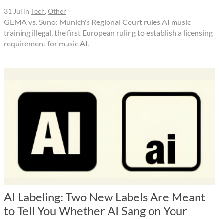
31 Jul
in
Tech
,
Other
GEMA vs. Suno: Munich's Regional Court rules AI music
training illegal, the first European ruling to establish a licensing
requirement for music AI.
AI Labeling: Two New Labels Are Meant
to Tell You Whether AI Sang on Your