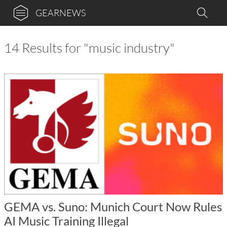
GEARNEWS
14 Results for "music industry"
GEMA vs. Suno: Munich Court Now Rules
AI Music Training Illegal