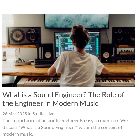
What is a Sound Engineer? The Role of
the Engineer in Modern Music
26 Mar 2025
in
Studio
,
Live
The importance of an audio engineer is easy to overlook. We
discuss "What is a Sound Engineer?" within the context of
modern music.