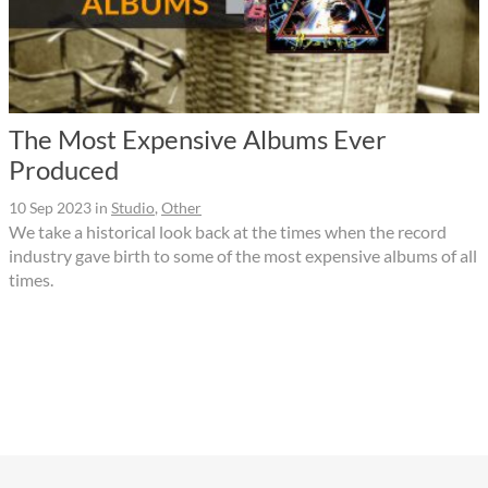
The Most Expensive Albums Ever
Produced
10 Sep 2023
in
Studio
,
Other
We take a historical look back at the times when the record
industry gave birth to some of the most expensive albums of all
times.