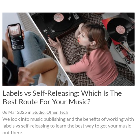
Labels vs Self-Releasing: Which Is The
Best Route For Your Music?
06 Mar 2025
in
Studio
,
Other
,
Tech
We look into music publishing and the benefits of working with
labels vs self-releasing to learn the best way to get your music
out there.