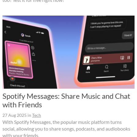
Spotify Messages: Share Music and Chat
with Friends
27 Aug 2025
in
Tech
With Spotify Messages, the popular music platform turns
social, allowing you to share songs, podcasts, and audiobooks
with your friends.