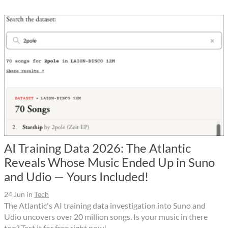
AI Training Data 2026: The Atlantic
Reveals Whose Music Ended Up in Suno
and Udio — Yours Included!
24 Jun
in
Tech
The Atlantic's AI training data investigation into Suno and
Udio uncovers over 20 million songs. Is your music in there
too? Test it for free right now!