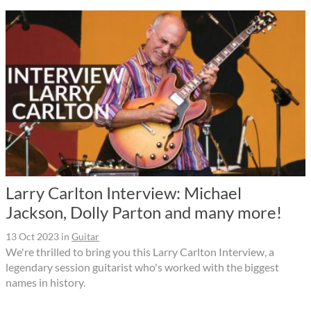
Larry Carlton Interview: Michael
Jackson, Dolly Parton and many more!
13 Oct 2023
in
Guitar
We're thrilled to bring you this Larry Carlton Interview, a
legendary session guitarist who's worked with the biggest
names in history.