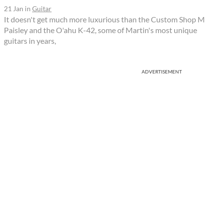
21 Jan
in
Guitar
It doesn't get much more luxurious than the Custom Shop M
Paisley and the O'ahu K-42, some of Martin's most unique
guitars in years,
ADVERTISEMENT