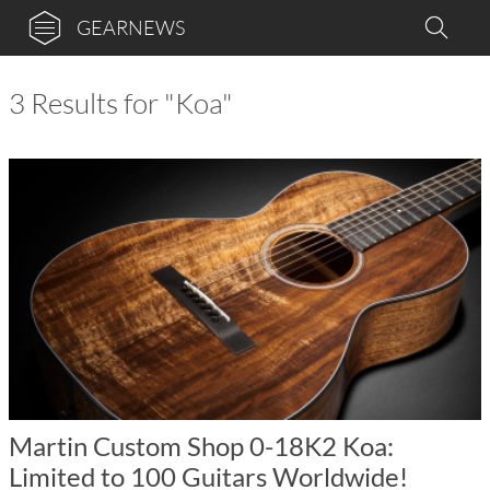
GEARNEWS
3 Results for "Koa"
Martin Custom Shop 0-18K2 Koa:
Limited to 100 Guitars Worldwide!