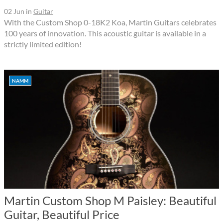
02 Jun
in
Guitar
With the Custom Shop 0-18K2 Koa, Martin Guitars celebrates
100 years of innovation. This acoustic guitar is available in a
strictly limited edition!
NAMM
Martin Custom Shop M Paisley: Beautiful
Guitar, Beautiful Price