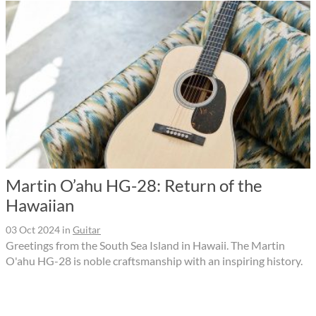
Martin O’ahu HG-28: Return of the
Hawaiian
03 Oct 2024
in
Guitar
Greetings from the South Sea Island in Hawaii. The Martin
O'ahu HG-28 is noble craftsmanship with an inspiring history.