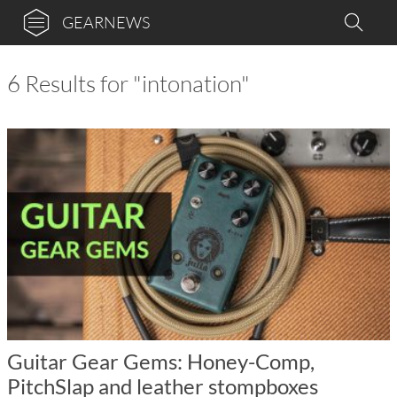
GEARNEWS
6 Results for "intonation"
Guitar Gear Gems: Honey-Comp,
PitchSlap and leather stompboxes