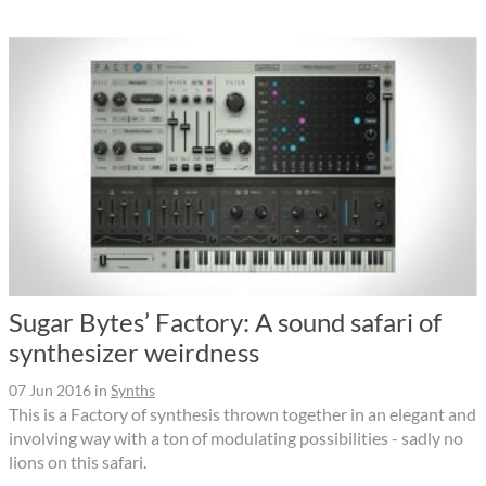
Sugar Bytes’ Factory: A sound safari of
synthesizer weirdness
07 Jun 2016
in
Synths
This is a Factory of synthesis thrown together in an elegant and
involving way with a ton of modulating possibilities - sadly no
lions on this safari.