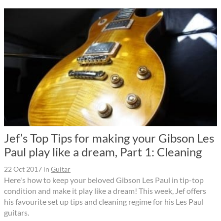
Jef’s Top Tips for making your Gibson Les
Paul play like a dream, Part 1: Cleaning
22 Oct 2017
in
Guitar
Here's how to keep your beloved Gibson Les Paul in tip-top
condition and make it play like a dream! This week, Jef offers
his favourite set up tips and cleaning regime for his Les Paul
guitars.