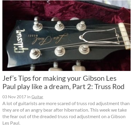
Jef’s Tips for making your Gibson Les
Paul play like a dream, Part 2: Truss Rod
03 Nov 2017
in
Guitar
A lot of guitarists are more scared of truss rod adjustment than
they are of an angry bear after hibernation. This week we take
the fear out of the dreaded truss rod adjustment on a Gibson
Les Paul.