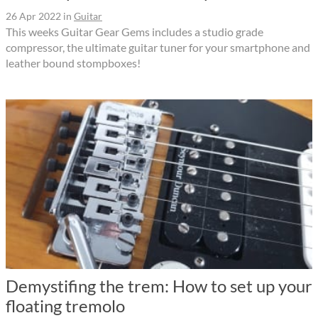
26 Apr 2022
in
Guitar
This weeks Guitar Gear Gems includes a studio grade
compressor, the ultimate guitar tuner for your smartphone and
leather bound stompboxes!
Demystifing the trem: How to set up your
floating tremolo