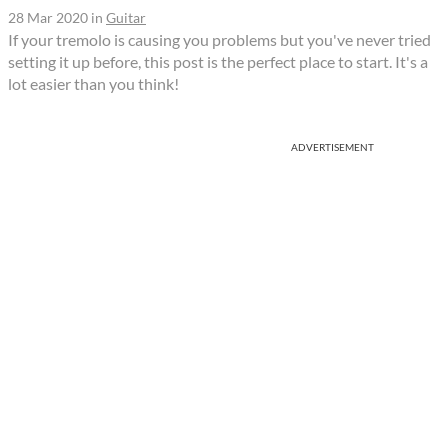
28 Mar 2020
in
Guitar
If your tremolo is causing you problems but you've never tried
setting it up before, this post is the perfect place to start. It's a
lot easier than you think!
ADVERTISEMENT