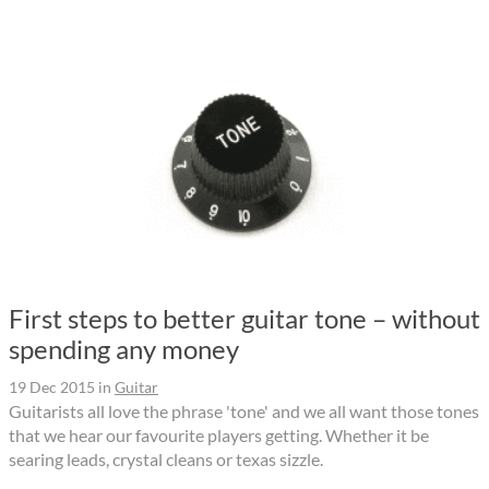
First steps to better guitar tone – without
spending any money
19 Dec 2015
in
Guitar
Guitarists all love the phrase 'tone' and we all want those tones
that we hear our favourite players getting. Whether it be
searing leads, crystal cleans or texas sizzle.