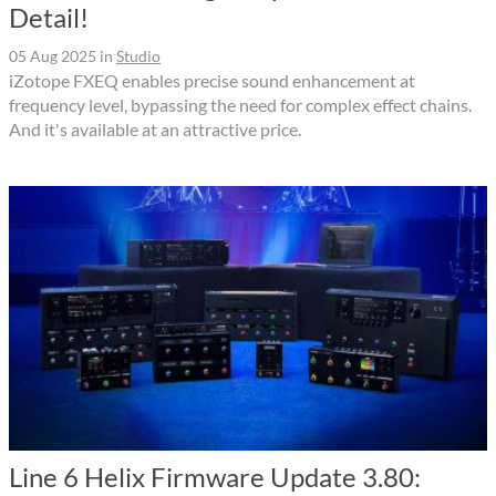
Detail!
05 Aug 2025
in
Studio
iZotope FXEQ enables precise sound enhancement at
frequency level, bypassing the need for complex effect chains.
And it's available at an attractive price.
Line 6 Helix Firmware Update 3.80: