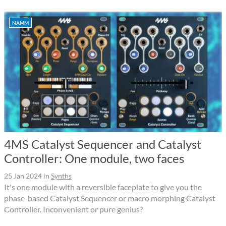
NAMM
4MS Catalyst Sequencer and Catalyst
Controller: One module, two faces
25 Jan 2024
in
Synths
It's one module with a reversible faceplate to give you the
phase-based Catalyst Sequencer or macro morphing Catalyst
Controller. Inconvenient or pure genius?