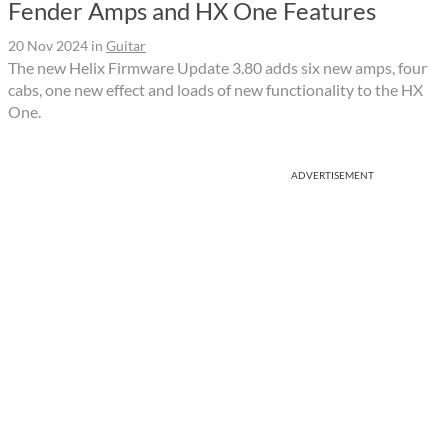
Fender Amps and HX One Features
20 Nov 2024
in
Guitar
The new Helix Firmware Update 3.80 adds six new amps, four
cabs, one new effect and loads of new functionality to the HX
One.
ADVERTISEMENT