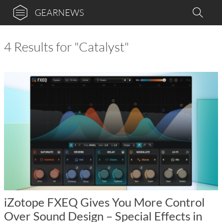
GEARNEWS
4 Results for "Catalyst"
iZotope FXEQ Gives You More Control
Over Sound Design – Special Effects in