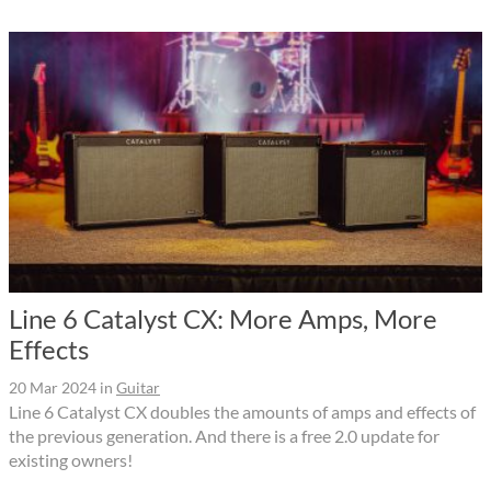
Line 6 Catalyst CX: More Amps, More
Effects
20 Mar 2024
in
Guitar
Line 6 Catalyst CX doubles the amounts of amps and effects of
the previous generation. And there is a free 2.0 update for
existing owners!