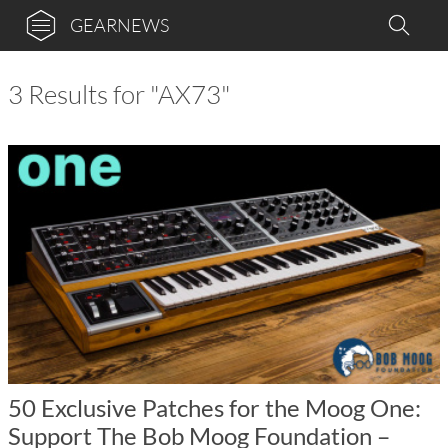
GEARNEWS
3 Results for "AX73"
50 Exclusive Patches for the Moog One:
Support The Bob Moog Foundation –