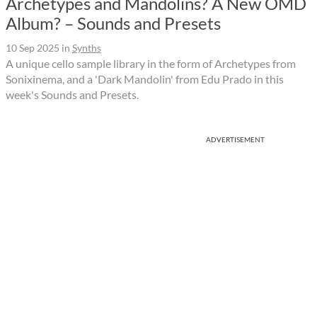
Archetypes and Mandolins? A New OMD
Album? – Sounds and Presets
10 Sep 2025
in
Synths
A unique cello sample library in the form of Archetypes from
Sonixinema, and a 'Dark Mandolin' from Edu Prado in this
week's Sounds and Presets.
ADVERTISEMENT