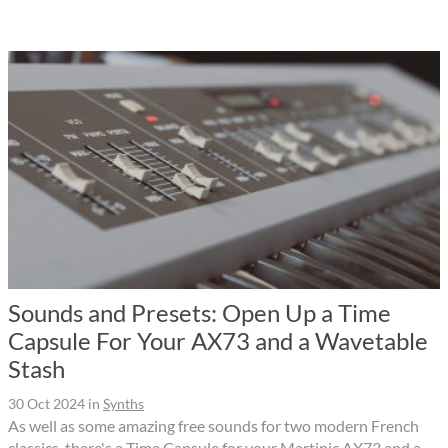
Sounds and Presets: Open Up a Time
Capsule For Your AX73 and a Wavetable
Stash
30 Oct 2024
in
Synths
As well as some amazing free sounds for two modern French
classics, there's a Time Capsule for your Martinic AX73 and a