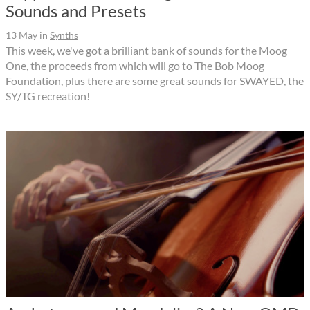
Sounds and Presets
13 May
in
Synths
This week, we've got a brilliant bank of sounds for the Moog
One, the proceeds from which will go to The Bob Moog
Foundation, plus there are some great sounds for SWAYED, the
SY/TG recreation!