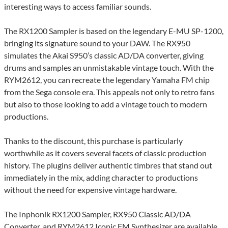
interesting ways to access familiar sounds.
The RX1200 Sampler is based on the legendary E-MU SP-1200,
bringing its signature sound to your DAW. The RX950
simulates the Akai S950’s classic AD/DA converter, giving
drums and samples an unmistakable vintage touch. With the
RYM2612, you can recreate the legendary Yamaha FM chip
from the Sega console era. This appeals not only to retro fans
but also to those looking to add a vintage touch to modern
productions.
Thanks to the discount, this purchase is particularly
worthwhile as it covers several facets of classic production
history. The plugins deliver authentic timbres that stand out
immediately in the mix, adding character to productions
without the need for expensive vintage hardware.
The Inphonik RX1200 Sampler, RX950 Classic AD/DA
Converter, and RYM2612 Iconic FM Synthesizer are available