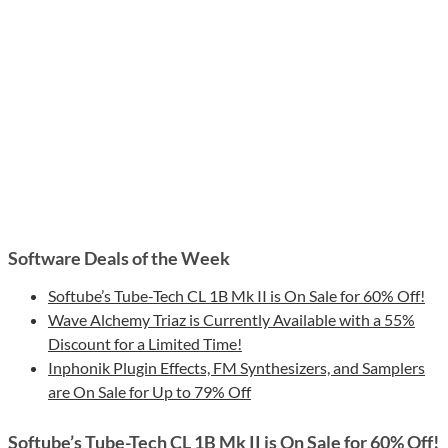
Software Deals of the Week
Softube’s Tube-Tech CL 1B Mk II is On Sale for 60% Off!
Wave Alchemy Triaz is Currently Available with a 55%
Discount for a Limited Time!
Inphonik Plugin Effects, FM Synthesizers, and Samplers
are On Sale for Up to 79% Off
Softube’s Tube-Tech CL 1B Mk II is On Sale for 60% Off!