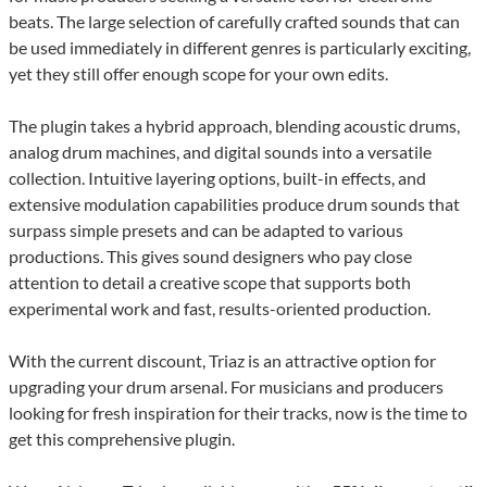
beats. The large selection of carefully crafted sounds that can
be used immediately in different genres is particularly exciting,
yet they still offer enough scope for your own edits.
The plugin takes a hybrid approach, blending acoustic drums,
analog drum machines, and digital sounds into a versatile
collection. Intuitive layering options, built-in effects, and
extensive modulation capabilities produce drum sounds that
surpass simple presets and can be adapted to various
productions. This gives sound designers who pay close
attention to detail a creative scope that supports both
experimental work and fast, results-oriented production.
With the current discount, Triaz is an attractive option for
upgrading your drum arsenal. For musicians and producers
looking for fresh inspiration for their tracks, now is the time to
get this comprehensive plugin.