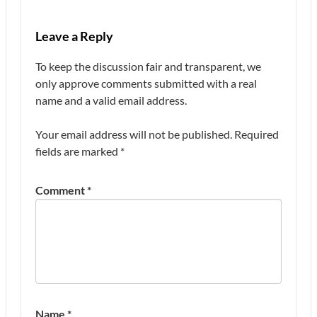
Leave a Reply
To keep the discussion fair and transparent, we
only approve comments submitted with a real
name and a valid email address.
Your email address will not be published.
Required
fields are marked
*
Comment
*
Name
*