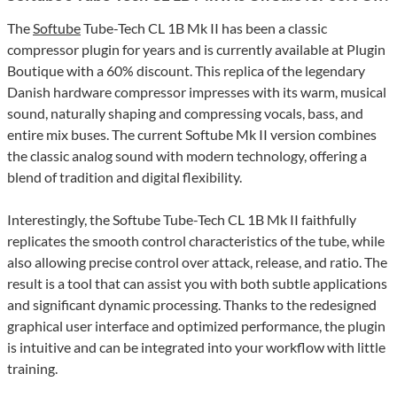
The
Softube
Tube-Tech CL 1B Mk II has been a classic
compressor plugin for years and is currently available at Plugin
Boutique with a 60% discount. This replica of the legendary
Danish hardware compressor impresses with its warm, musical
sound, naturally shaping and compressing vocals, bass, and
entire mix buses. The current Softube Mk II version combines
the classic analog sound with modern technology, offering a
blend of tradition and digital flexibility.
Interestingly, the Softube Tube-Tech CL 1B Mk II faithfully
replicates the smooth control characteristics of the tube, while
also allowing precise control over attack, release, and ratio. The
result is a tool that can assist you with both subtle applications
and significant dynamic processing. Thanks to the redesigned
graphical user interface and optimized performance, the plugin
is intuitive and can be integrated into your workflow with little
training.