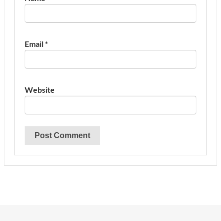
Email
*
Website