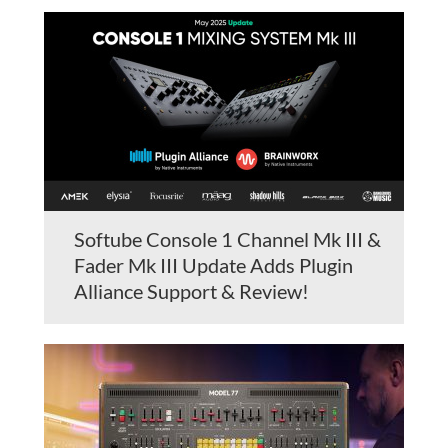
Softube Console 1 Channel Mk III &
Fader Mk III Update Adds Plugin
Alliance Support & Review!