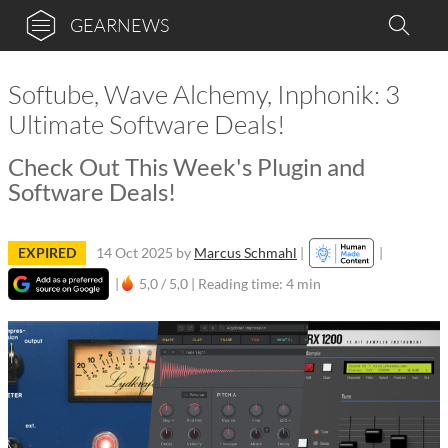
GEARNEWS
Softube, Wave Alchemy, Inphonik: 3
Ultimate Software Deals!
Check Out This Week's Plugin and
Software Deals!
EXPIRED
14 Oct 2025
by
Marcus Schmahl
|
|
|
5,0 / 5,0 |
Reading time: 4 min