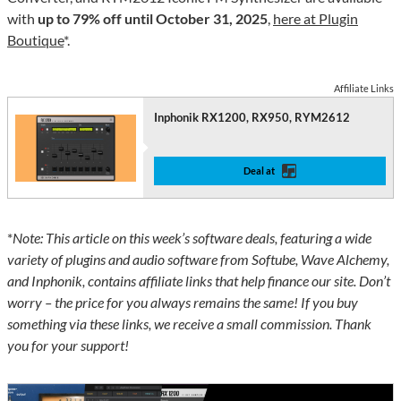
with
up to 79% off until October 31, 2025
,
here at Plugin
Boutique
*.
Affiliate Links
Inphonik RX1200, RX950, RYM2612
Deal at
*
Note: This article on this week’s software deals, featuring a wide
variety of plugins and audio software from Softube, Wave Alchemy,
and Inphonik, contains affiliate links that help finance our site. Don’t
worry – the price for you always remains the same! If you buy
something via these links, we receive a small commission. Thank
you for your support!