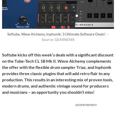
Softube, Wave Alchemy, Inphonik: 3 Ultimate Software Deals! ·
Source: GEARNEWS
Softube kicks off this week’s deals with a significant discount
on the Tube-Tech CL 1B Mk II. Wave Alchemy complements
the offer with the flexible drum sampler Triaz, and Inphonik
provides three classic plugins that will add retro flair to any
production. This results in an interesting mix of proven tools,
modern drums, and authentic vintage sound for producers
and musicians – an opportunity you shouldn’t miss!
ADVERTISEMENT