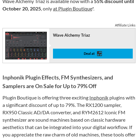
Wave Alchemy Triaz is available now with a
55% discount until
October 20, 2025
, only
at Plugin Boutique
*.
Affiliate Links
Wave Alchemy Triaz
Deal at
Inphonik Plugin Effects, FM Synthesizers, and
Samplers are On Sale for Up to 79% Off
Plugin Boutique is offering three exciting
Inphonik
plugins with
a significant discount of up to 79%. The RX1200 sampler,
RX950 Classic AD/DA converter, and RYM2612 Iconic FM
synthesizer are sound machines based on classic hardware
aesthetics that can be integrated into your digital workflow. If
you appreciate the raw charm of old machines, these tools offer