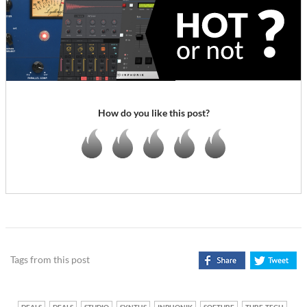
How do you like this post?
Tags from this post
DEALS
DEALS
STUDIO
SYNTHS
INPHONIK
SOFTUBE
TUBE-TECH