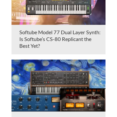
Softube Model 77 Dual Layer Synth:
Is Softube’s CS-80 Replicant the
Best Yet?