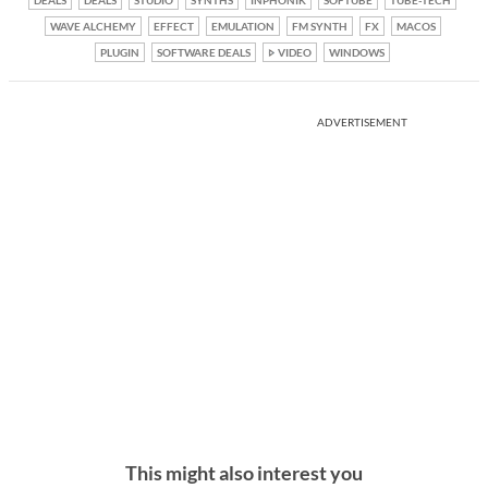
WAVE ALCHEMY
EFFECT
EMULATION
FM SYNTH
FX
MACOS
PLUGIN
SOFTWARE DEALS
VIDEO
WINDOWS
ADVERTISEMENT
This might also interest you