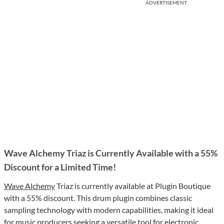
ADVERTISEMENT
Wave Alchemy Triaz is Currently Available with a 55%
Discount for a Limited Time!
Wave Alchemy
Triaz is currently available at Plugin Boutique
with a 55% discount. This drum plugin combines classic
sampling technology with modern capabilities, making it ideal
for music producers seeking a versatile tool for electronic