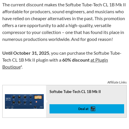
The current discount makes the Softube Tube-Tech CL 1B Mk II
affordable for producers, sound engineers, and musicians who
have relied on cheaper alternatives in the past. This promotion
offers a rare opportunity to add a high-quality, versatile
compressor to your collection – one that has found its place in
numerous productions worldwide. And for good reason!
Until October 31, 2025
, you can purchase the Softube Tube-
Tech CL 1B Mk II plugin with a
60% discount
at Plugin
Boutique
*.
Affiliate Links
Softube Tube-Tech CL 1B Mk II
Deal at