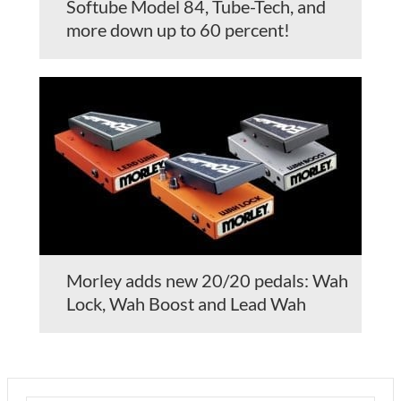
Softube Model 84, Tube-Tech, and
more down up to 60 percent!
Morley adds new 20/20 pedals: Wah
Lock, Wah Boost and Lead Wah