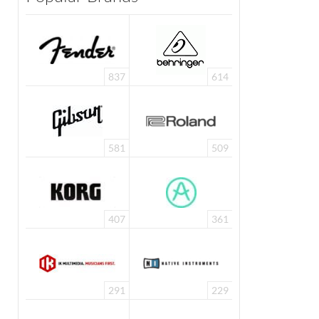
837
614
581
509
407
361
291
229