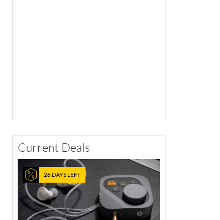
Current Deals
26 DAYS LEFT