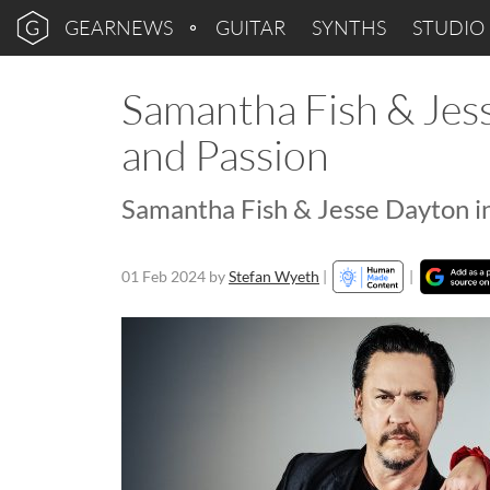
GEARNEWS
GUITAR
SYNTHS
STUDIO
Samantha Fish & Jess
and Passion
Samantha Fish & Jesse Dayton i
01 Feb 2024
by
Stefan Wyeth
|
|