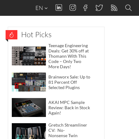
EN
Hot Picks
Teenage Engineering
Deals: Get 30% off at
Thomann With This
Code – Only Two
More Days!
Brainworx Sale: Up to
81 Percent Off
Selected Plugins
AKAI MPC Sample
Review: Back in Stock
Again!
Gretsch Streamliner
CV: No-
Nonsense Twin