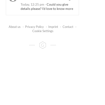
Today, 12:25 pm
·
Could you give
details please? I'd love to know more
About us
·
Privacy Policy
·
Imprint
·
Contact
·
Cookie Settings