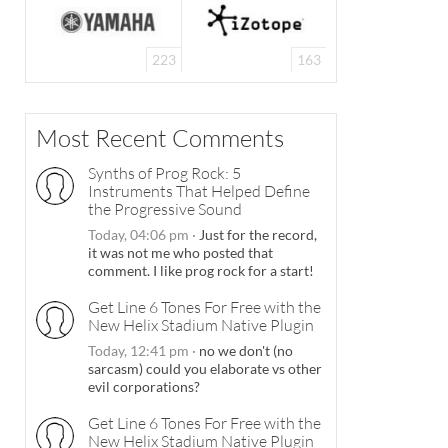
223
163
Most Recent Comments
Synths of Prog Rock: 5
Instruments That Helped Define
the Progressive Sound
Today, 04:06 pm
·
Just for the record,
it was not me who posted that
comment. I like prog rock for a start!
Get Line 6 Tones For Free with the
New Helix Stadium Native Plugin
Today, 12:41 pm
·
no we don't (no
sarcasm) could you elaborate vs other
evil corporations?
Get Line 6 Tones For Free with the
New Helix Stadium Native Plugin