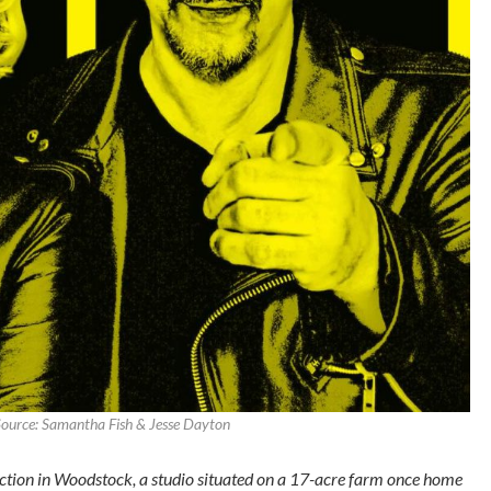
ource: Samantha Fish & Jesse Dayton
ction in Woodstock, a studio situated on a 17-acre farm once home