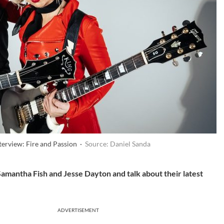
terview: Fire and Passion ·
Source: Daniel Sanda
Samantha Fish and Jesse Dayton and talk about their latest
ADVERTISEMENT