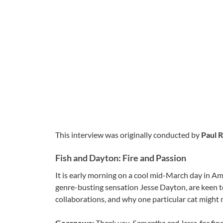
This interview was originally conducted by
Paul R
Fish and Dayton: Fire and Passion
It is early morning on a cool mid-March day in A
genre-busting sensation Jesse Dayton, are keen t
collaborations, and why one particular cat might
Gearnews
:
Thank you, Samantha and Jesse,
for fin