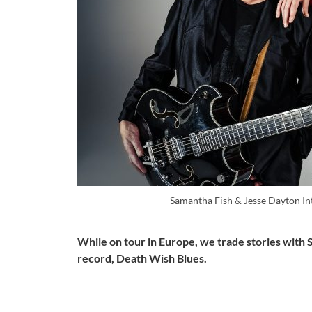
Samantha Fish & Jesse Dayton In
While on tour in Europe, we trade stories with 
record, Death Wish Blues.