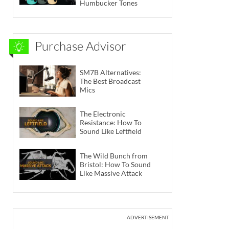
Humbucker Tones
Purchase Advisor
SM7B Alternatives:
The Best Broadcast
Mics
The Electronic
Resistance: How To
Sound Like Leftfield
The Wild Bunch from
Bristol: How To Sound
Like Massive Attack
ADVERTISEMENT