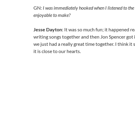
GN:
I was immediately hooked when I listened to the r
enjoyable to make?
Jesse Dayton
: It was so much fun; it happened r
writing songs together and then Jon Spencer got 
we just had a really great time together. I think it
it is close to our hearts.