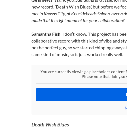
new record, ‘Death Wish Blues’, but before we focus 
met in Kansas City, at Knuckleheads Saloon, over a 
made that the right moment for your collaboration?
Samantha Fish
: I don’t know. This project has be
collaborative record with this kind of vibe and sty
be the perfect guy, so we started chipping away a
same kind of music, so it just worked really well.
You are currently viewing a placeholder content
Please note that doing so 
M
Death Wish Blues