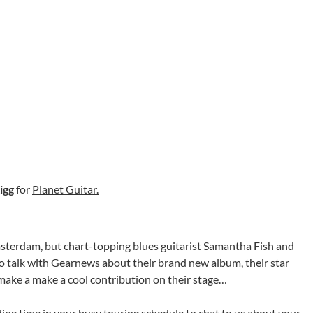
igg
for
Planet Guitar.
msterdam, but chart-topping blues guitarist Samantha Fish and
o talk with Gearnews about their brand new album, their star
 make a make a cool contribution on their stage…
ding time in your busy touring schedule to chat to us about your