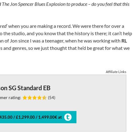
The Jon Spencer Blues Explosion to produce – do you feel that this
ured
’ when you are making a record. We were there for over a
 the studio, and you know that the history is there; it can’t help
an of Jon since I was a teenager, when he was working with
RL
s and genres, so we just thought that he’d be great for what we
Affiliate Links
son SG Standard EB
mer rating:
(54)
435.00 / £1,299.00 / 1,499.00€ at