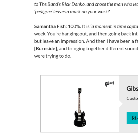
to The Band’s Rick Danko, and chose the man who led 
‘pedigree’ leaves a mark on your work?
Samantha Fish
: 100%. It is ‘
a moment in time capt
week. You’re hanging out, and then going back into
but leave an impression. And then I have been a f
[Burnside]
, and bringing together different sound
were trying to do.
Gib
Custo
$1,