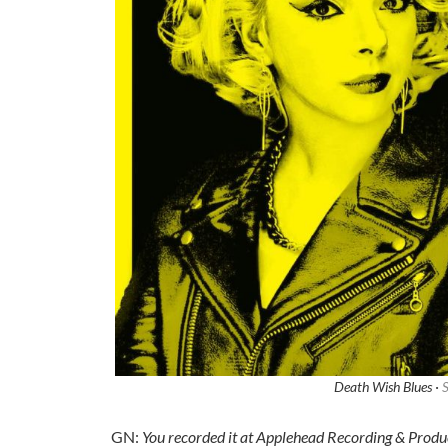
Death Wish Blues ·
S
GN:
You recorded it at Applehead Recording & Produ