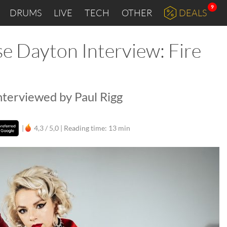
9
DRUMS
LIVE
TECH
OTHER
DEALS
e Dayton Interview: Fire
nterviewed by Paul Rigg
|
4,3 / 5,0 |
Reading time: 13 min