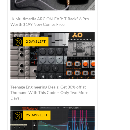
IK Multimedia ARC ON-EAR: T-RackS 6 Pro
Worth $199 Now Comes Free
2 DAYS LEFT
Teenage Engineering Deals: Get 30% off at
Thomann With This Code – Only Two More
Days!
25 DAYS LEFT