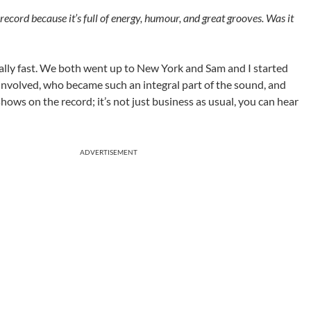
ecord because it’s full of energy, humour, and great grooves. Was it
eally fast. We both went up to New York and Sam and I started
involved, who became such an integral part of the sound, and
 shows on the record; it’s not just business as usual, you can hear
ADVERTISEMENT