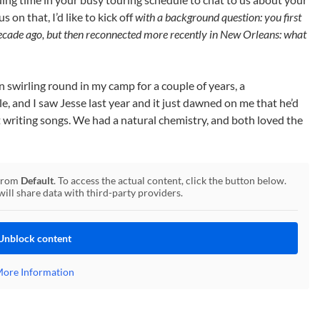
on that, I’d like to kick off
with a background question: you first
decade ago, but then reconnected more recently in New Orleans: what
en swirling round in my camp for a couple of years, a
le, and I saw Jesse last year and it just dawned on me that he’d
t writing songs. We had a natural chemistry, and both loved the
 from
Default
. To access the actual content, click the button below.
will share data with third-party providers.
Unblock content
ore Information