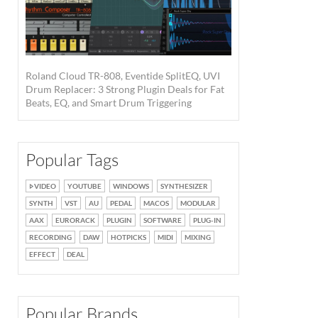
Roland Cloud TR-808, Eventide SplitEQ, UVI
Drum Replacer: 3 Strong Plugin Deals for Fat
Beats, EQ, and Smart Drum Triggering
Popular Tags
VIDEO
YOUTUBE
WINDOWS
SYNTHESIZER
SYNTH
VST
AU
PEDAL
MACOS
MODULAR
AAX
EURORACK
PLUGIN
SOFTWARE
PLUG-IN
RECORDING
DAW
HOTPICKS
MIDI
MIXING
EFFECT
DEAL
Popular Brands