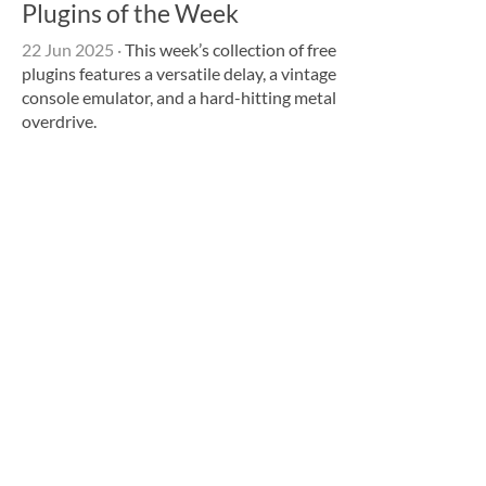
Plugins of the Week
22 Jun 2025
·
This week’s collection of free
plugins features a versatile delay, a vintage
console emulator, and a hard-hitting metal
overdrive.