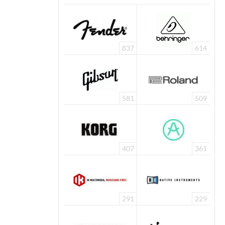
837
614
581
509
407
361
291
229