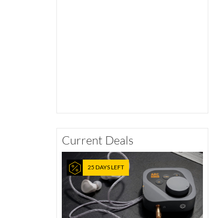
Current Deals
25 DAYS LEFT