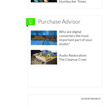
Humbucker Tones
Purchase Advisor
Why are digital
converters the most
important part of your
studio?
Audio Restoration:
The Cleanup Crew
ADVERTISEMENT