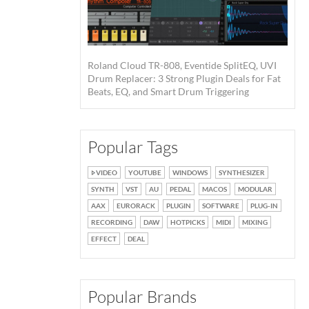
Roland Cloud TR-808, Eventide SplitEQ, UVI
Drum Replacer: 3 Strong Plugin Deals for Fat
Beats, EQ, and Smart Drum Triggering
Popular Tags
VIDEO
YOUTUBE
WINDOWS
SYNTHESIZER
SYNTH
VST
AU
PEDAL
MACOS
MODULAR
AAX
EURORACK
PLUGIN
SOFTWARE
PLUG-IN
RECORDING
DAW
HOTPICKS
MIDI
MIXING
EFFECT
DEAL
Popular Brands