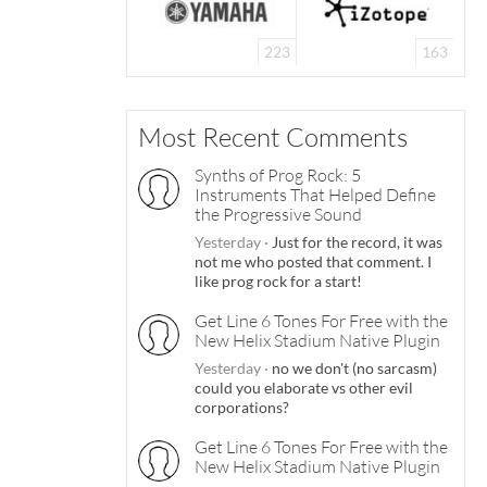
223
163
Most Recent Comments
Synths of Prog Rock: 5
Instruments That Helped Define
the Progressive Sound
Yesterday
·
Just for the record, it was
not me who posted that comment. I
like prog rock for a start!
Get Line 6 Tones For Free with the
New Helix Stadium Native Plugin
Yesterday
·
no we don't (no sarcasm)
could you elaborate vs other evil
corporations?
Get Line 6 Tones For Free with the
New Helix Stadium Native Plugin