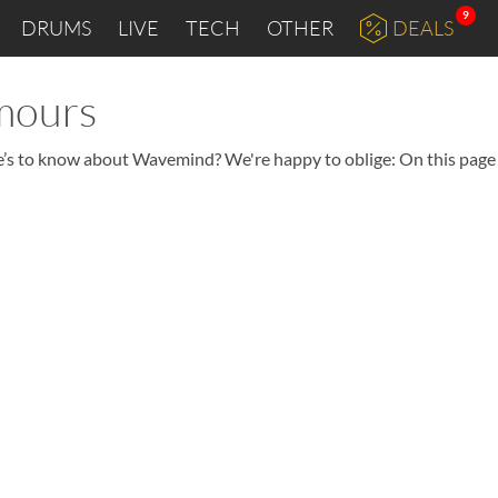
9
DRUMS
LIVE
TECH
OTHER
DEALS
mours
re’s to know about Wavemind? We're happy to oblige: On this page 