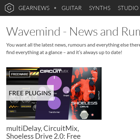
GEARNEWS
GUITAR
SYNTHS
STUDIO
Wavemind - News and Ru
You want all the latest news, rumours and everything else the
find everything at a glance – and it’s always up to date!
FREEWARE
FREE PLUGINS
multiDelay, CircuitMix,
Shoeless Drive 2.0: Free