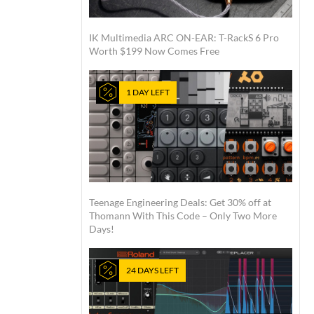
IK Multimedia ARC ON-EAR: T-RackS 6 Pro
Worth $199 Now Comes Free
1 DAY LEFT
Teenage Engineering Deals: Get 30% off at
Thomann With This Code – Only Two More
Days!
24 DAYS LEFT