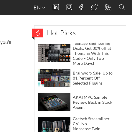
EN
Hot Picks
you’ll
Teenage Engineering
Deals: Get 30% off at
Thomann With This
Code – Only Two
More Days!
Brainworx Sale: Up to
81 Percent Off
Selected Plugins
AKAI MPC Sample
Review: Back in Stock
Again!
Gretsch Streamliner
CV: No-
Nonsense Twin