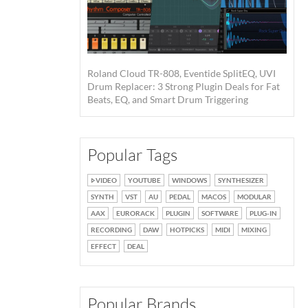
Roland Cloud TR-808, Eventide SplitEQ, UVI
Drum Replacer: 3 Strong Plugin Deals for Fat
Beats, EQ, and Smart Drum Triggering
Popular Tags
VIDEO
YOUTUBE
WINDOWS
SYNTHESIZER
SYNTH
VST
AU
PEDAL
MACOS
MODULAR
AAX
EURORACK
PLUGIN
SOFTWARE
PLUG-IN
RECORDING
DAW
HOTPICKS
MIDI
MIXING
EFFECT
DEAL
Popular Brands