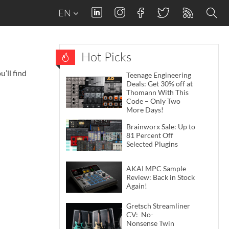
EN
Hot Picks
’ll find
Teenage Engineering
Deals: Get 30% off at
Thomann With This
Code – Only Two
More Days!
Brainworx Sale: Up to
81 Percent Off
Selected Plugins
AKAI MPC Sample
Review: Back in Stock
Again!
Gretsch Streamliner
CV: No-
Nonsense Twin