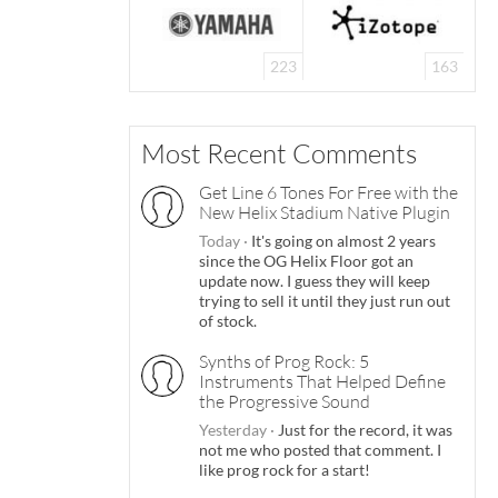
223
163
Most Recent Comments
Get Line 6 Tones For Free with the
New Helix Stadium Native Plugin
Today
·
It's going on almost 2 years
since the OG Helix Floor got an
update now. I guess they will keep
trying to sell it until they just run out
of stock.
Synths of Prog Rock: 5
Instruments That Helped Define
the Progressive Sound
Yesterday
·
Just for the record, it was
not me who posted that comment. I
like prog rock for a start!