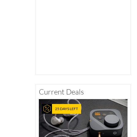
Current Deals
25 DAYS LEFT