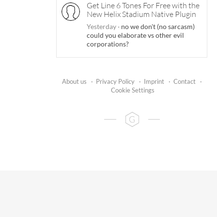
Get Line 6 Tones For Free with the
New Helix Stadium Native Plugin
Yesterday
·
no we don't (no sarcasm)
could you elaborate vs other evil
corporations?
About us
·
Privacy Policy
·
Imprint
·
Contact
·
Cookie Settings