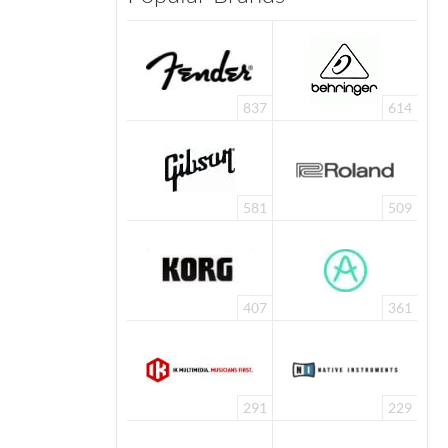
837
614
581
509
407
361
291
229