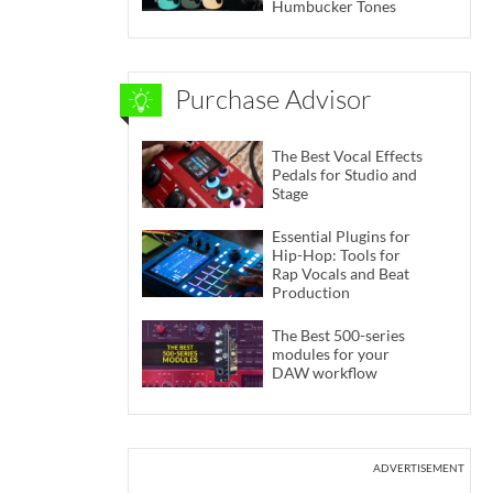
Humbucker Tones
Purchase Advisor
The Best Vocal Effects
Pedals for Studio and
Stage
Essential Plugins for
Hip-Hop: Tools for
Rap Vocals and Beat
Production
The Best 500-series
modules for your
DAW workflow
ADVERTISEMENT