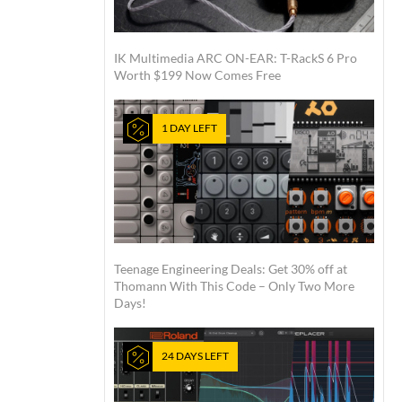
IK Multimedia ARC ON-EAR: T-RackS 6 Pro
Worth $199 Now Comes Free
1 DAY LEFT
Teenage Engineering Deals: Get 30% off at
Thomann With This Code – Only Two More
Days!
24 DAYS LEFT