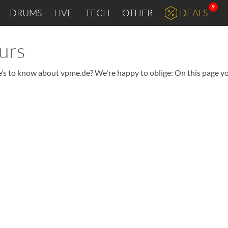
9
DRUMS
LIVE
TECH
OTHER
DEALS
urs
e’s to know about vpme.de? We're happy to oblige: On this page you