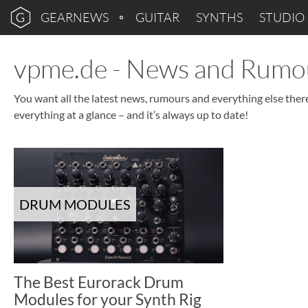
GEARNEWS
GUITAR
SYNTHS
STUDIO
vpme.de - News and Rumo
You want all the latest news, rumours and everything else ther
everything at a glance – and it’s always up to date!
DRUM MODULES
The Best Eurorack Drum
Modules for your Synth Rig