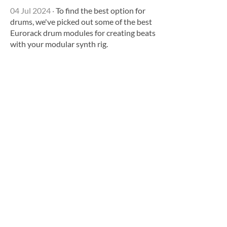
04 Jul 2024
·
To find the best option for
drums, we've picked out some of the best
Eurorack drum modules for creating beats
with your modular synth rig.