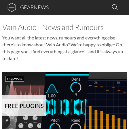
GEARNEWS
Vain Audio - News and Rumours
You want all the latest news, rumours and everything else
there’s to know about Vain Audio? We're happy to oblige: On
this page you’ll find everything at a glance – and it’s always up
to date!
FREEWARE
FREE PLUGINS