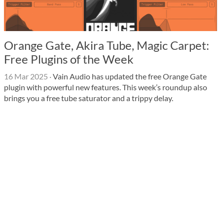
Orange Gate, Akira Tube, Magic Carpet:
Free Plugins of the Week
16 Mar 2025
·
Vain Audio has updated the free Orange Gate
plugin with powerful new features. This week’s roundup also
brings you a free tube saturator and a trippy delay.