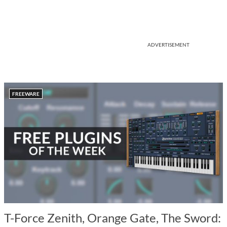
ADVERTISEMENT
FREEWARE
T-Force Zenith, Orange Gate, The Sword: