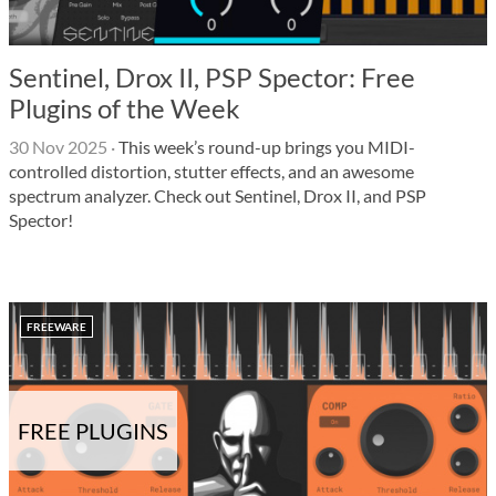
Sentinel, Drox II, PSP Spector: Free
Plugins of the Week
30 Nov 2025
·
This week’s round-up brings you MIDI-
controlled distortion, stutter effects, and an awesome
spectrum analyzer. Check out Sentinel, Drox II, and PSP
Spector!
FREEWARE
FREE PLUGINS