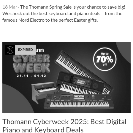
18 Mar
·
The Thomann Spring Sale is your chance to save big!
We check out the best keyboard and piano deals – from the
famous Nord Electro to the perfect Easter gifts.
EXPIRED
Thomann Cyberweek 2025: Best Digital
Piano and Keyboard Deals