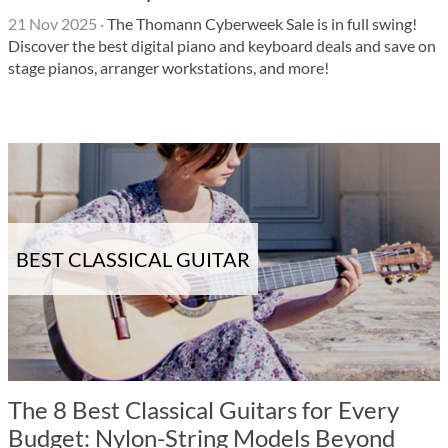
21 Nov 2025
·
The Thomann Cyberweek Sale is in full swing!
Discover the best digital piano and keyboard deals and save on
stage pianos, arranger workstations, and more!
BEST CLASSICAL GUITAR
The 8 Best Classical Guitars for Every
Budget: Nylon-String Models Beyond