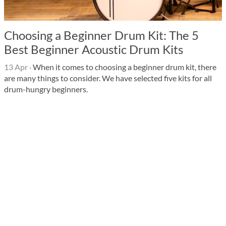
Choosing a Beginner Drum Kit: The 5
Best Beginner Acoustic Drum Kits
13 Apr
·
When it comes to choosing a beginner drum kit, there
are many things to consider. We have selected five kits for all
drum-hungry beginners.