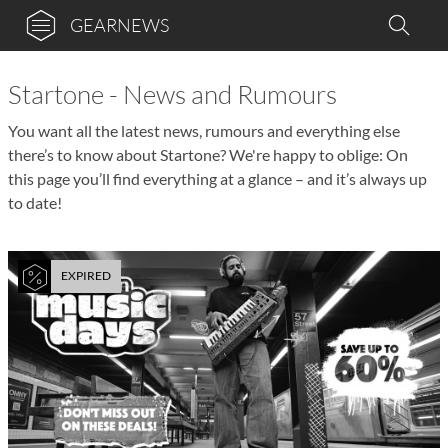
GEARNEWS
Startone - News and Rumours
You want all the latest news, rumours and everything else
there’s to know about Startone? We're happy to oblige: On
this page you’ll find everything at a glance – and it’s always up
to date!
EXPIRED