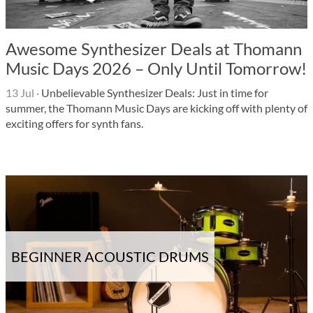
Awesome Synthesizer Deals at Thomann
Music Days 2026 – Only Until Tomorrow!
13 Jul
·
Unbelievable Synthesizer Deals: Just in time for
summer, the Thomann Music Days are kicking off with plenty of
exciting offers for synth fans.
BEGINNER ACOUSTIC DRUMS