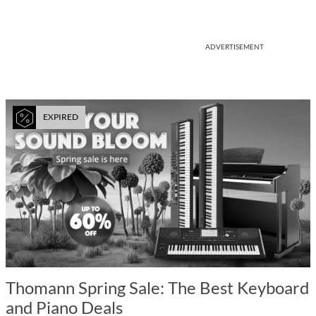
ADVERTISEMENT
EXPIRED
Thomann Spring Sale: The Best Keyboard
and Piano Deals