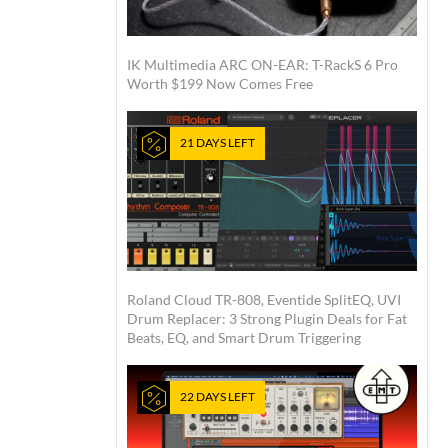
IK Multimedia ARC ON-EAR: T-RackS 6 Pro
Worth $199 Now Comes Free
21 DAYS LEFT
Roland Cloud TR-808, Eventide SplitEQ, UVI
Drum Replacer: 3 Strong Plugin Deals for Fat
Beats, EQ, and Smart Drum Triggering
22 DAYS LEFT