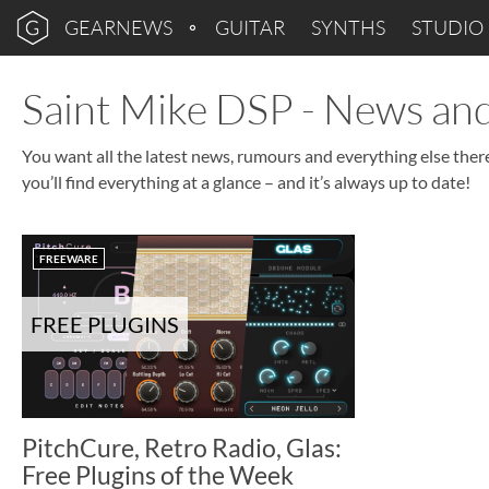
GEARNEWS
GUITAR
SYNTHS
STUDIO
Saint Mike DSP - News a
You want all the latest news, rumours and everything else the
you’ll find everything at a glance – and it’s always up to date!
FREEWARE
FREE PLUGINS
PitchCure, Retro Radio, Glas:
Free Plugins of the Week