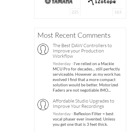
225
163
Most Recent Comments
The Best DAW Controllers to
Improve your Production
Workflow
Yesterday
·
I've relied on a Mackie
MCU Pro for decades... still perfectly
serviceable. However as my work has
evolved I find that a more compact
solution would be better. Motorized
Faders are not negotiable IMO...
Affordable Studio Upgrades to
Improve Your Recordings
Yesterday
·
Reflexion Filter = best
vocal phaser ever invented. Unless
you get one that is 3 feet thick.