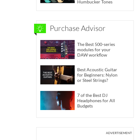
Humbucker Tones
Purchase Advisor
The Best 500-series
modules for your
DAW workflow
Best Acoustic Guitar
for Beginners: Nylon
or Steel Strings?
7 of the Best DJ
Headphones for All
Budgets
ADVERTISEMENT