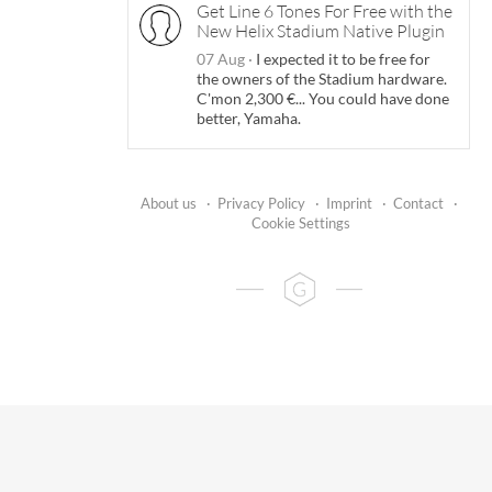
Get Line 6 Tones For Free with the
New Helix Stadium Native Plugin
07 Aug
·
I expected it to be free for
the owners of the Stadium hardware.
C'mon 2,300 €... You could have done
better, Yamaha.
About us
·
Privacy Policy
·
Imprint
·
Contact
·
Cookie Settings