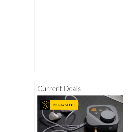
Current Deals
22 DAYS LEFT