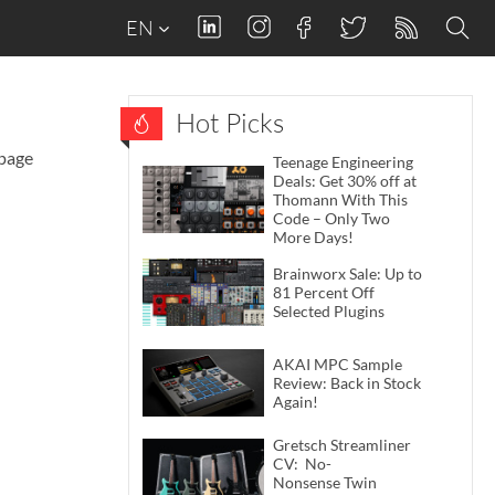
EN
Hot Picks
 page
Teenage Engineering
Deals: Get 30% off at
Thomann With This
Code – Only Two
More Days!
Brainworx Sale: Up to
81 Percent Off
Selected Plugins
AKAI MPC Sample
Review: Back in Stock
Again!
Gretsch Streamliner
CV: No-
Nonsense Twin