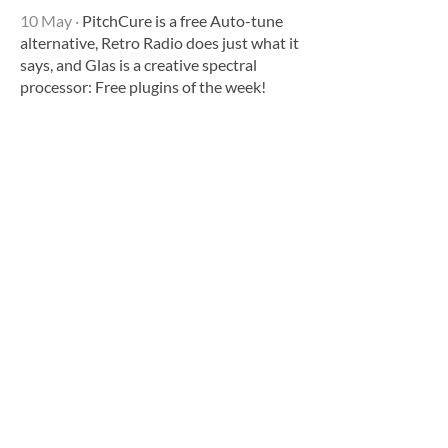
10 May
·
PitchCure is a free Auto-tune
alternative, Retro Radio does just what it
says, and Glas is a creative spectral
processor: Free plugins of the week!