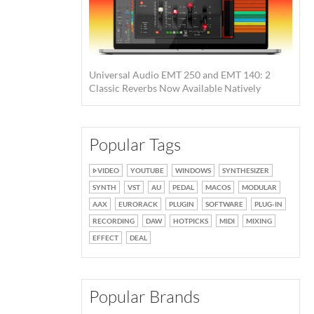
Universal Audio EMT 250 and EMT 140: 2
Classic Reverbs Now Available Natively
Popular Tags
VIDEO
YOUTUBE
WINDOWS
SYNTHESIZER
SYNTH
VST
AU
PEDAL
MACOS
MODULAR
AAX
EURORACK
PLUGIN
SOFTWARE
PLUG-IN
RECORDING
DAW
HOTPICKS
MIDI
MIXING
EFFECT
DEAL
Popular Brands