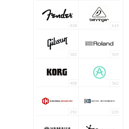
838
614
582
509
408
362
292
229