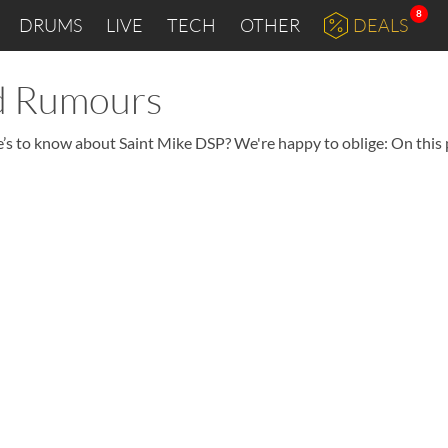
8
DRUMS
LIVE
TECH
OTHER
DEALS
nd Rumours
re’s to know about Saint Mike DSP? We're happy to oblige: On this