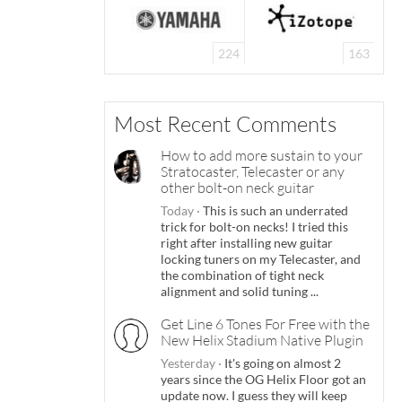
224
163
Most Recent Comments
How to add more sustain to your
Stratocaster, Telecaster or any
other bolt-on neck guitar
Today
·
This is such an underrated
trick for bolt-on necks! I tried this
right after installing new guitar
locking tuners on my Telecaster, and
the combination of tight neck
alignment and solid tuning ...
Get Line 6 Tones For Free with the
New Helix Stadium Native Plugin
Yesterday
·
It's going on almost 2
years since the OG Helix Floor got an
update now. I guess they will keep