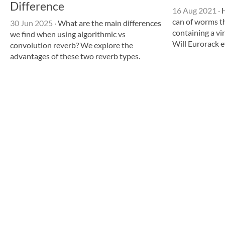
Difference
16 Aug 2021
·
H
can of worms t
30 Jun 2025
·
What are the main differences
containing a v
we find when using algorithmic vs
Will Eurorack e
convolution reverb? We explore the
advantages of these two reverb types.