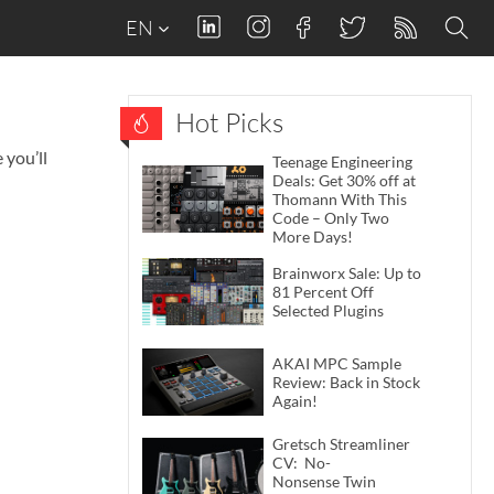
EN
Hot Picks
 you’ll
Teenage Engineering
Deals: Get 30% off at
Thomann With This
Code – Only Two
More Days!
Brainworx Sale: Up to
81 Percent Off
Selected Plugins
AKAI MPC Sample
Review: Back in Stock
Again!
Gretsch Streamliner
CV: No-
Nonsense Twin