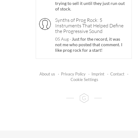
trying to sell it until they just run out
of stock.
Synths of Prog Rock: 5
Instruments That Helped Define
the Progressive Sound
05 Aug
·
Just for the record, it was
not me who posted that comment. I
like prog rock for a start!
About us
·
Privacy Policy
·
Imprint
·
Contact
·
Cookie Settings