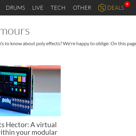
9
DRUMS
LIVE
TECH
OTHER
DEALS
umours
’s to know about poly effects? We're happy to oblige: On this page
ts Hector: A virtual
ithin your modular