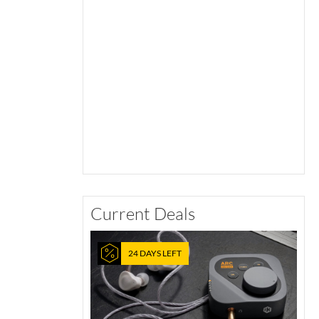
Current Deals
24 DAYS LEFT