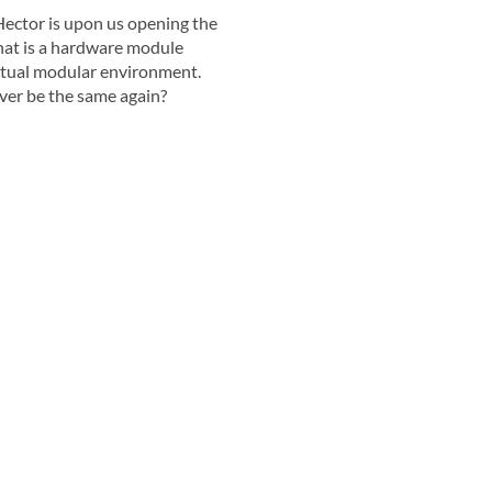
ector is upon us opening the
hat is a hardware module
irtual modular environment.
ver be the same again?