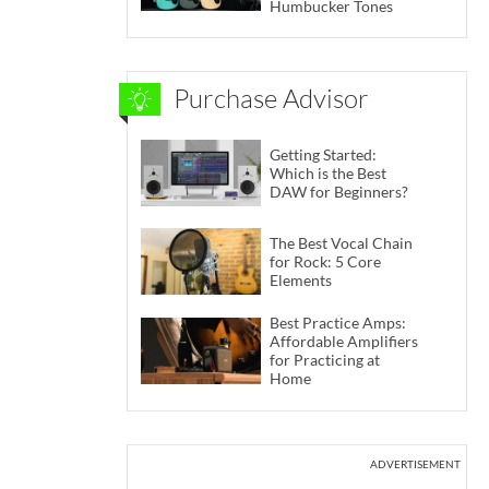
Humbucker Tones
Purchase Advisor
Getting Started:
Which is the Best
DAW for Beginners?
The Best Vocal Chain
for Rock: 5 Core
Elements
Best Practice Amps:
Affordable Amplifiers
for Practicing at
Home
ADVERTISEMENT