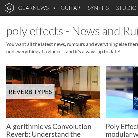
GEARNEWS
GUITAR
SYNTHS
STUDIO
poly effects - News and R
You want all the latest news, rumours and everything else there
find everything at a glance – and it’s always up to date!
REVERB TYPES
Algorithmic vs Convolution
Poly Effec
Reverb: Understand the
modular w