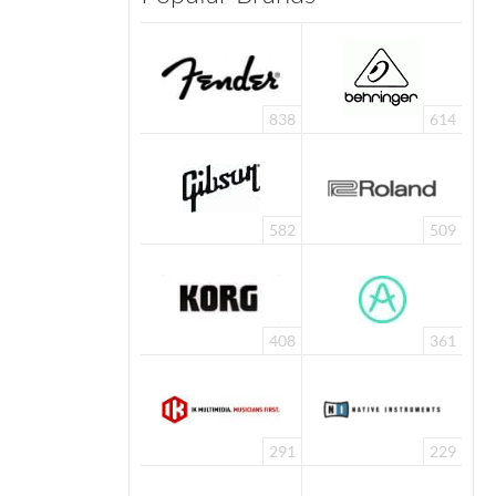
838
614
582
509
408
361
291
229