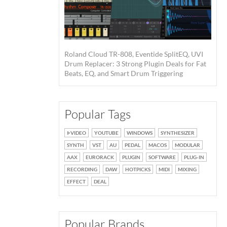
Roland Cloud TR-808, Eventide SplitEQ, UVI
Drum Replacer: 3 Strong Plugin Deals for Fat
Beats, EQ, and Smart Drum Triggering
Popular Tags
VIDEO
YOUTUBE
WINDOWS
SYNTHESIZER
SYNTH
VST
AU
PEDAL
MACOS
MODULAR
AAX
EURORACK
PLUGIN
SOFTWARE
PLUG-IN
RECORDING
DAW
HOTPICKS
MIDI
MIXING
EFFECT
DEAL
Popular Brands