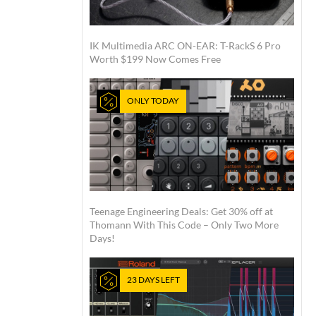
IK Multimedia ARC ON-EAR: T-RackS 6 Pro
Worth $199 Now Comes Free
ONLY TODAY
Teenage Engineering Deals: Get 30% off at
Thomann With This Code – Only Two More
Days!
23 DAYS LEFT