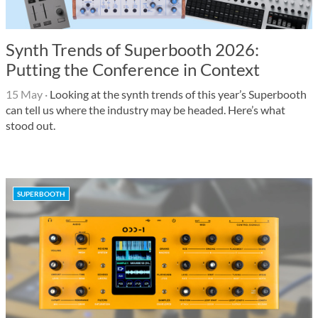
Synth Trends of Superbooth 2026:
Putting the Conference in Context
15 May
·
Looking at the synth trends of this year’s Superbooth
can tell us where the industry may be headed. Here’s what
stood out.
SUPERBOOTH