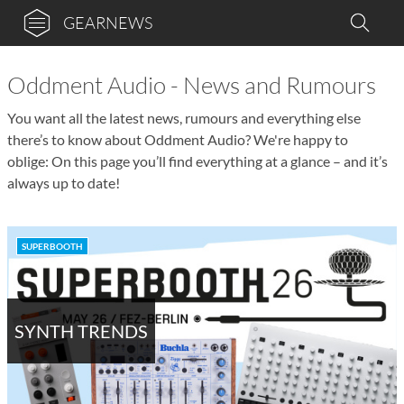
GEARNEWS
Oddment Audio - News and Rumours
You want all the latest news, rumours and everything else
there’s to know about Oddment Audio? We're happy to
oblige: On this page you’ll find everything at a glance – and it’s
always up to date!
SUPERBOOTH
SYNTH TRENDS