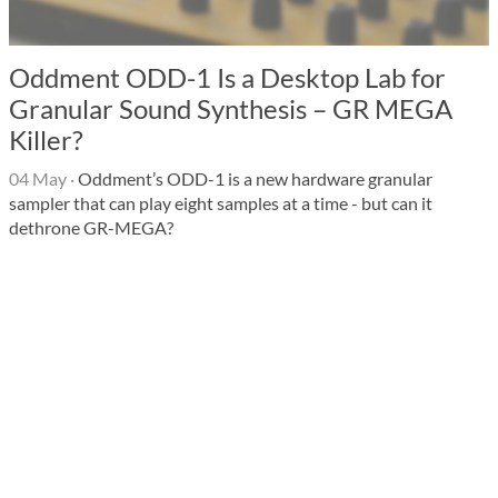
Oddment ODD-1 Is a Desktop Lab for
Granular Sound Synthesis – GR MEGA
Killer?
04 May
·
Oddment’s ODD-1 is a new hardware granular
sampler that can play eight samples at a time - but can it
dethrone GR-MEGA?