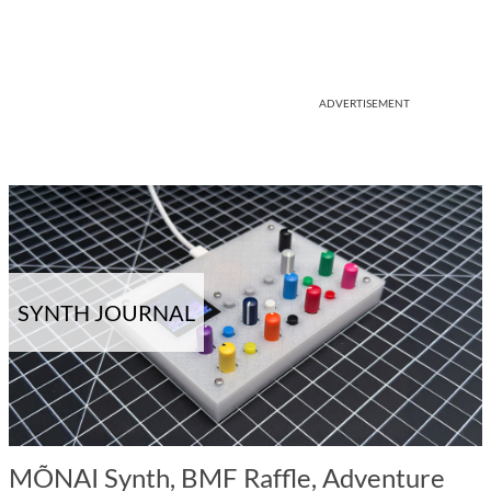
ADVERTISEMENT
SYNTH JOURNAL
MÕNAI Synth, BMF Raffle, Adventure