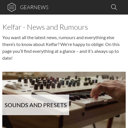
GEARNEWS
Kelfar - News and Rumours
You want all the latest news, rumours and everything else
there’s to know about Kelfar? We're happy to oblige: On this
page you’ll find everything at a glance – and it’s always up to
date!
SOUNDS AND PRESETS