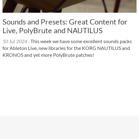
Sounds and Presets: Great Content for
Live, PolyBrute and NAUTILUS
10 Jul 2024
·
This week we have some excellent sounds packs
for Ableton Live, new libraries for the KORG NAUTILUS and
KRONOS and yet more PolyBrute patches!