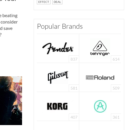
EFFECT
DEAL
e beating
 consider
Popular Brands
nd save
?
837
614
581
509
407
361