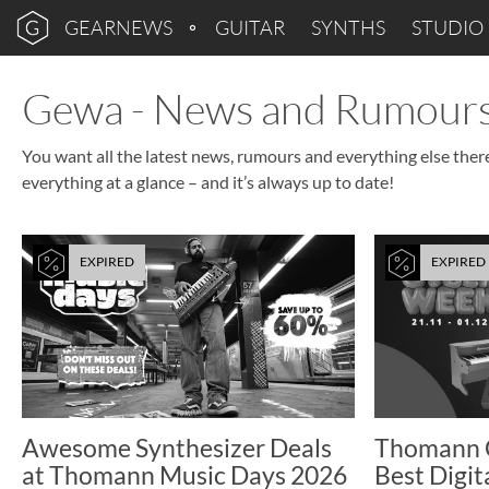
GEARNEWS
GUITAR
SYNTHS
STUDIO
Gewa - News and Rumour
You want all the latest news, rumours and everything else ther
everything at a glance – and it’s always up to date!
EXPIRED
EXPIRED
Awesome Synthesizer Deals
Thomann 
at Thomann Music Days 2026
Best Digit