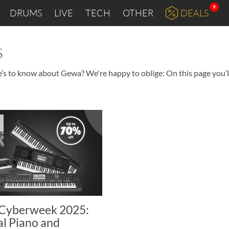
9
DRUMS
LIVE
TECH
OTHER
DEALS
s
e’s to know about Gewa? We're happy to oblige: On this page you’ll
Cyberweek 2025:
al Piano and