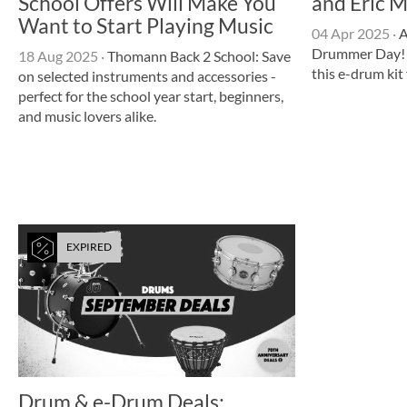
School Offers Will Make You
and Eric M
Want to Start Playing Music
04 Apr 2025
·
A
Drummer Day! 
18 Aug 2025
·
Thomann Back 2 School: Save
this e-drum ki
on selected instruments and accessories -
perfect for the school year start, beginners,
and music lovers alike.
EXPIRED
Drum & e-Drum Deals: