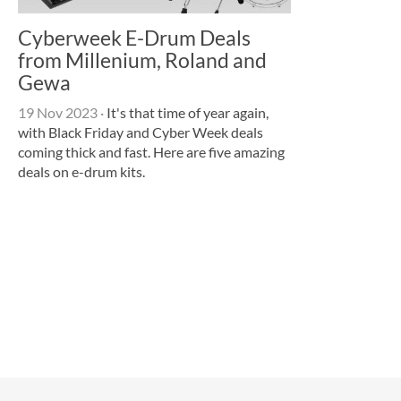
Cyberweek E-Drum Deals
from Millenium, Roland and
Gewa
19 Nov 2023
·
It's that time of year again,
with Black Friday and Cyber Week deals
coming thick and fast. Here are five amazing
deals on e-drum kits.