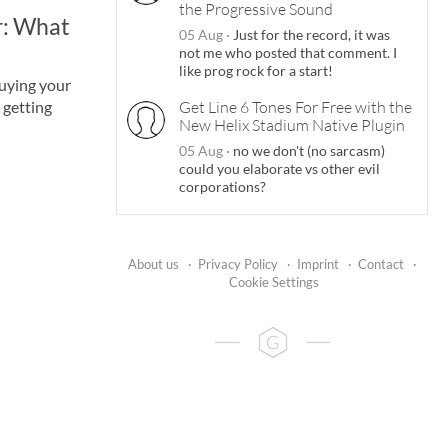
the Progressive Sound
ar: What
05 Aug
·
Just for the record, it was
not me who posted that comment. I
like prog rock for a start!
uying your
r getting
Get Line 6 Tones For Free with the
New Helix Stadium Native Plugin
05 Aug
·
no we don't (no sarcasm)
could you elaborate vs other evil
corporations?
About us
·
Privacy Policy
·
Imprint
·
Contact
·
Cookie Settings