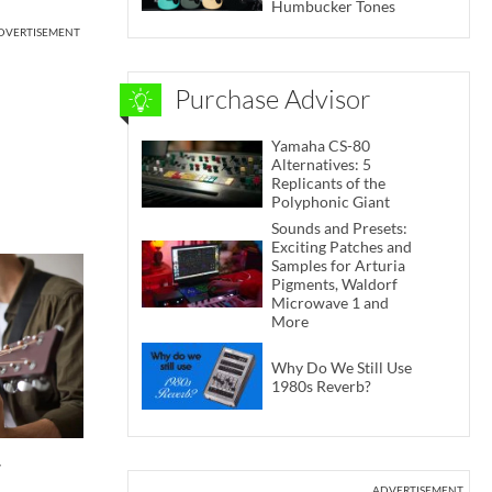
Humbucker Tones
DVERTISEMENT
Purchase Advisor
Yamaha CS-80
Alternatives: 5
Replicants of the
Polyphonic Giant
Sounds and Presets:
Exciting Patches and
Samples for Arturia
Pigments, Waldorf
Microwave 1 and
More
Why Do We Still Use
1980s Reverb?
r
ADVERTISEMENT