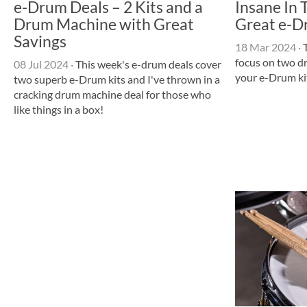
e-Drum Deals – 2 Kits and a
Insane In 
Drum Machine with Great
Great e-D
Savings
18 Mar 2024
·
T
focus on two d
08 Jul 2024
·
This week's e-drum deals cover
your e-Drum kit
two superb e-Drum kits and I've thrown in a
cracking drum machine deal for those who
like things in a box!