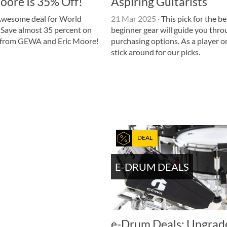
oore Is 35% Off!
Aspiring Guitarists
wesome deal for World
21 Mar 2025
·
This pick for the be
Save almost 35 percent on
beginner gear will guide you thr
t from GEWA and Eric Moore!
purchasing options. As a player or
stick around for our picks.
DEAL
E-DRUM DEALS
e-Drum Deals: Upgrad