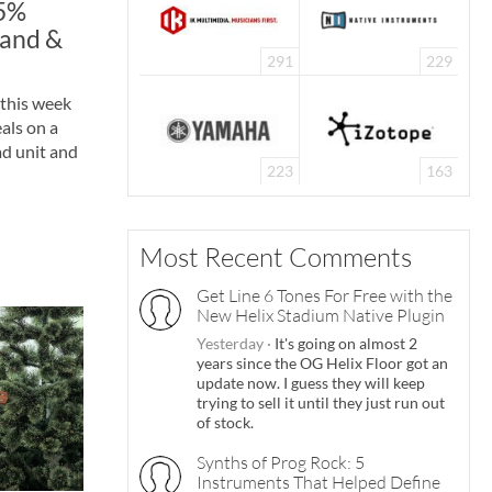
25%
land &
291
229
 this week
als on a
ad unit and
223
163
Most Recent Comments
Get Line 6 Tones For Free with the
New Helix Stadium Native Plugin
Yesterday
·
It's going on almost 2
years since the OG Helix Floor got an
update now. I guess they will keep
trying to sell it until they just run out
of stock.
Synths of Prog Rock: 5
Instruments That Helped Define