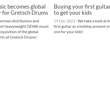
c becomes global
Buying your first guit
r for Gretsch Drums
to get your kids
erman distribution and
19 Dec 2023
·
We take a look at b
ent heavyweight GEWA music
first guitar as a holiday present o
quisition of the global
one for your kids!
ghts of Gretsch Drums!