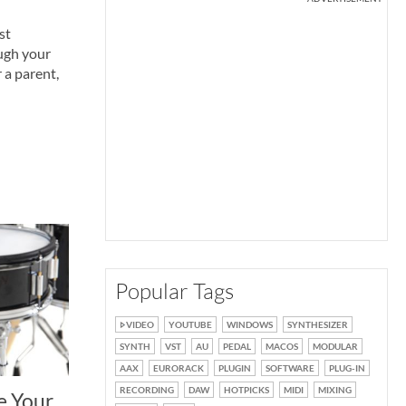
st
ough your
 a parent,
Popular Tags
VIDEO
YOUTUBE
WINDOWS
SYNTHESIZER
SYNTH
VST
AU
PEDAL
MACOS
MODULAR
AAX
EURORACK
PLUGIN
SOFTWARE
PLUG-IN
RECORDING
DAW
HOTPICKS
MIDI
MIXING
e Your