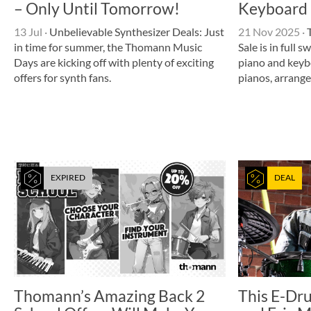
– Only Until Tomorrow!
Keyboard 
13 Jul
·
Unbelievable Synthesizer Deals: Just
21 Nov 2025
·
T
in time for summer, the Thomann Music
Sale is in full 
Days are kicking off with plenty of exciting
piano and keyb
offers for synth fans.
pianos, arrang
EXPIRED
DEAL
Thomann’s Amazing Back 2
This E-Dr