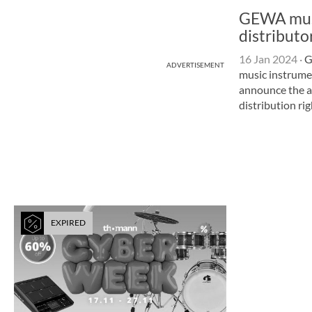
GEWA musi
distributo
16 Jan 2024
·
G
ADVERTISEMENT
music instrum
announce the ac
distribution ri
EXPIRED