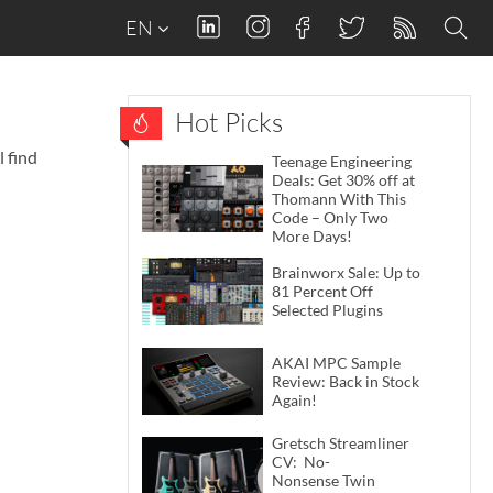
EN
Hot Picks
 find
Teenage Engineering
Deals: Get 30% off at
Thomann With This
Code – Only Two
More Days!
Brainworx Sale: Up to
81 Percent Off
Selected Plugins
AKAI MPC Sample
Review: Back in Stock
Again!
Gretsch Streamliner
CV: No-
Nonsense Twin