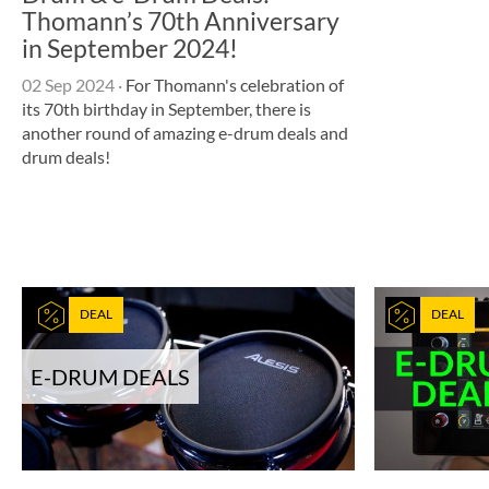
Thomann’s 70th Anniversary
in September 2024!
02 Sep 2024
·
For Thomann's celebration of
its 70th birthday in September, there is
another round of amazing e-drum deals and
drum deals!
DEAL
DEAL
E-DRUM DEALS