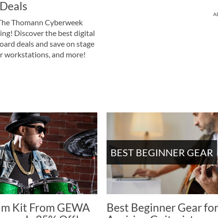
Deals
A
he Thomann Cyberweek
swing! Discover the best digital
oard deals and save on stage
er workstations, and more!
BEST BEGINNER GEAR
um Kit From GEWA
Best Beginner Gear fo