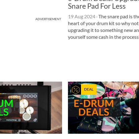
Snare Pad For Less
19 Aug 2024
·
The snare pad is th
ADVERTISEMENT
heart of your drum kit so why not
upgrading it to something new a
yourself some cash in the process
DEAL