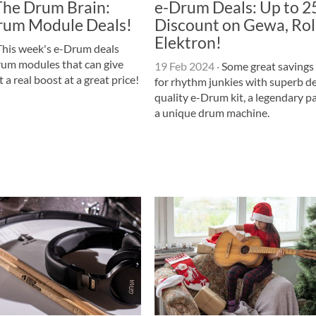
The Drum Brain:
e-Drum Deals: Up to 
rum Module Deals!
Discount on Gewa, Ro
Elektron!
his week's e-Drum deals
rum modules that can give
19 Feb 2024
·
Some great savings
 a real boost at a great price!
for rhythm junkies with superb de
quality e-Drum kit, a legendary p
a unique drum machine.