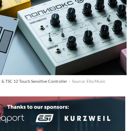
r & TSC 12 Touch Sensitive Controller ·
Source: Elta Music