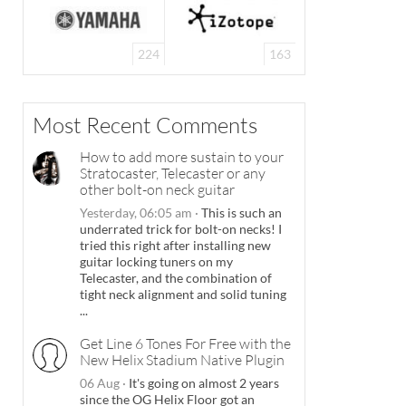
224
163
Most Recent Comments
How to add more sustain to your
Stratocaster, Telecaster or any
other bolt-on neck guitar
Yesterday, 06:05 am
·
This is such an
underrated trick for bolt-on necks! I
tried this right after installing new
guitar locking tuners on my
Telecaster, and the combination of
tight neck alignment and solid tuning
...
Get Line 6 Tones For Free with the
New Helix Stadium Native Plugin
06 Aug
·
It's going on almost 2 years
since the OG Helix Floor got an