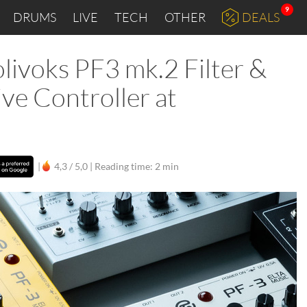
9
DRUMS
LIVE
TECH
OTHER
DEALS
livoks PF3 mk.2 Filter &
ve Controller at
|
4,3 / 5,0 |
Reading time: 2 min