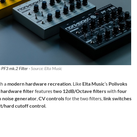
 PF3 mk.2 Filter ·
Source: Elta Music
th a
modern hardware recreation
. Like
Elta Music
’s
Polivoks
 hardware filter
features
two 12dB/Octave filters
with
four
a
noise generator
,
CV controls
for the two filters,
link switches
ft/hard cutoff control
.