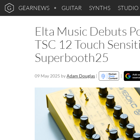
GEARNEWS
GUITAR
SYNTHS
STUDIO
Elta Music Debuts Po
TSC 12 Touch Sensiti
Superbooth25
09 May 2025
by
Adam Douglas
|
|