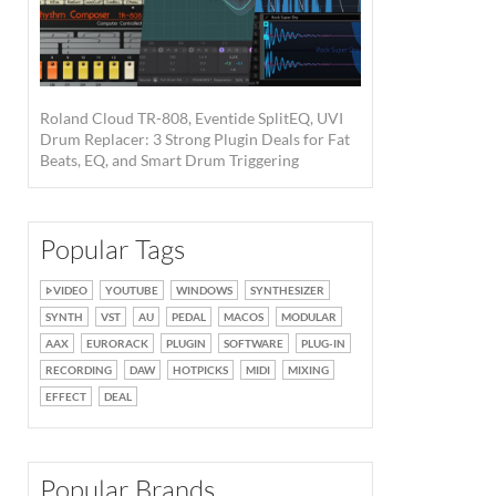
Roland Cloud TR-808, Eventide SplitEQ, UVI
Drum Replacer: 3 Strong Plugin Deals for Fat
Beats, EQ, and Smart Drum Triggering
Popular Tags
VIDEO
YOUTUBE
WINDOWS
SYNTHESIZER
SYNTH
VST
AU
PEDAL
MACOS
MODULAR
AAX
EURORACK
PLUGIN
SOFTWARE
PLUG-IN
RECORDING
DAW
HOTPICKS
MIDI
MIXING
EFFECT
DEAL
Popular Brands