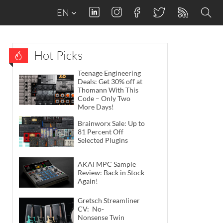
EN
Hot Picks
Teenage Engineering
Deals: Get 30% off at
Thomann With This
Code – Only Two
More Days!
Brainworx Sale: Up to
81 Percent Off
Selected Plugins
AKAI MPC Sample
Review: Back in Stock
Again!
Gretsch Streamliner
CV: No-
Nonsense Twin