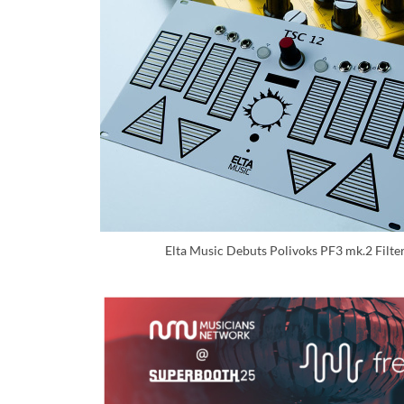
Elta Music Debuts Polivoks PF3 mk.2 Filte