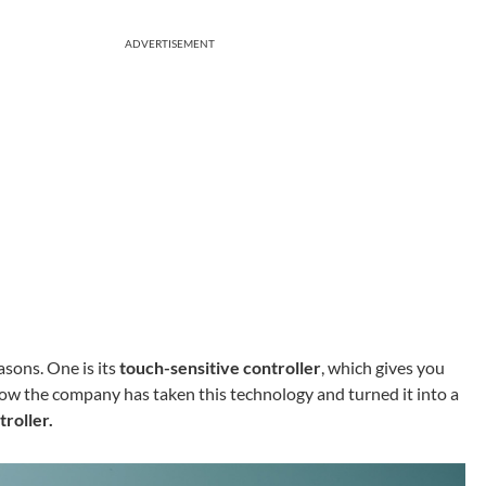
ADVERTISEMENT
asons. One is its
touch-sensitive controller
, which gives you
Now the company has taken this technology and turned it into a
roller.