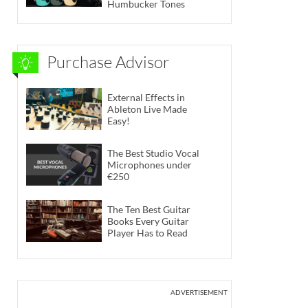
Humbucker Tones
Purchase Advisor
External Effects in
Ableton Live Made
Easy!
The Best Studio Vocal
Microphones under
€250
The Ten Best Guitar
Books Every Guitar
Player Has to Read
ADVERTISEMENT