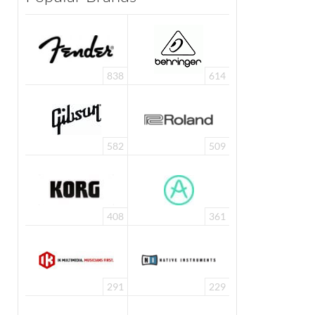
838
614
582
509
408
361
291
229