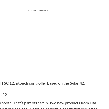
ADVERTISEMENT
TSC 12, a touch controller based on the Solar 42.
C 12
rbooth. That’s part of the fun. Two new products from
Elta
2 filter
and
TSC 12 touch-sensitive controller
, the latter