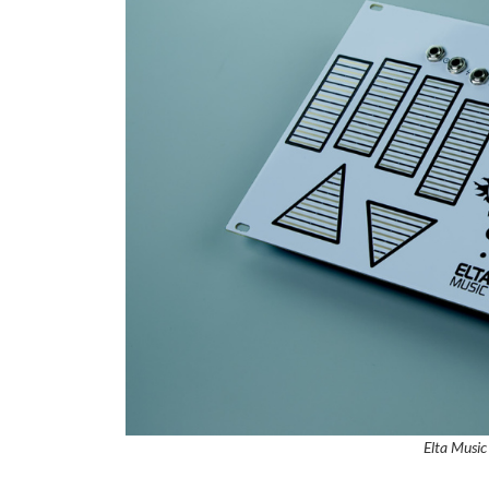
Elta Music