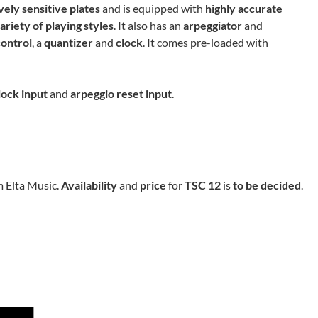
vely sensitive plates
and is equipped with
highly accurate
ariety of playing styles
. It also has an
arpeggiator
and
control
, a
quantizer
and
clock
. It comes pre-loaded with
lock input
and
arpeggio reset input
.
m Elta Music.
Availability
and
price
for
TSC 12
is
to be decided
.