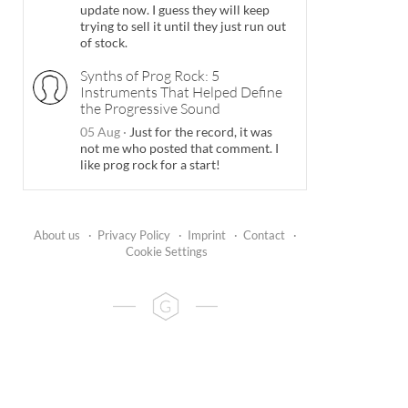
update now. I guess they will keep
trying to sell it until they just run out
of stock.
Synths of Prog Rock: 5
Instruments That Helped Define
the Progressive Sound
05 Aug
·
Just for the record, it was
not me who posted that comment. I
like prog rock for a start!
About us
·
Privacy Policy
·
Imprint
·
Contact
·
Cookie Settings