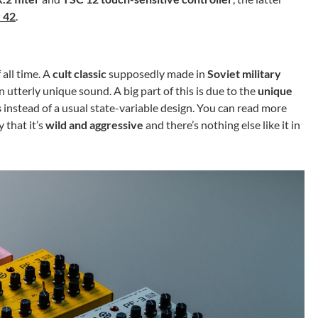
r 42
.
 all time. A
cult classic
supposedly made in
Soviet military
 utterly unique sound. A big part of this is due to the
unique
s
instead of a usual state-variable design. You can read more
y that it’s
wild and aggressive
and there’s nothing else like it in