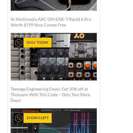
IK Multimedia ARC ON-EAR: T-RackS 6 Pro
Worth $199 Now Comes Free
ONLY TODAY
Teenage Engineering Deals: Get 30% off at
Thomann With This Code – Only Two More
Days!
23 DAYS LEFT