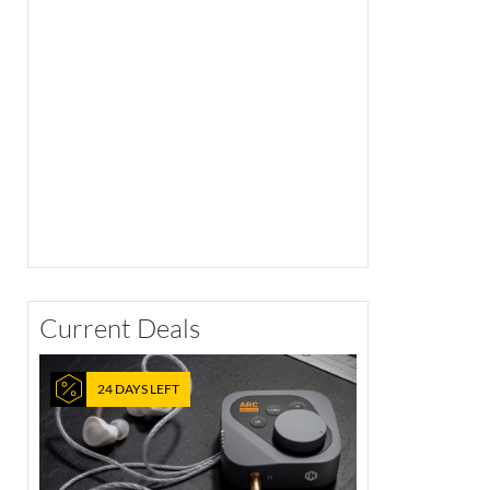
Current Deals
24 DAYS LEFT