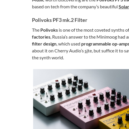
based on tech from the company’s beautiful
Sola
Polivoks PF3 mk.2 Filter
The
Polivoks
is one of the most coveted synths of
factories
, Russia’s answer to the Minimoog had an
filter design
, which used
programmable op-amp
about it on Cherry Audio’s
si
te, but suffice it to sa
the synth world.