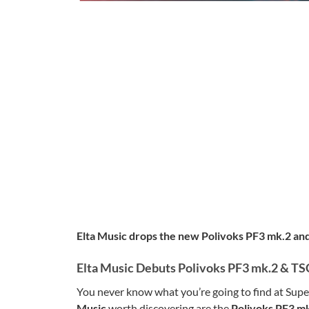
Elta Music drops the new Polivoks PF3 mk.2 and 
Elta Music Debuts Polivoks PF3 mk.2 & TS
You never know what you’re going to find at Supe
Music
worth discovering are the
Polivoks PF3 mk.