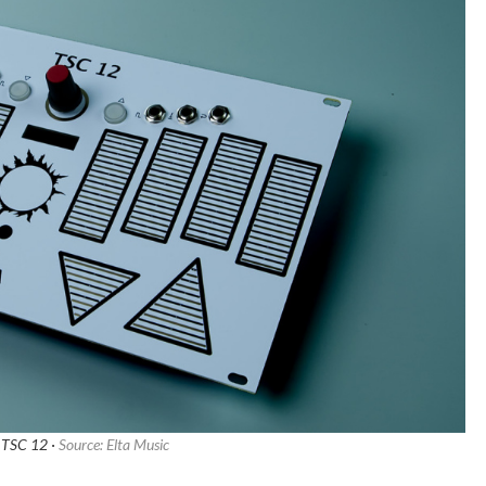
 TSC 12 ·
Source: Elta Music