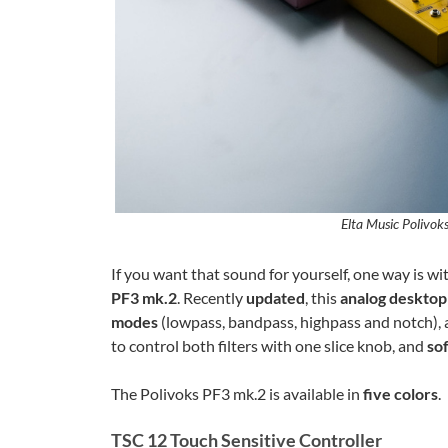
Elta Music Polivoks
If you want that sound for yourself, one way is wi
PF3 mk.2
. Recently
updated
, this
analog desktop
modes
(lowpass, bandpass, highpass and notch), 
to control both filters with one slice knob, and
so
The Polivoks PF3 mk.2 is available in
five colors
.
TSC 12 Touch Sensitive Controller