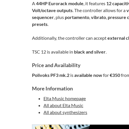
A
44HP Eurorack module
, it features
12 capaciti
Volt/octave outputs
. The controller allows for a
v
sequencer
, plus
portamento
,
vibrato
,
pressure 
presets
.
Additionally, the controller can accept
external c
TSC 12 is available in
black and silver
.
Price and Availability
Polivoks PF3 mk.2
is
available now
for
€350
fro
More Information
Elta Music homepage
All about Elta Music
All about synthesizers