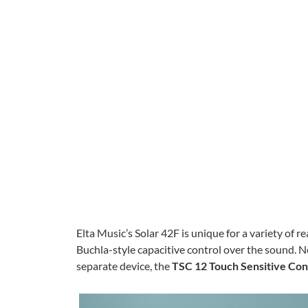
Elta Music’s Solar 42F is unique for a variety of re
Buchla-style capacitive control over the sound. 
separate device, the
TSC 12 Touch Sensitive Cont