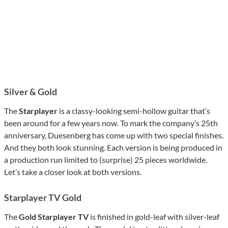
Silver & Gold
The
Starplayer
is a classy-looking semi-hollow guitar that’s
been around for a few years now. To mark the company’s 25th
anniversary, Duesenberg has come up with two special finishes.
And they both look stunning. Each version is being produced in
a production run limited to (surprise) 25 pieces worldwide.
Let’s take a closer look at both versions.
Starplayer TV Gold
The
Gold Starplayer TV
is finished in gold-leaf with silver-leaf