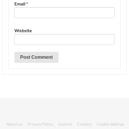
Email
*
Website
About us
Privacy Policy
Imprint
Contact
Cookie Settings