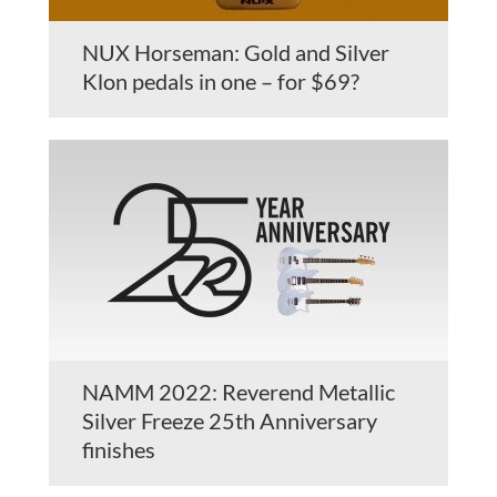
NUX Horseman: Gold and Silver
Klon pedals in one – for $69?
NAMM 2022: Reverend Metallic
Silver Freeze 25th Anniversary
finishes