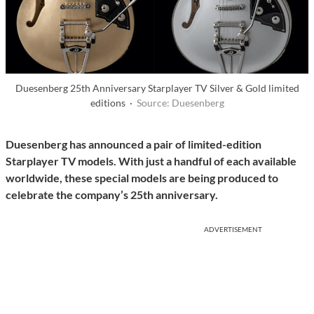
Duesenberg 25th Anniversary Starplayer TV Silver & Gold limited
editions ·
Source: Duesenberg
Duesenberg has
announced a pair of limited-edition
Starplayer TV models. With just a handful of each available
worldwide, these special models are being produced to
celebrate the company’s 25th anniversary.
ADVERTISEMENT