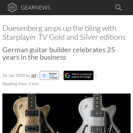
GEARNEWS
Duesenberg amps up the bling with
Starplayer TV Gold and Silver editions
German guitar builder celebrates 25
years in the business
26 Jan 2020
by
Jef
|
|
|
Reading time: 1 min