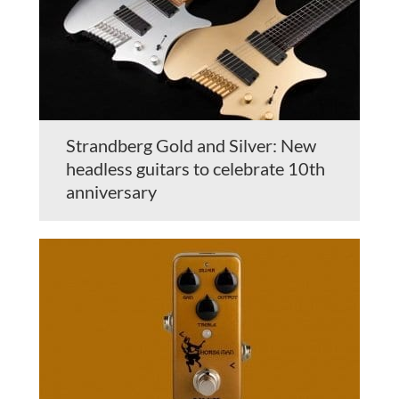
Strandberg Gold and Silver: New
headless guitars to celebrate 10th
anniversary