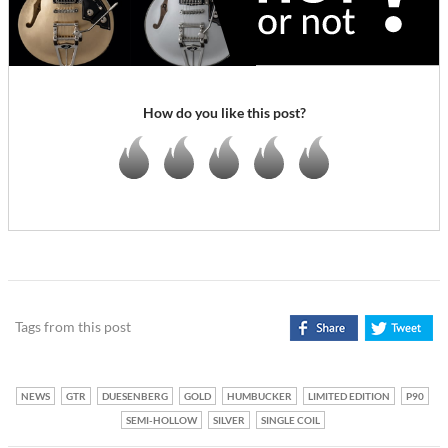
How do you like this post?
Tags from this post
NEWS
GTR
DUESENBERG
GOLD
HUMBUCKER
LIMITED EDITION
P90
SEMI-HOLLOW
SILVER
SINGLE COIL