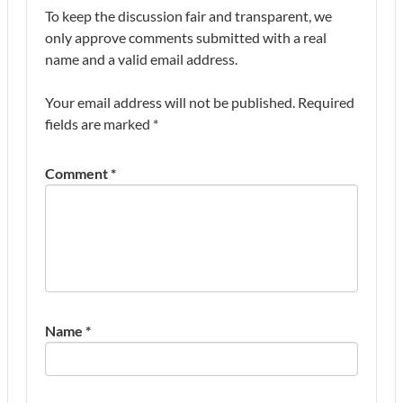
To keep the discussion fair and transparent, we
only approve comments submitted with a real
name and a valid email address.
Your email address will not be published.
Required
fields are marked
*
Comment
*
Name
*