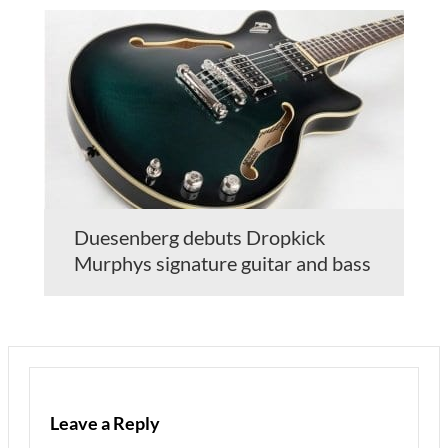
Duesenberg debuts Dropkick
Murphys signature guitar and bass
Leave a Reply