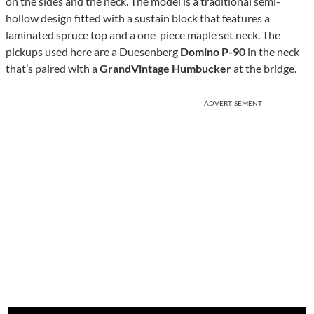
on the sides and the neck. The model is a traditional semi-
hollow design fitted with a sustain block that features a
laminated spruce top and a one-piece maple set neck. The
pickups used here are a Duesenberg
Domino P-90
in the neck
that’s paired with a
GrandVintage Humbucker
at the bridge.
ADVERTISEMENT