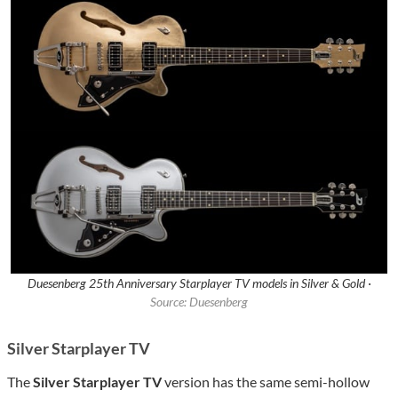
Duesenberg 25th Anniversary Starplayer TV models in Silver & Gold ·
Source: Duesenberg
Silver Starplayer TV
The
Silver Starplayer TV
version has the same semi-hollow