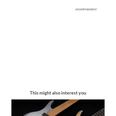
ADVERTISEMENT
This might also interest you