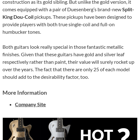
construction as its gold sibling. But unlike the gold version, it
comes equipped with a pair of Duesenberg’s brand-new
Split-
King Dou-Coil
pickups. These pickups have been designed to
provide players with both true single-coil and full-on
humbucker tones.
Both guitars look really special in those fantastic metallic
finishes. Given that these guitars have gold and silver leaf
respectively rather than paint, their value will surely rocket up
over the years. The fact that there are only 25 of each model
should add to the desirability factor, too.
More Information
Company Site