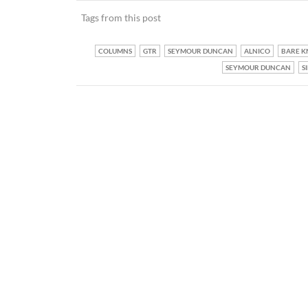
Tags from this post
COLUMNS
GTR
SEYMOUR DUNCAN
ALNICO
BARE K
SEYMOUR DUNCAN
S