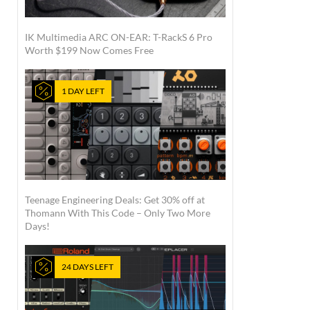
IK Multimedia ARC ON-EAR: T-RackS 6 Pro
Worth $199 Now Comes Free
1 DAY LEFT
Teenage Engineering Deals: Get 30% off at
Thomann With This Code – Only Two More
Days!
24 DAYS LEFT