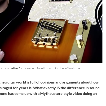
sounds better? ·
Source: Darell Braun Guitars/YouTube
he guitar world is full of opinions and arguments about how
 raged for years is: What exactly IS the difference in sound
one has come up with a Mythbusters-style video doing an