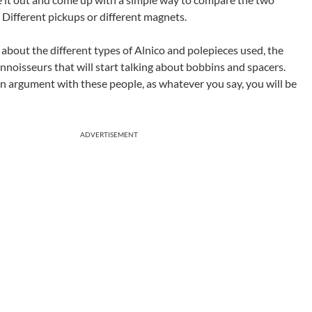
 Different pickups or different magnets.
s about the different types of Alnico and polepieces used, the
nnoisseurs that will start talking about bobbins and spacers.
o an argument with these people, as whatever you say, you will be
ADVERTISEMENT