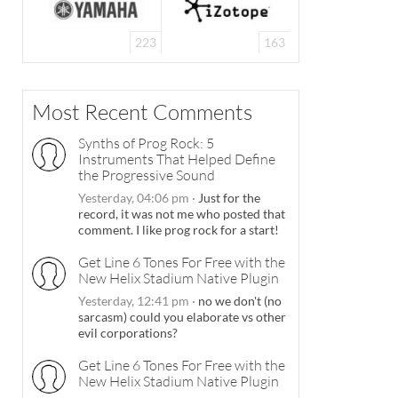
223
163
Most Recent Comments
Synths of Prog Rock: 5
Instruments That Helped Define
the Progressive Sound
Yesterday, 04:06 pm
·
Just for the
record, it was not me who posted that
comment. I like prog rock for a start!
Get Line 6 Tones For Free with the
New Helix Stadium Native Plugin
Yesterday, 12:41 pm
·
no we don't (no
sarcasm) could you elaborate vs other
evil corporations?
Get Line 6 Tones For Free with the
New Helix Stadium Native Plugin