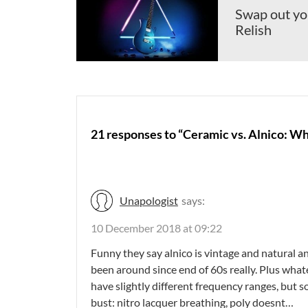
Swap out you
Relish
21 responses to “Ceramic vs. Alnico: W
Unapologist
says:
10 December 2018 at 09:22
Funny they say alnico is vintage and natural a
been around since end of 60s really. Plus whatev
have slightly different frequency ranges, but 
bust: nitro lacquer breathing, poly doesnt…