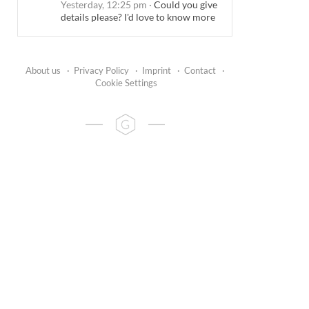
Yesterday, 12:25 pm
·
Could you give
details please? I'd love to know more
About us
·
Privacy Policy
·
Imprint
·
Contact
·
Cookie Settings