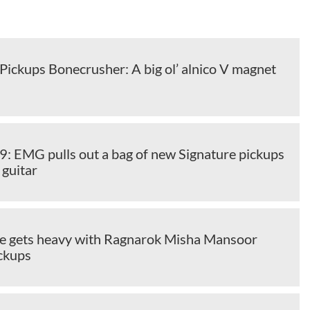
Pickups Bonecrusher: A big ol’ alnico V magnet
EMG pulls out a bag of new Signature pickups
 guitar
e gets heavy with Ragnarok Misha Mansoor
ickups