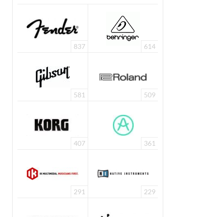
837
614
581
509
407
361
291
229