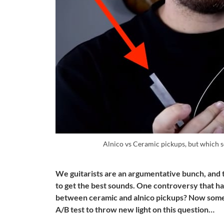
Alnico vs Ceramic pickups, but which 
We guitarists are an argumentative bunch, and t
to get the best sounds. One controversy that has
between ceramic and alnico pickups? Now some
A/B test to throw new light on this question…