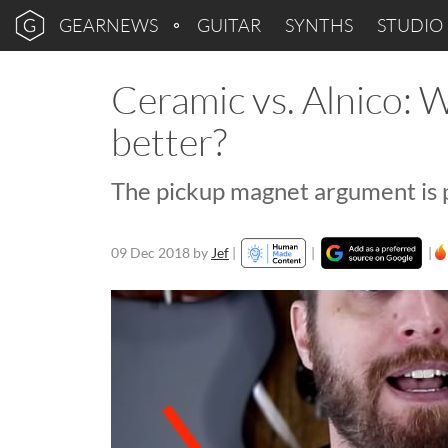
GEARNEWS
GUITAR
SYNTHS
STUDIO
Ceramic vs. Alnico: 
better?
The pickup magnet argument is p
09 Dec 2018
by
Jef
|
|
|