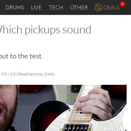
9
DRUMS
LIVE
TECH
OTHER
DEALS
Which pickups sound
ut to the test
4,9 / 5,0 |
Reading time: 2 min