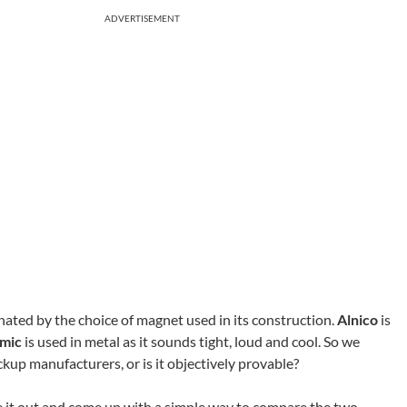
ADVERTISEMENT
nated by the choice of magnet used in its construction.
Alnico
is
mic
is used in metal as it sounds tight, loud and cool. So we
ickup manufacturers, or is it objectively provable?
re it out and come up with a simple way to compare the two