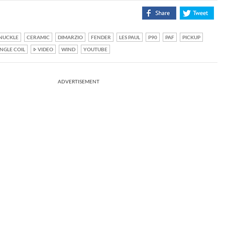
NUCKLE
CERAMIC
DIMARZIO
FENDER
LES PAUL
P90
PAF
PICKUP
INGLE COIL
VIDEO
WIND
YOUTUBE
ADVERTISEMENT