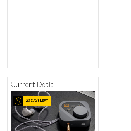
Current Deals
25 DAYS LEFT