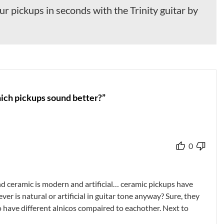
r pickups in seconds with the Trinity guitar by
hich pickups sound better?”
0
nd ceramic is modern and artificial… ceramic pickups have
er is natural or artificial in guitar tone anyway? Sure, they
so have different alnicos compaired to eachother. Next to