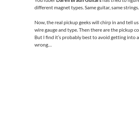
different magnet types. Same guitar, same strings.
Now, the real pickup geeks will chirp in and tell u
wire gauge and type. Then there are the pickup co
But I find it’s probably best to avoid getting int
wrong…