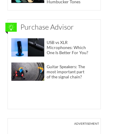
Humbucker Tones
Purchase Advisor
USB vs XLR
Microphones: Which
One Is Better For You?
Guitar Speakers: The
most important part
of the signal chain?
ADVERTISEMENT