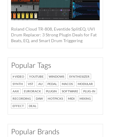
Roland Cloud TR-808, Eventide SplitEQ, UVI
Drum Replacer: 3 Strong Plugin Deals for Fat
Beats, EQ, and Smart Drum Triggering
Popular Tags
VIDEO
YOUTUBE
WINDOWS
SYNTHESIZER
SYNTH
VST
AU
PEDAL
MACOS
MODULAR
AAX
EURORACK
PLUGIN
SOFTWARE
PLUG-IN
RECORDING
DAW
HOTPICKS
MIDI
MIXING
EFFECT
DEAL
Popular Brands