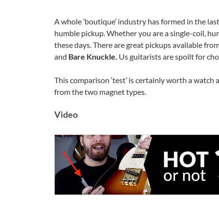
A whole ’boutique’ industry has formed in the last
humble pickup. Whether you are a single-coil, hu
these days. There are great pickups available fro
and
Bare Knuckle.
Us guitarists are spoilt for ch
This comparison ‘test’ is certainly worth a watch 
from the two magnet types.
Video