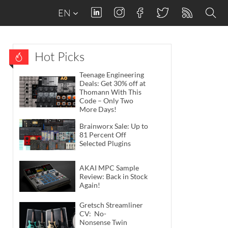
EN
Hot Picks
Teenage Engineering
Deals: Get 30% off at
Thomann With This
Code – Only Two
More Days!
Brainworx Sale: Up to
81 Percent Off
Selected Plugins
AKAI MPC Sample
Review: Back in Stock
Again!
Gretsch Streamliner
CV: No-
Nonsense Twin