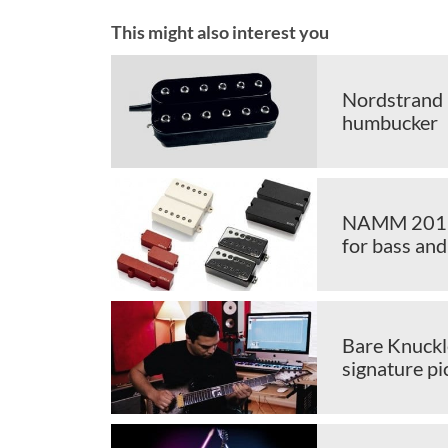
This might also interest you
Nordstrand 
humbucker
NAMM 2019: 
for bass and
Bare Knuckl
signature p