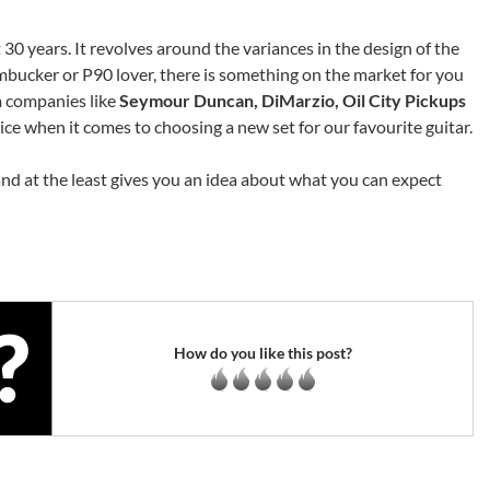
 30 years. It revolves around the variances in the design of the
mbucker or P90 lover, there is something on the market for you
m companies like
Seymour Duncan, DiMarzio, Oil City Pickups
oice when it comes to choosing a new set for our favourite guitar.
and at the least gives you an idea about what you can expect
How do you like this post?