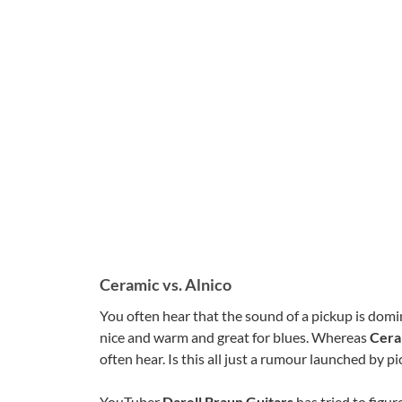
Ceramic vs. Alnico
You often hear that the sound of a pickup is domi
nice and warm and great for blues. Whereas
Cera
often hear. Is this all just a rumour launched by p
YouTuber
Darell Braun Guitars
has tried to figu