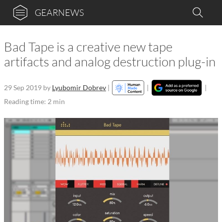
GEARNEWS
Bad Tape is a creative new tape
artifacts and analog destruction plug-in
29 Sep 2019
by
Lyubomir Dobrev
|
|
|
Reading time: 2 min