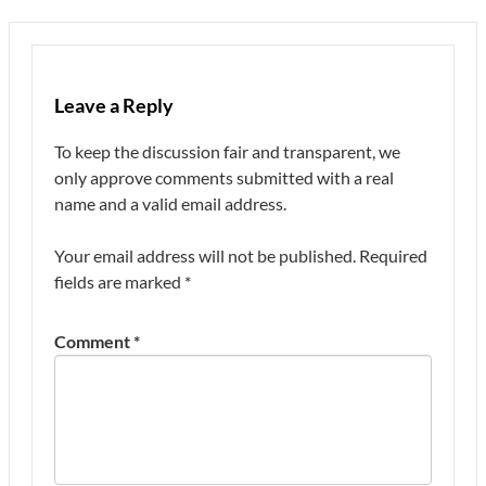
Leave a Reply
To keep the discussion fair and transparent, we
only approve comments submitted with a real
name and a valid email address.
Your email address will not be published.
Required
fields are marked
*
Comment
*