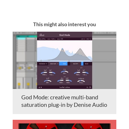
This might also interest you
God Mode: creative multi-band
saturation plug-in by Denise Audio