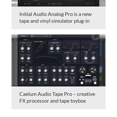
Initial Audio Analog Pro is a new
tape and vinyl simulator plug-in
Caelum Audio Tape Pro – creative
FX processor and tape toybox