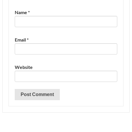
Name
*
Email
*
Website