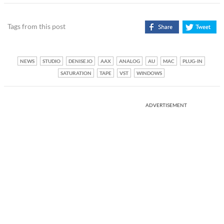
Tags from this post
NEWS
STUDIO
DENISE.IO
AAX
ANALOG
AU
MAC
PLUG-IN
SATURATION
TAPE
VST
WINDOWS
ADVERTISEMENT