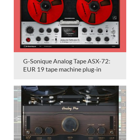
G-Sonique Analog Tape ASX-72:
EUR 19 tape machine plug-in