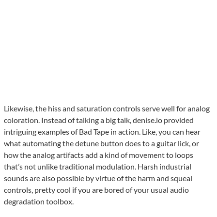
Likewise, the hiss and saturation controls serve well for analog
coloration. Instead of talking a big talk, denise.io provided
intriguing examples of Bad Tape in action. Like, you can hear
what automating the detune button does to a guitar lick, or
how the analog artifacts add a kind of movement to loops
that’s not unlike traditional modulation. Harsh industrial
sounds are also possible by virtue of the harm and squeal
controls, pretty cool if you are bored of your usual audio
degradation toolbox.