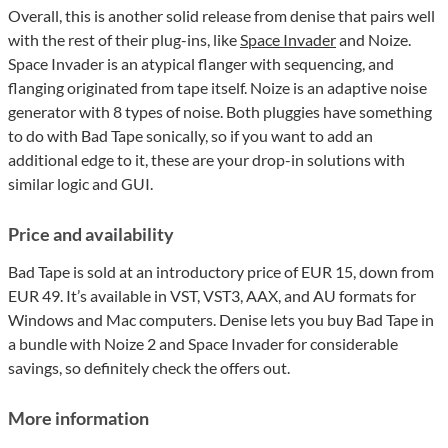
Overall, this is another solid release from denise that pairs well
with the rest of their plug-ins, like
Space Invader
and Noize.
Space Invader is an atypical flanger with sequencing, and
flanging originated from tape itself. Noize is an adaptive noise
generator with 8 types of noise. Both pluggies have something
to do with Bad Tape sonically, so if you want to add an
additional edge to it, these are your drop-in solutions with
similar logic and GUI.
Price and availability
Bad Tape is sold at an introductory price of EUR 15, down from
EUR 49. It’s available in VST, VST3, AAX, and AU formats for
Windows and Mac computers. Denise lets you buy Bad Tape in
a bundle with Noize 2 and Space Invader for considerable
savings, so definitely check the offers out.
More information