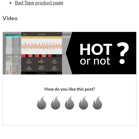
Bad Tape product page
Video
How do you like this post?