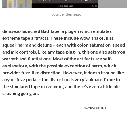
·
Source: denise.io
denise.io launched Bad Tape, a plug-in which emulates
extreme tape artifacts. These include wow, shake, hiss,
squeal, harm and detune – each with color, saturation, speed
and mix controls. Like any tape plug-in, this one also gets you
warmth and fluctiations. Most of the artifacts are self-
explanatory, with the possible exception of harm, which
provides fuzz-like distortion. However, it doesn’t sound like
any ol’ fuzz pedal – the distortion is very ‘animated’ due to
the simulated tape movement, and there’s even a little bit-
crushing going on.
ADVERTISEMENT