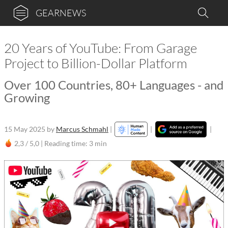
GEARNEWS
20 Years of YouTube: From Garage
Project to Billion-Dollar Platform
Over 100 Countries, 80+ Languages - and
Growing
15 May 2025
by
Marcus Schmahl
|
|
|
2,3 / 5,0 |
Reading time: 3 min