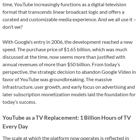
time, YouTube increasingly functions as a digital television
format that transcends linear broadcast logic and offers a
curated and customizable media experience. And we all use it –
don’t we?
With Google’s entry in 2006, the development reached a new
speed. The purchase price of $1.65 billion, which was much
discussed at the time, now seems more than justified with
annual revenues of more than $50 billion. From today’s
perspective, the strategic decision to abandon Google Video in
favor of YouTube was groundbreaking. The massive
infrastructure, user growth, and early focus on advertising and
later subscription monetization models laid the foundation for
today’s success.
YouTube as a TV Replacement: 1 Billion Hours of TV
Every Day
The scale at which the platform now operates is reflected in