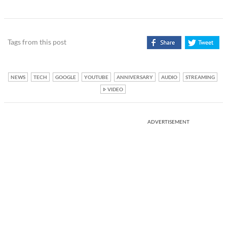
Tags from this post
NEWS
TECH
GOOGLE
YOUTUBE
ANNIVERSARY
AUDIO
STREAMING
VIDEO
ADVERTISEMENT