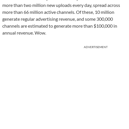
more than two million new uploads every day, spread across
more than 66 million active channels. Of these, 10 million
generate regular advertising revenue, and some 300,000
channels are estimated to generate more than $100,000 in
annual revenue. Wow.
ADVERTISEMENT