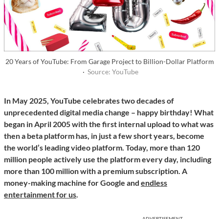
20 Years of YouTube: From Garage Project to Billion-Dollar Platform
·
Source: YouTube
In May 2025, YouTube celebrates two decades of
unprecedented digital media change – happy birthday! What
began in April 2005 with the first internal upload to what was
then a beta platform has, in just a few short years, become
the world’s leading video platform. Today, more than 120
million people actively use the platform every day, including
more than 100 million with a premium subscription. A
money-making machine for Google and
endless
entertainment for us
.
ADVERTISEMENT