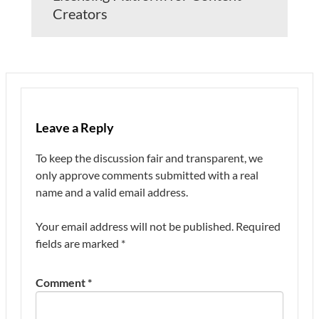
Creators
Leave a Reply
To keep the discussion fair and transparent, we
only approve comments submitted with a real
name and a valid email address.
Your email address will not be published.
Required
fields are marked
*
Comment
*