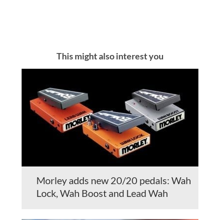
This might also interest you
Morley adds new 20/20 pedals: Wah
Lock, Wah Boost and Lead Wah