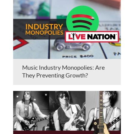
Music Industry Monopolies: Are
They Preventing Growth?