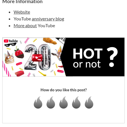
More Information
Website
YouTube
anniversary blog
More about
YouTube
How do you like this post?