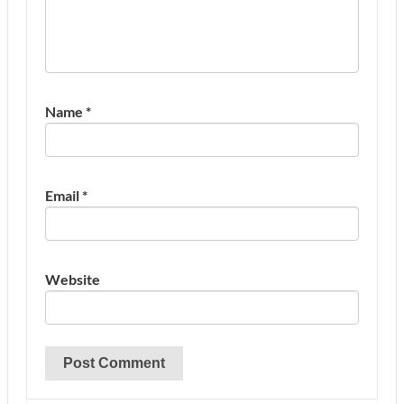
Name
*
Email
*
Website