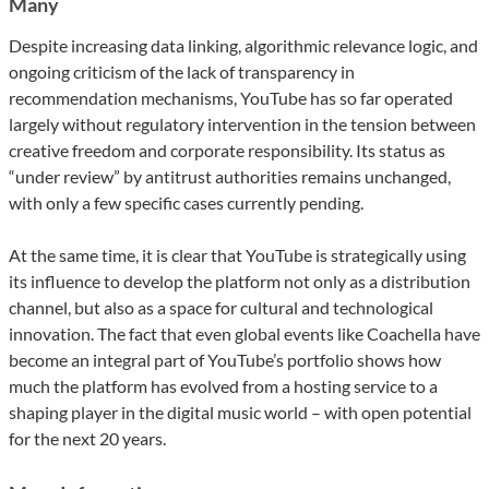
Many
Despite increasing data linking, algorithmic relevance logic, and
ongoing criticism of the lack of transparency in
recommendation mechanisms, YouTube has so far operated
largely without regulatory intervention in the tension between
creative freedom and corporate responsibility. Its status as
“under review” by antitrust authorities remains unchanged,
with only a few specific cases currently pending.
At the same time, it is clear that YouTube is strategically using
its influence to develop the platform not only as a distribution
channel, but also as a space for cultural and technological
innovation. The fact that even global events like Coachella have
become an integral part of YouTube’s portfolio shows how
much the platform has evolved from a hosting service to a
shaping player in the digital music world – with open potential
for the next 20 years.