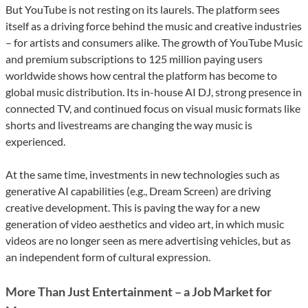
But YouTube is not resting on its laurels. The platform sees
itself as a driving force behind the music and creative industries
– for artists and consumers alike. The growth of YouTube Music
and premium subscriptions to 125 million paying users
worldwide shows how central the platform has become to
global music distribution. Its in-house AI DJ, strong presence in
connected TV, and continued focus on visual music formats like
shorts and livestreams are changing the way music is
experienced.
At the same time, investments in new technologies such as
generative AI capabilities (e.g., Dream Screen) are driving
creative development. This is paving the way for a new
generation of video aesthetics and video art, in which music
videos are no longer seen as mere advertising vehicles, but as
an independent form of cultural expression.
More Than Just Entertainment – a Job Market for