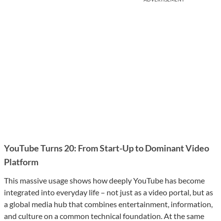
YouTube Turns 20: From Start-Up to Dominant Video
Platform
This massive usage shows how deeply YouTube has become
integrated into everyday life – not just as a video portal, but as
a global media hub that combines entertainment, information,
and culture on a common technical foundation. At the same