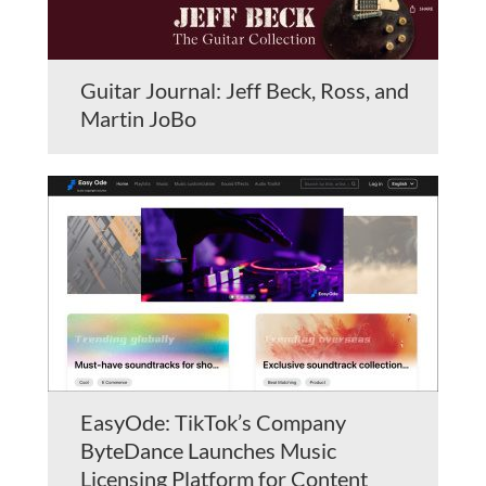
Guitar Journal: Jeff Beck, Ross, and
Martin JoBo
EasyOde: TikTok’s Company
ByteDance Launches Music
Licensing Platform for Content