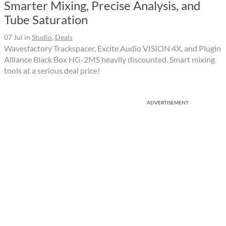
Smarter Mixing, Precise Analysis, and
Tube Saturation
07 Jul
in
Studio
,
Deals
Wavesfactory Trackspacer, Excite Audio VISION 4X, and Plugin
Alliance Black Box HG-2MS heavily discounted. Smart mixing
tools at a serious deal price!
ADVERTISEMENT