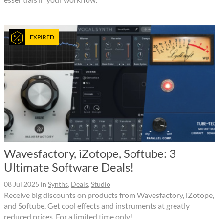
EXPIRED
Wavesfactory, iZotope, Softube: 3
Ultimate Software Deals!
08 Jul 2025
in
Synths
,
Deals
,
Studio
Receive big discounts on products from Wavesfactory, iZotope,
and Softube. Get cool effects and instruments at greatly
reduced prices. For a limited time only!