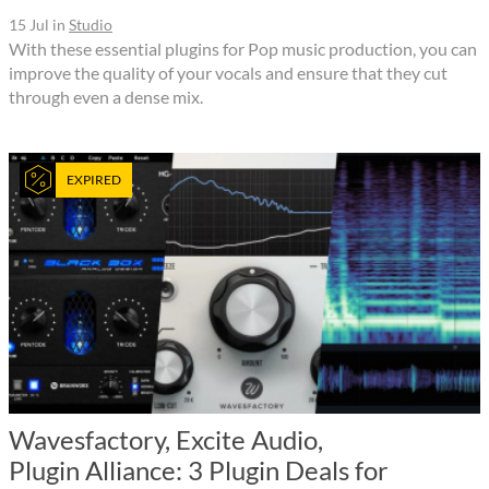
15 Jul
in
Studio
With these essential plugins for Pop music production, you can
improve the quality of your vocals and ensure that they cut
through even a dense mix.
EXPIRED
Wavesfactory, Excite Audio,
Plugin Alliance: 3 Plugin Deals for