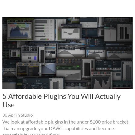
5 Affordable Plugins You Will Actually
Use
30 Apr
in
Studio
We look at affordable plugins in the under $100 price bracket
that can upgrade your DAW's capabilities and become
essentials in your workflow.