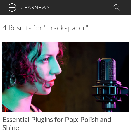
GEARNEWS
4 Results for "Trackspacer"
Essential Plugins for Pop: Polish and
Shine