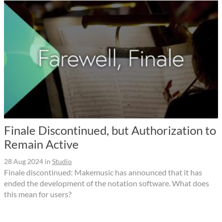
Finale Discontinued, but Authorization to
Remain Active
28 Aug 2024
in
Studio
Finale discontinued: Makemusic has announced that it has
ended the development of the notation software. What does
this mean for users?