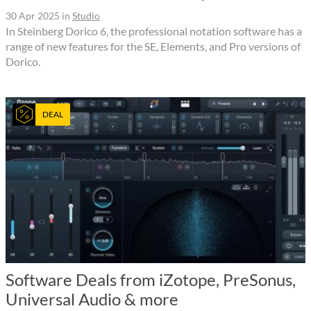
30 Apr 2025
in
Studio
In Steinberg Dorico 6, the professional notation software has a
range of new features for the SE, Elements, and Pro versions of
Dorico.
DEAL
Software Deals from iZotope, PreSonus,
Universal Audio & more