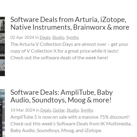
Software Deals from Arturia, iZotope,
Native Instruments, Brainworx & more
02 Apr 2024
in
Deals
,
Studio
,
Synths
The Arturia V Collection Days are almost over – get your
copy of V Collection X for a great price while it lasts!
Check out the software deals of the week here!
Software Deals: AmpliTube, Baby
Audio, Soundtoys, Moog & more!
19 Mar 2024
in
Deals
,
Guitar
,
Studio
,
Synths
AmpliTube 5 is now on sale with a massive 75% discount!
Check out this week’s Software Deals from IK Multimedia,
Baby Audio, Soundtoys, Moog, and iZotope.