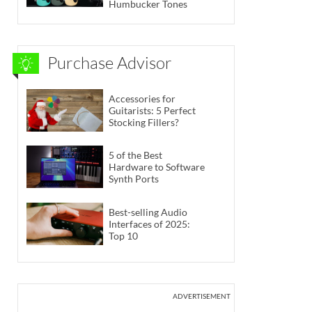
Humbucker Tones
Purchase Advisor
Accessories for
Guitarists: 5 Perfect
Stocking Fillers?
5 of the Best
Hardware to Software
Synth Ports
Best-selling Audio
Interfaces of 2025:
Top 10
ADVERTISEMENT