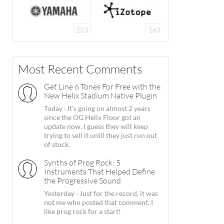
223
163
Most Recent Comments
Get Line 6 Tones For Free with the
New Helix Stadium Native Plugin
Today
·
It's going on almost 2 years
since the OG Helix Floor got an
update now. I guess they will keep
trying to sell it until they just run out
of stock.
Synths of Prog Rock: 5
Instruments That Helped Define
the Progressive Sound
Yesterday
·
Just for the record, it was
not me who posted that comment. I
like prog rock for a start!