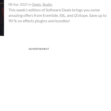
08 Apr 2025
in
Deals
,
Studio
This week’s edition of Software Deals brings you some
amazing offers from Eventide, SSL, and iZotope. Save up to
90 % on effects plugins and bundles!
ADVERTISEMENT