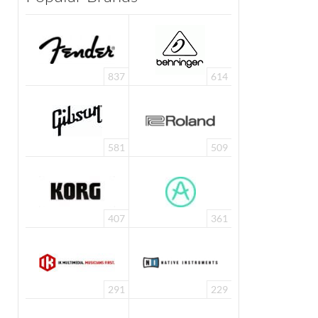
837
614
581
509
407
361
291
229