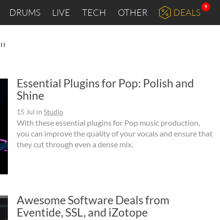
9
DRUMS
LIVE
TECH
OTHER
DEALS
"
Essential Plugins for Pop: Polish and
Shine
15 Jul
in
Studio
With these essential plugins for Pop music production,
you can improve the quality of your vocals and ensure that
they cut through even a dense mix.
Awesome Software Deals from
Eventide, SSL, and iZotope