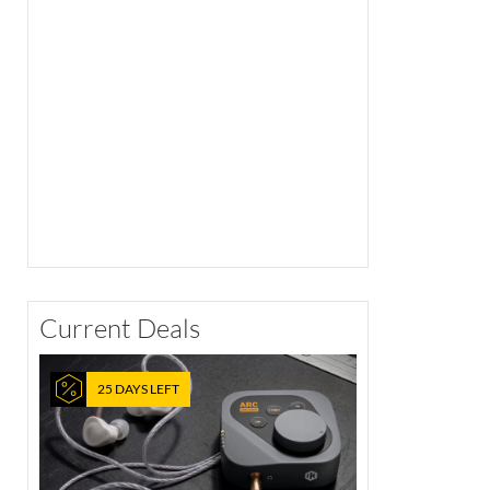
Current Deals
25 DAYS LEFT