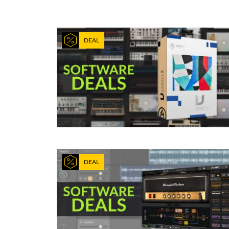
DEAL
DEAL