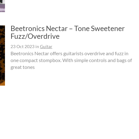
Beetronics Nectar – Tone Sweetener
Fuzz/Overdrive
23 Oct 2023
in
Guitar
Beetronics Nectar offers guitarists overdrive and fuzz in
one compact stompbox. With simple controls and bags of
great tones