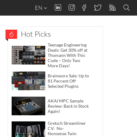
EN
Hot Picks
Teenage Engineering
Deals: Get 30% off at
Thomann With This
Code – Only Two
More Days!
Brainworx Sale: Up to
81 Percent Off
Selected Plugins
AKAI MPC Sample
Review: Back in Stock
Again!
Gretsch Streamliner
CV: No-
Nonsense Twin