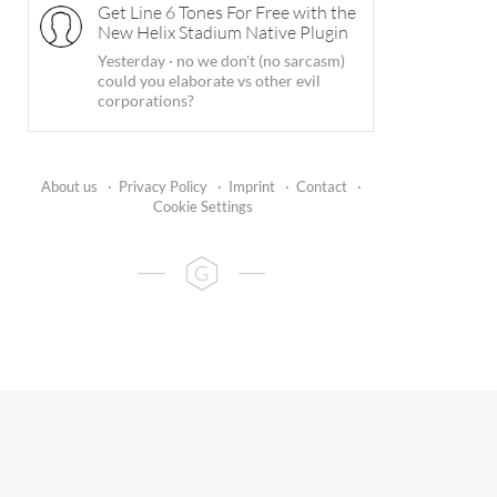
Get Line 6 Tones For Free with the
New Helix Stadium Native Plugin
Yesterday
·
no we don't (no sarcasm)
could you elaborate vs other evil
corporations?
About us
·
Privacy Policy
·
Imprint
·
Contact
·
Cookie Settings