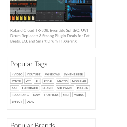
Roland Cloud TR-808, Eventide SplitEQ, UVI
Drum Replacer: 3 Strong Plugin Deals for Fat
Beats, EQ, and Smart Drum Triggering
Popular Tags
VIDEO
YOUTUBE
WINDOWS
SYNTHESIZER
SYNTH
VST
AU
PEDAL
MACOS
MODULAR
AAX
EURORACK
PLUGIN
SOFTWARE
PLUG-IN
RECORDING
DAW
HOTPICKS
MIDI
MIXING
EFFECT
DEAL
Popular Brands