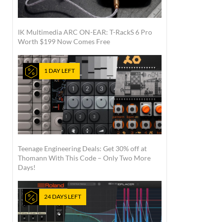
IK Multimedia ARC ON-EAR: T-RackS 6 Pro
Worth $199 Now Comes Free
1 DAY LEFT
Teenage Engineering Deals: Get 30% off at
Thomann With This Code – Only Two More
Days!
24 DAYS LEFT