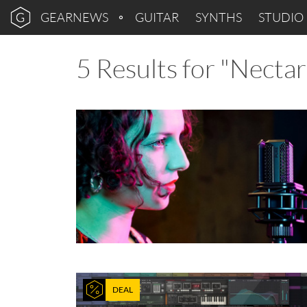
GEARNEWS
GUITAR
SYNTHS
STUDIO
5 Results for "Nectar
DEAL