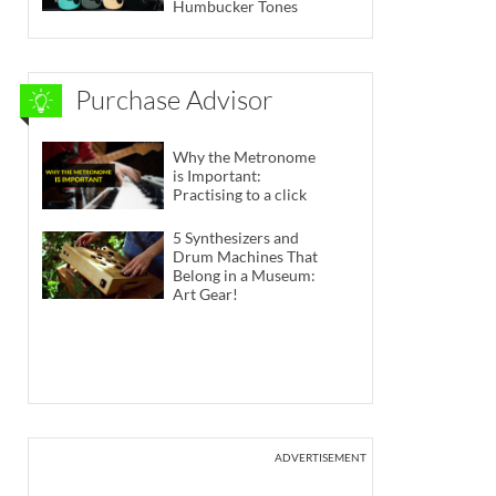
Humbucker Tones
Purchase Advisor
Why the Metronome
is Important:
Practising to a click
5 Synthesizers and
Drum Machines That
Belong in a Museum:
Art Gear!
ADVERTISEMENT