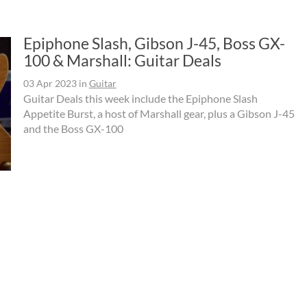
Epiphone Slash, Gibson J-45, Boss GX-
100 & Marshall: Guitar Deals
03 Apr 2023
in
Guitar
Guitar Deals this week include the Epiphone Slash
Appetite Burst, a host of Marshall gear, plus a Gibson J-45
and the Boss GX-100