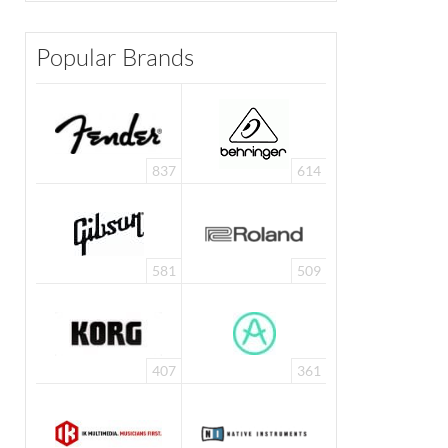
Popular Brands
837
614
581
509
407
361