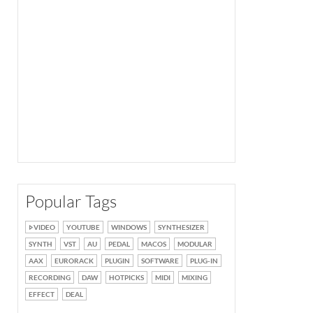
Popular Tags
VIDEO
YOUTUBE
WINDOWS
SYNTHESIZER
SYNTH
VST
AU
PEDAL
MACOS
MODULAR
AAX
EURORACK
PLUGIN
SOFTWARE
PLUG-IN
RECORDING
DAW
HOTPICKS
MIDI
MIXING
EFFECT
DEAL