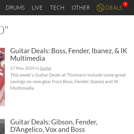
9
DRUMS
LIVE
TECH
OTHER
DEALS
0"
Guitar Deals: Boss, Fender, Ibanez, & IK
Multimedia
27 May 2024
in
Guitar
This week's Guitar Deals at Thomann include some great
savings on new gear from Boss, Fender, Ibanez and IK
Multimedia
Guitar Deals: Gibson, Fender,
D’Angelico, Vox and Boss