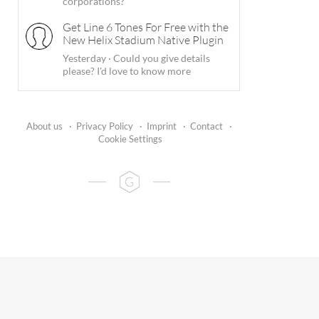
corporations?
Get Line 6 Tones For Free with the
New Helix Stadium Native Plugin
Yesterday
·
Could you give details
please? I'd love to know more
About us
·
Privacy Policy
·
Imprint
·
Contact
·
Cookie Settings