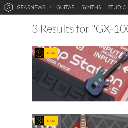
GEARNEWS
GUITAR
SYNTHS
STUDIO
3 Results for "GX-10
DEAL
DEAL