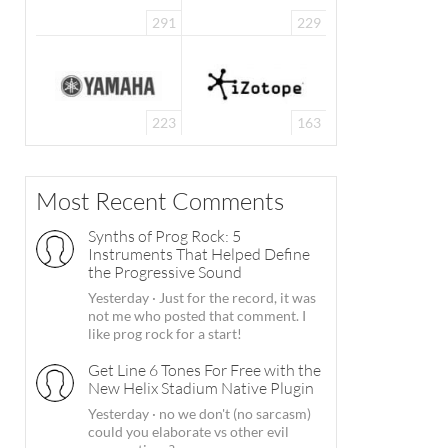
291
229
223
163
Most Recent Comments
Synths of Prog Rock: 5
Instruments That Helped Define
the Progressive Sound
Yesterday
·
Just for the record, it was
not me who posted that comment. I
like prog rock for a start!
Get Line 6 Tones For Free with the
New Helix Stadium Native Plugin
Yesterday
·
no we don't (no sarcasm)
could you elaborate vs other evil