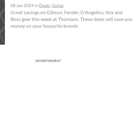
08 Jan 2024
in
Deals
,
Guitar
Great savings on Gibson, Fender, D'Angelico, Vox and
Boss gear this week at Thomann. These deals will save you
money on your favourite brands
ADVERTISEMENT