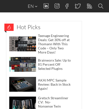
EN
Hot Picks
Teenage Engineering
Deals: Get 30% off at
Thomann With This
Code – Only Two
More Days!
Brainworx Sale: Up to
81 Percent Off
Selected Plugins
AKAI MPC Sample
Review: Back in Stock
Again!
Gretsch Streamliner
CV: No-
Nonsense Twin