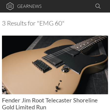
GEARNEWS
3 Results for "EMG 60"
Fender Jim Root Telecaster Shoreline
Gold Limited Run