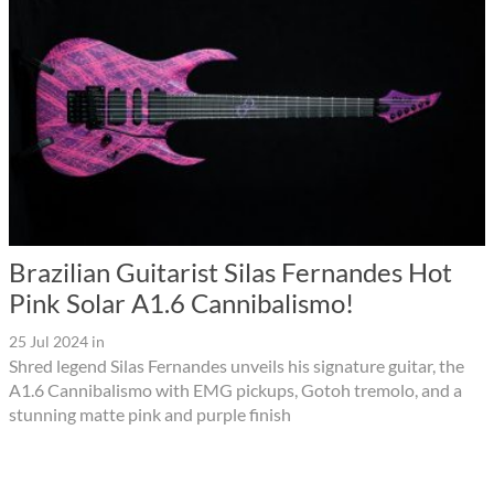
Brazilian Guitarist Silas Fernandes Hot
Pink Solar A1.6 Cannibalismo!
25 Jul 2024
in
Shred legend Silas Fernandes unveils his signature guitar, the
A1.6 Cannibalismo with EMG pickups, Gotoh tremolo, and a
stunning matte pink and purple finish