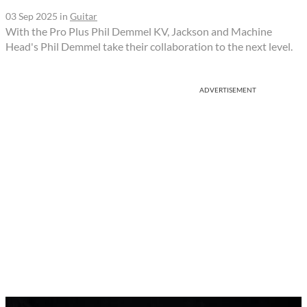
03 Sep 2025
in
Guitar
With the Pro Plus Phil Demmel KV, Jackson and Machine
Head's Phil Demmel take their collaboration to the next level.
ADVERTISEMENT