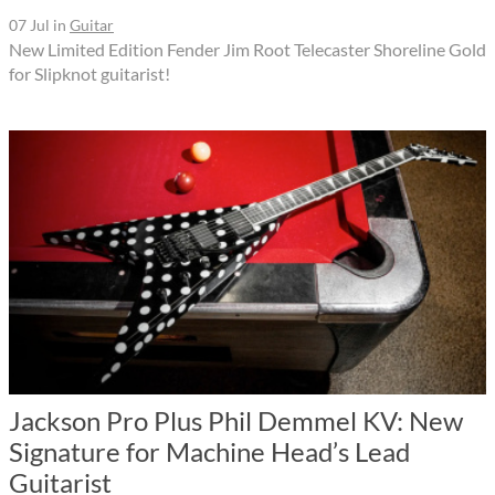
07 Jul
in
Guitar
New Limited Edition Fender Jim Root Telecaster Shoreline Gold
for Slipknot guitarist!
Jackson Pro Plus Phil Demmel KV: New
Signature for Machine Head’s Lead
Guitarist