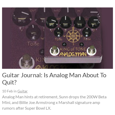
Guitar Journal: Is Analog Man About To
Quit?
10 Feb
in
Guitar
Analog Man hints at retirement, Sunn drops the 200W Beta
Mini, and Billie Joe Armstrong x Marshall signature amp
rumors after Super Bowl LX.