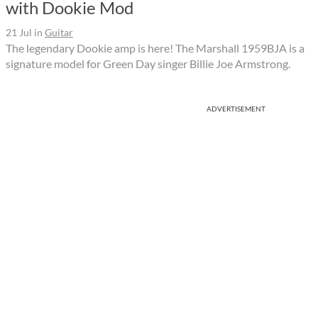
with Dookie Mod
21 Jul
in
Guitar
The legendary Dookie amp is here! The Marshall 1959BJA is a
signature model for Green Day singer Billie Joe Armstrong.
ADVERTISEMENT