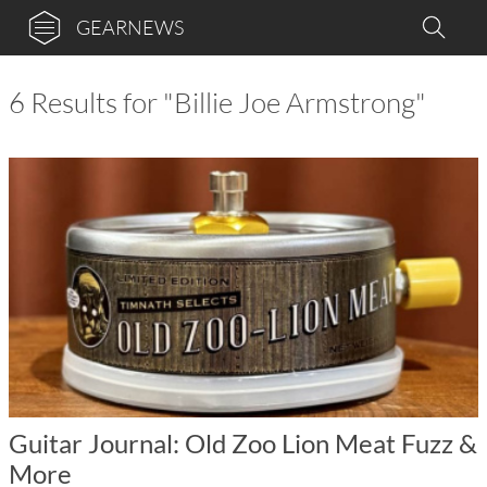
GEARNEWS
6 Results for "Billie Joe Armstrong"
Guitar Journal: Old Zoo Lion Meat Fuzz &
More