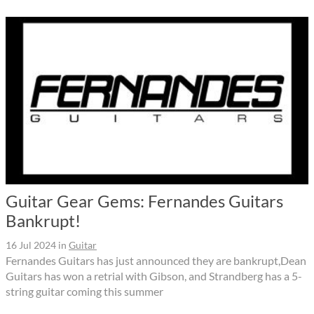
Guitar Gear Gems: Fernandes Guitars
Bankrupt!
16 Jul 2024
in
Guitar
Fernandes Guitars has just announced they are bankrupt,Dean
Guitars has won a retrial with Gibson, and Strandberg has a 5-
string guitar coming this summer