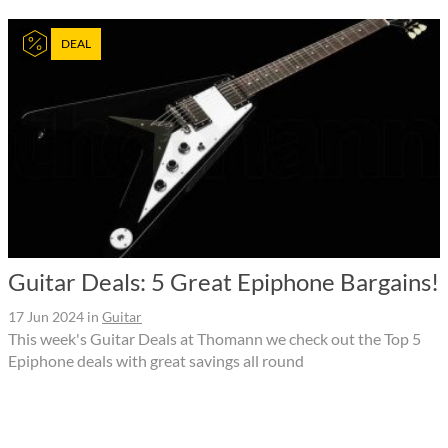
DEAL
Guitar Deals: 5 Great Epiphone Bargains!
17 Jun 2024
in
Guitar
This week's Guitar Deals at Thomann we check out the Top 5
Epiphone deals with great savings all round