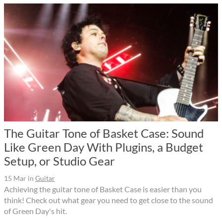
The Guitar Tone of Basket Case: Sound
Like Green Day With Plugins, a Budget
Setup, or Studio Gear
15 Mar
in
Guitar
Achieving the guitar tone of Basket Case is easier than you
think! Check out what gear you need to get close to the sound
of Green Day's hit.