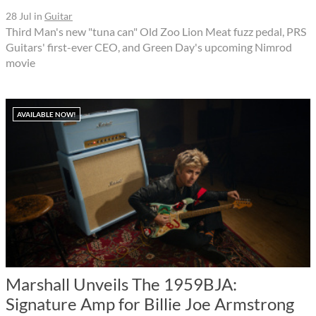
28 Jul
in
Guitar
Third Man's new "tuna can" Old Zoo Lion Meat fuzz pedal, PRS
Guitars' first-ever CEO, and Green Day's upcoming Nimrod
movie
AVAILABLE NOW!
Marshall Unveils The 1959BJA:
Signature Amp for Billie Joe Armstrong