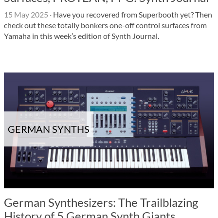
15 May 2025
·
Have you recovered from Superbooth yet? Then
check out these totally bonkers one-off control surfaces from
Yamaha in this week’s edition of Synth Journal.
GERMAN SYNTHS
German Synthesizers: The Trailblazing
History of 5 German Synth Giants