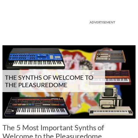
ADVERTISEMENT
THE SYNTHS OF WELCOME TO
THE PLEASUREDOME
The 5 Most Important Synths of
Welcome to the Pleasuredome