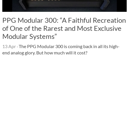
PPG Modular 300: “A Faithful Recreation
of One of the Rarest and Most Exclusive
Modular Systems”
13 Apr
·
The PPG Modular 300 is coming back in all its high-
end analog glory. But how much will it cost?