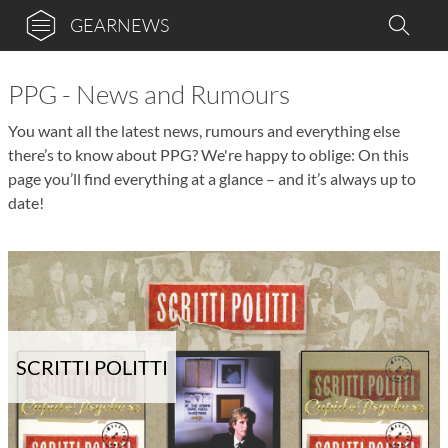
GEARNEWS
PPG - News and Rumours
You want all the latest news, rumours and everything else
there’s to know about PPG? We're happy to oblige: On this
page you’ll find everything at a glance – and it’s always up to
date!
SCRITTI POLITTI