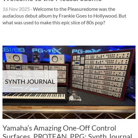
16 Nov 2025
·
Welcome to the Pleasuredome was the
audacious debut album by Frankie Goes to Hollywood. But
what was used to make this epic slice of 80s pop?
SYNTH JOURNAL
Yamaha’s Amazing One-Off Control
Surfaces, PROTEAN, PPG: Synth Journal