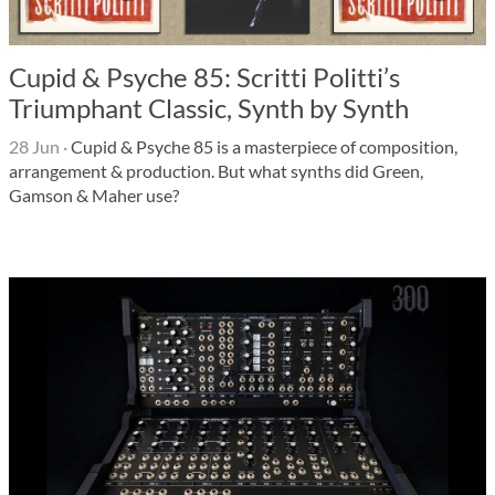
Cupid & Psyche 85: Scritti Politti’s
Triumphant Classic, Synth by Synth
28 Jun
·
Cupid & Psyche 85 is a masterpiece of composition,
arrangement & production. But what synths did Green,
Gamson & Maher use?