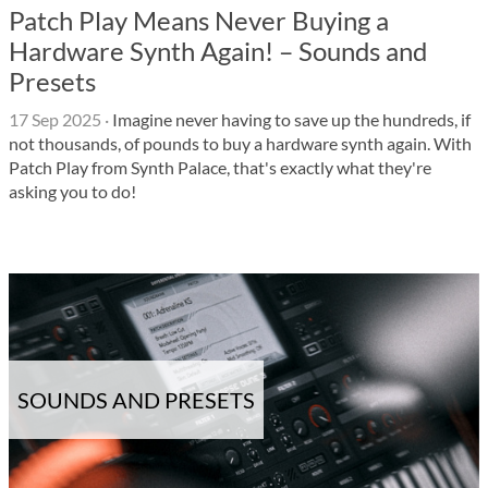
Patch Play Means Never Buying a
Hardware Synth Again! – Sounds and
Presets
17 Sep 2025
·
Imagine never having to save up the hundreds, if
not thousands, of pounds to buy a hardware synth again. With
Patch Play from Synth Palace, that's exactly what they're
asking you to do!
SOUNDS AND PRESETS