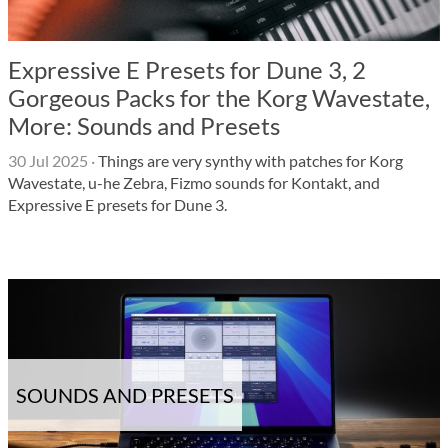
Expressive E Presets for Dune 3, 2
Gorgeous Packs for the Korg Wavestate,
More: Sounds and Presets
30 Jul 2025
·
Things are very synthy with patches for Korg
Wavestate, u-he Zebra, Fizmo sounds for Kontakt, and
Expressive E presets for Dune 3.
SOUNDS AND PRESETS