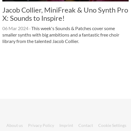
Jacob Collier, MiniFreak & Uno Synth Pro
X: Sounds to Inspire!
06 Mar 2024
·
This week's Sounds & Patches cover some
smaller synths with big ambitions and a fantastic free choir
library from the talented Jacob Collier.
About us
Privacy Policy
Imprint
Contact
Cookie Settings