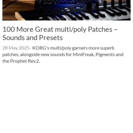
100 More Great multi/poly Patches –
Sounds and Presets
28 May 2025
·
KORG's multi/poly garners more superb
patches, alongside new sounds for MiniFreak, Pigments and
the Prophet Rev.2.