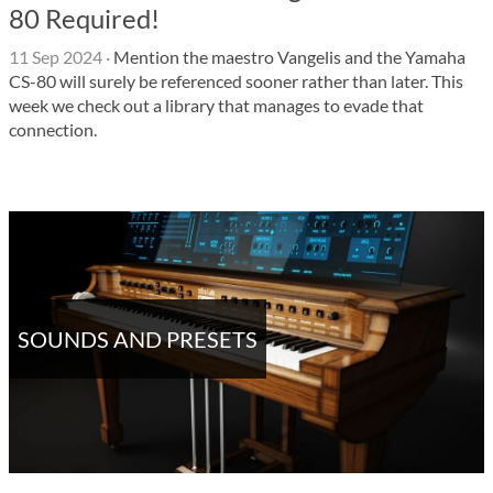
80 Required!
11 Sep 2024
·
Mention the maestro Vangelis and the Yamaha
CS-80 will surely be referenced sooner rather than later. This
week we check out a library that manages to evade that
connection.
SOUNDS AND PRESETS