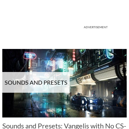
ADVERTISEMENT
SOUNDS AND PRESETS
Sounds and Presets: Vangelis with No CS-