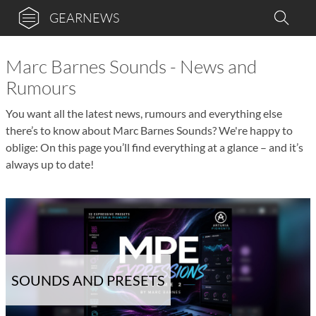
GEARNEWS
Marc Barnes Sounds - News and
Rumours
You want all the latest news, rumours and everything else
there’s to know about Marc Barnes Sounds? We're happy to
oblige: On this page you’ll find everything at a glance – and it’s
always up to date!
SOUNDS AND PRESETS