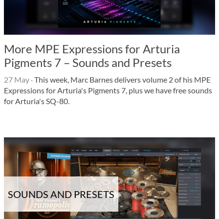
More MPE Expressions for Arturia
Pigments 7 – Sounds and Presets
27 May
·
This week, Marc Barnes delivers volume 2 of his MPE
Expressions for Arturia's Pigments 7, plus we have free sounds
for Arturia's SQ-80.
SOUNDS AND PRESETS