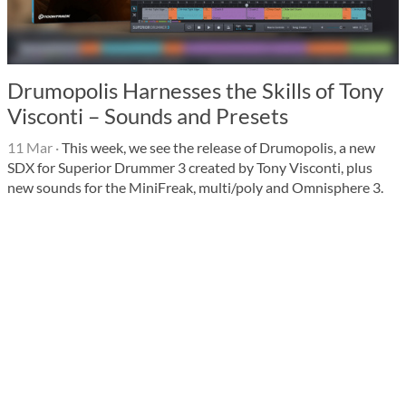
Drumopolis Harnesses the Skills of Tony
Visconti – Sounds and Presets
11 Mar
·
This week, we see the release of Drumopolis, a new
SDX for Superior Drummer 3 created by Tony Visconti, plus
new sounds for the MiniFreak, multi/poly and Omnisphere 3.