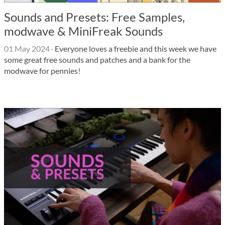
Sounds and Presets: Free Samples,
modwave & MiniFreak Sounds
01 May 2024
·
Everyone loves a freebie and this week we have
some great free sounds and patches and a bank for the
modwave for pennies!