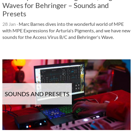
Waves for Behringer – Sounds and
Presets
28 Jan
·
Marc Barnes dives into the wonderful world of MPE
with MPE Expressions for Arturia's Pigments, and we have new
sounds for the Access Virus B/C and Behringer's Wave.
SOUNDS AND PRESETS