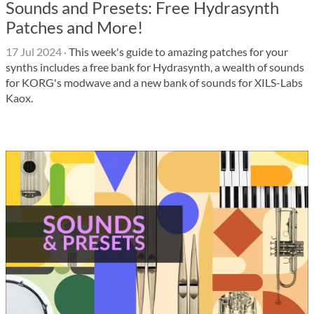
Sounds and Presets: Free Hydrasynth
Patches and More!
17 Jul 2024
·
This week's guide to amazing patches for your
synths includes a free bank for Hydrasynth, a wealth of sounds
for KORG's modwave and a new bank of sounds for XILS-Labs
Kaox.