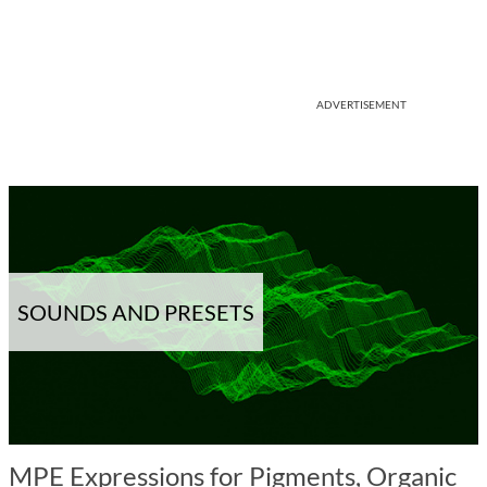
ADVERTISEMENT
SOUNDS AND PRESETS
MPE Expressions for Pigments, Organic