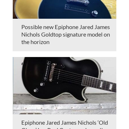
Possible new Epiphone Jared James
Nichols Goldtop signature model on
the horizon
Epiphone Jared James Nichols ‘Old