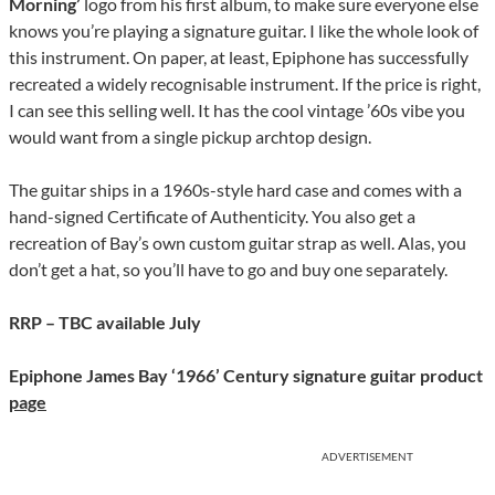
Morning’
logo from his first album, to make sure everyone else
knows you’re playing a signature guitar. I like the whole look of
this instrument. On paper, at least, Epiphone has successfully
recreated a widely recognisable instrument. If the price is right,
I can see this selling well. It has the cool vintage ’60s vibe you
would want from a single pickup archtop design.
The guitar ships in a 1960s-style hard case and comes with a
hand-signed Certificate of Authenticity. You also get a
recreation of Bay’s own custom guitar strap as well. Alas, you
don’t get a hat, so you’ll have to go and buy one separately.
RRP – TBC available July
Epiphone James Bay ‘1966’ Century signature guitar product
page
ADVERTISEMENT