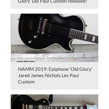
Glory’ Les Paul Custom released!
NAMM 2019: Epiphone ‘Old Glory’
Jared James Nichols Les Paul
Custom