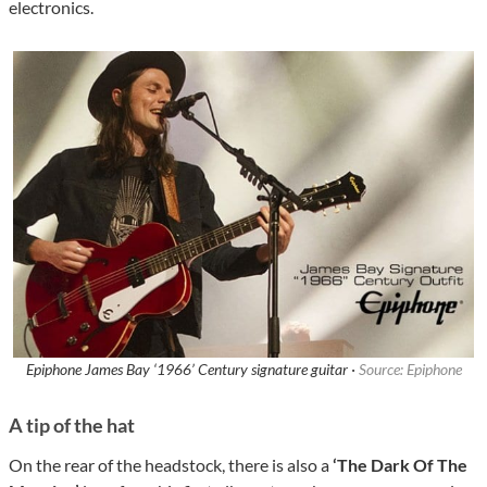
electronics.
Epiphone James Bay ‘1966’ Century signature guitar ·
Source: Epiphone
A tip of the hat
On the rear of the headstock, there is also a
‘The Dark Of The