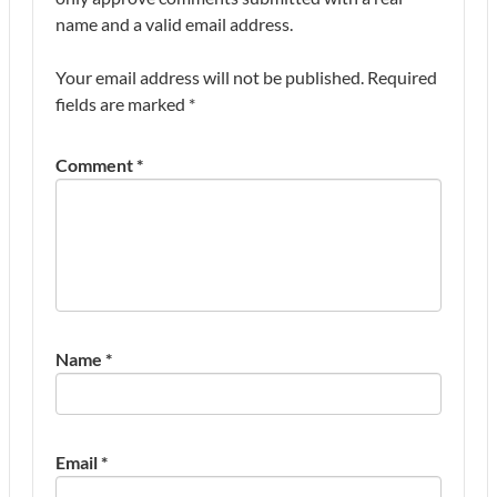
name and a valid email address.
Your email address will not be published.
Required
fields are marked
*
Comment
*
Name
*
Email
*