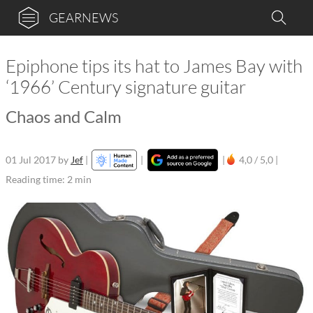
GEARNEWS
Epiphone tips its hat to James Bay with
‘1966’ Century signature guitar
Chaos and Calm
01 Jul 2017
by
Jef
|
|
|
4,0 / 5,0 |
Reading time: 2 min