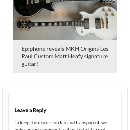
Epiphone reveals MKH Origins Les
Paul Custom Matt Heafy signature
guitar!
Leave a Reply
To keep the discussion fair and transparent, we
only approve comments submitted with a real