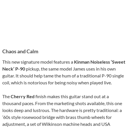
Chaos and Calm
This new signature model features a
Kinman Noiseless ‘Sweet
Neck’ P-90
pickup, the same model James uses in his own
guitar. It should help tame the hum of a traditional P-90 single
coil, which is notorious for being noisy when played live.
The
Cherry Red
finish makes this guitar stand out at a
thousand paces. From the marketing shots available, this one
looks deep and lustrous. The hardware is pretty traditional: a
’60s style rosewood bridge with brass thumb wheels for
adjustment, a set of Wilkinson machine heads and USA