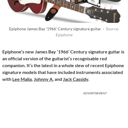
Epiphone James Bay ‘1966’ Century signature guitar ·
Source:
Epiphone
Epiphone’s new James Bay ‘1966’ Century signature guitar is
an official version of the guitarist’s recognisable red
companion. It’s the latest in a whole slew of recent Epiphone
signature models that have included instruments associated
with
Lee Malia
,
Johnny A
, and
Jack Cassidy
.
ADVERTISEMENT