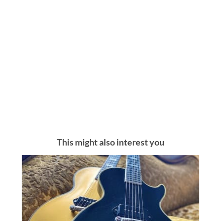
This might also interest you