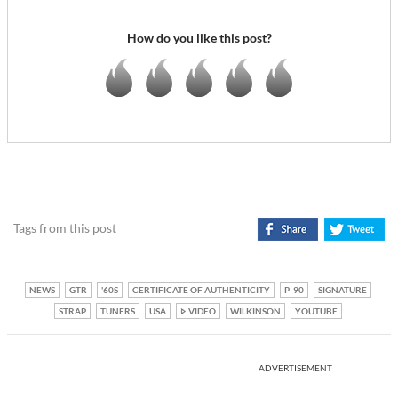
How do you like this post?
Tags from this post
NEWS
GTR
'60S
CERTIFICATE OF AUTHENTICITY
P-90
SIGNATURE
STRAP
TUNERS
USA
VIDEO
WILKINSON
YOUTUBE
ADVERTISEMENT