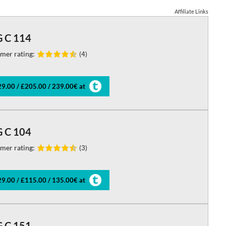
Affiliate Links
 C 114
mer rating:
(4)
9.00 / £205.00 / 239.00€ at
 C 104
mer rating:
(3)
9.00 / £115.00 / 135.00€ at
 C 151