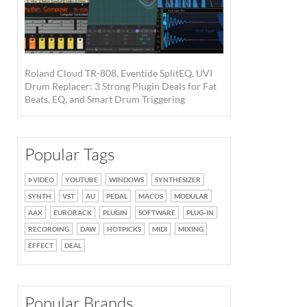
Roland Cloud TR-808, Eventide SplitEQ, UVI
Drum Replacer: 3 Strong Plugin Deals for Fat
Beats, EQ, and Smart Drum Triggering
Popular Tags
VIDEO
YOUTUBE
WINDOWS
SYNTHESIZER
SYNTH
VST
AU
PEDAL
MACOS
MODULAR
AAX
EURORACK
PLUGIN
SOFTWARE
PLUG-IN
RECORDING
DAW
HOTPICKS
MIDI
MIXING
EFFECT
DEAL
Popular Brands