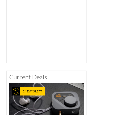
Current Deals
24 DAYS LEFT