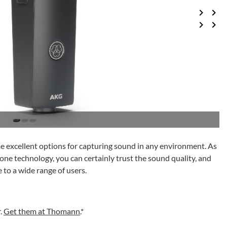
me excellent options for capturing sound in any environment. As
ne technology, you can certainly trust the sound quality, and
 to a wide range of users.
r.
Get them at Thomann
.*