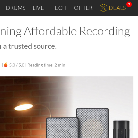
9
DRUMS
LIVE
TECH
OTHER
DEALS
ining Affordable Recording
 a trusted source.
|
5,0 / 5,0 |
Reading time: 2 min