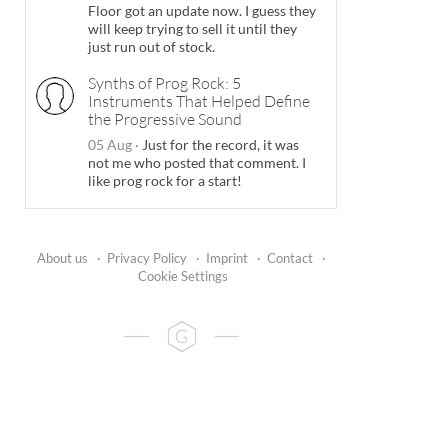
Floor got an update now. I guess they
will keep trying to sell it until they
just run out of stock.
Synths of Prog Rock: 5
Instruments That Helped Define
the Progressive Sound
05 Aug
·
Just for the record, it was
not me who posted that comment. I
like prog rock for a start!
About us
·
Privacy Policy
·
Imprint
·
Contact
·
Cookie Settings