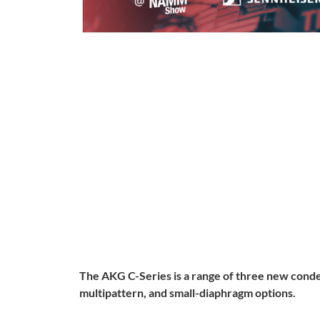
The AKG C-Series is a range of three new conde
multipattern, and small-diaphragm options.