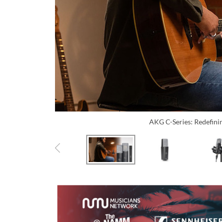
AKG C-Series: Redefini