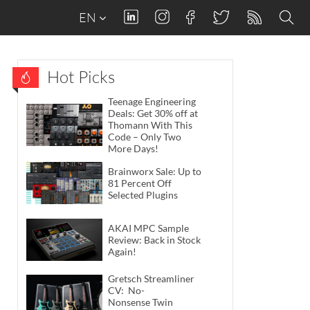
EN
Hot Picks
Teenage Engineering
Deals: Get 30% off at
Thomann With This
Code – Only Two
More Days!
Brainworx Sale: Up to
81 Percent Off
Selected Plugins
AKAI MPC Sample
Review: Back in Stock
Again!
Gretsch Streamliner
CV: No-
Nonsense Twin