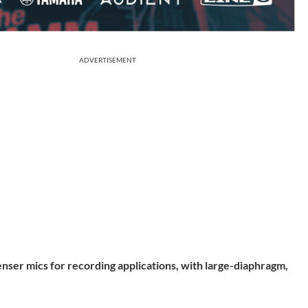
ADVERTISEMENT
nser mics for recording applications, with large-diaphragm,