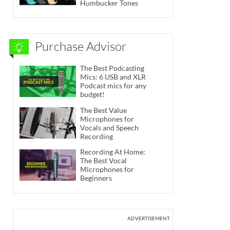
Humbucker Tones
Purchase Advisor
The Best Podcasting
Mics: 6 USB and XLR
Podcast mics for any
budget!
The Best Value
Microphones for
Vocals and Speech
Recording
Recording At Home:
The Best Vocal
Microphones for
Beginners
ADVERTISEMENT