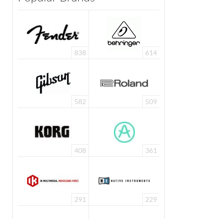
838
614
582
509
AKG C114 ·
Source: AKG
408
361
291
229