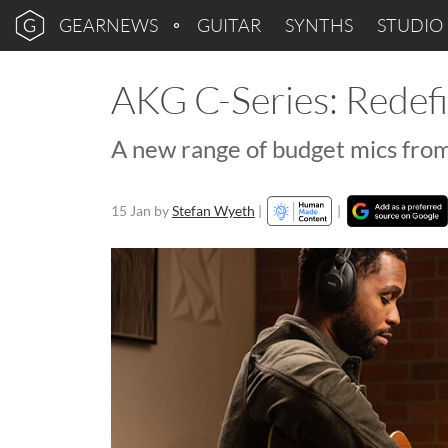
GEARNEWS
GUITAR
SYNTHS
STUDIO
AKG C-Series: Redef
A new range of budget mics from
15 Jan
by
Stefan Wyeth
|
|