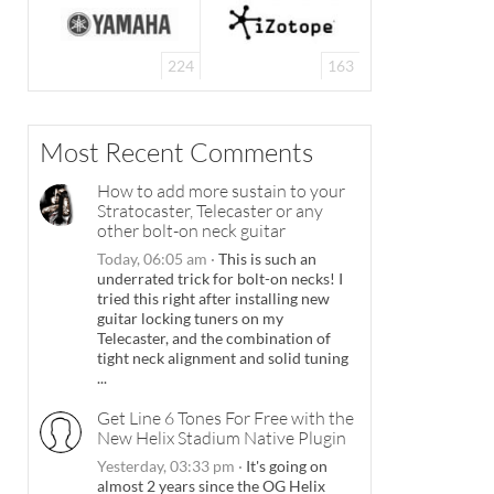
224
163
Most Recent Comments
How to add more sustain to your
Stratocaster, Telecaster or any
other bolt-on neck guitar
Today, 06:05 am
·
This is such an
underrated trick for bolt-on necks! I
tried this right after installing new
guitar locking tuners on my
Telecaster, and the combination of
tight neck alignment and solid tuning
...
Get Line 6 Tones For Free with the
New Helix Stadium Native Plugin
Yesterday, 03:33 pm
·
It's going on
almost 2 years since the OG Helix