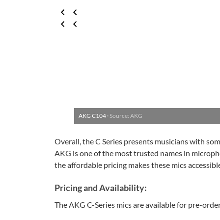
AKG C104 ·
Source: AKG
Overall, the C Series presents musicians with so
AKG is one of the most trusted names in micropho
the affordable pricing makes these mics accessible
Pricing and Availability:
The AKG C-Series mics are available for pre-orde