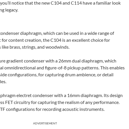
you’ll notice that the new C104 and C114 have a familiar look
ng legacy.
 condenser diaphragm, which can be used in a wide range of
 for content creation, the C104 is an excellent choice for
 like brass, strings, and woodwinds.
ssure gradient condenser with a 26mm dual diaphragm, which
nal omnidirectional and figure-of-8 pickup patterns. This enables
ide configurations, for capturing drum ambience, or detail
les.
diaphragm electret condenser with a 16mm diaphragm. Its design
s FET circuitry for capturing the realism of any performance.
TF configurations for recording acoustic instruments.
ADVERTISEMENT