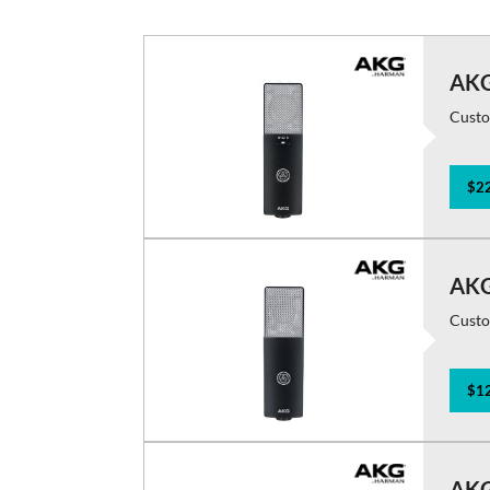
AKG
Custo
$22
AKG
Custo
$12
AKG