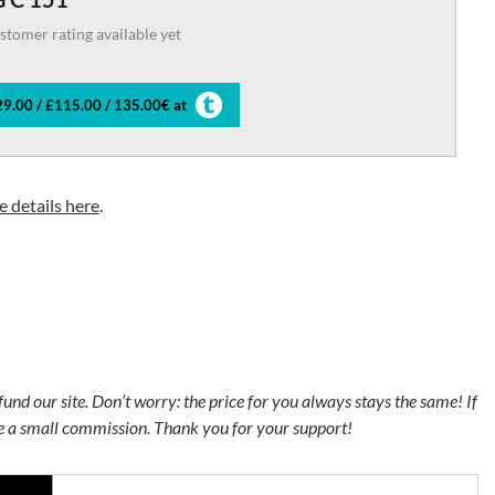
stomer rating available yet
9.00 / £115.00 / 135.00€ at
 details here
.
s fund our site. Don’t worry: the price for you always stays the same! If
ve a small commission. Thank you for your support!