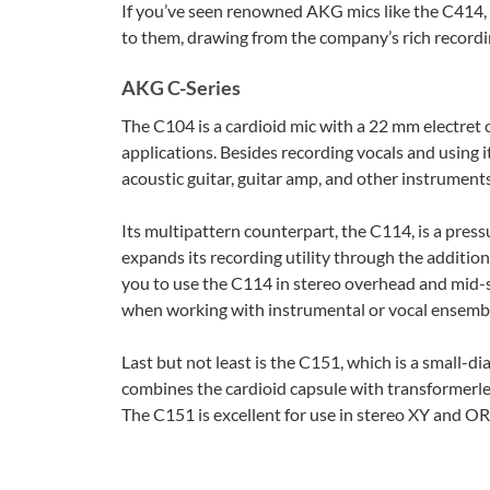
If you’ve seen renowned AKG mics like the C414, 
to them, drawing from the company’s rich recordi
AKG C-Series
The C104 is a cardioid mic with a 22 mm electret
applications. Besides recording vocals and using it
acoustic guitar, guitar amp, and other instruments
Its multipattern counterpart, the C114, is a pre
expands its recording utility through the additio
you to use the C114 in stereo overhead and mid-s
when working with instrumental or vocal ensemb
Last but not least is the C151, which is a small-
combines the cardioid capsule with transformerles
The C151 is excellent for use in stereo XY and OR