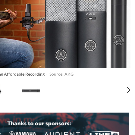
ng Affordable Recording ·
Source: AKG