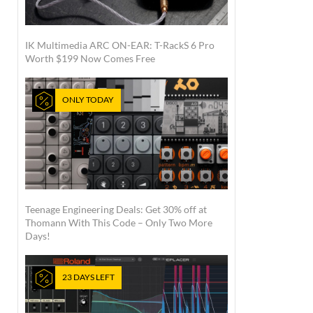
IK Multimedia ARC ON-EAR: T-RackS 6 Pro
Worth $199 Now Comes Free
ONLY TODAY
Teenage Engineering Deals: Get 30% off at
Thomann With This Code – Only Two More
Days!
23 DAYS LEFT