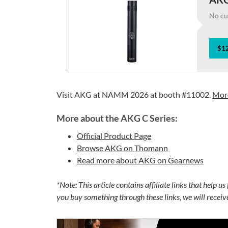
No cu
$12
Visit AKG at NAMM 2026 at booth #11002.
More
More about the AKG C Series:
Official Product Page
Browse AKG on Thomann
Read more about AKG on Gearnews
*Note: This article contains affiliate links that help u
you buy something through these links, we will recei