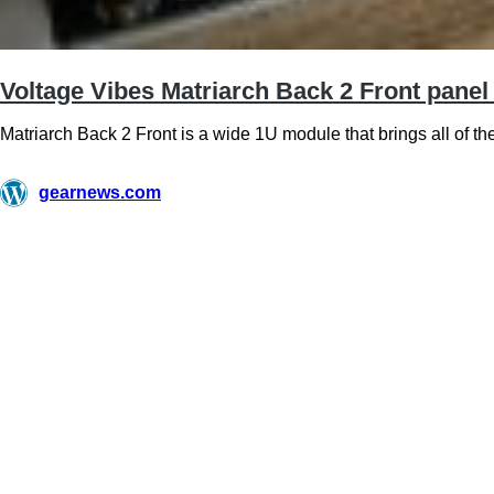
Voltage Vibes Matriarch Back 2 Front panel
Matriarch Back 2 Front is a wide 1U module that brings all of th
gearnews.com