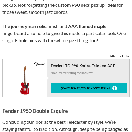
pickup. Not forgetting the
custom P90
neck pickup, ideal for
those sweet, smooth jazz chords.
The
journeyman relic
finish and
AAA flamed maple
fingerboard also help to give this model a particular look. One
single
F hole
aids with the whole jazz thing, too!
Affiliate Links
Fender LTD P90 Korina Tele Jmr ACT
No customer rating available yet
$6,699.00 / £5,999.00 / 6,999.00€ at
Fender 1950 Double Esquire
Concluding our look at the best Telecaster by style, we’re
staying faithful to tradition. Although, despite being badged as