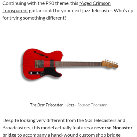
Continuing with the P90 theme, this
*Aged Crimson
Transparent
guitar could be your next jazz Telecaster. Who’s up
for trying something different?
The Best Telecaster – Jazz ·
Source: Thomann
Despite looking very different from the 50s Telecasters and
Broadcasters, this model actually features a
reverse Nocaster
bridge
to accompany a hand-wound custom shop bridge