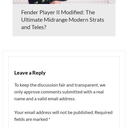
Fender Player II Modified: The
Ultimate Midrange Modern Strats
and Teles?
Leave a Reply
To keep the discussion fair and transparent, we
only approve comments submitted with a real
name and a valid email address.
Your email address will not be published.
Required
fields are marked
*