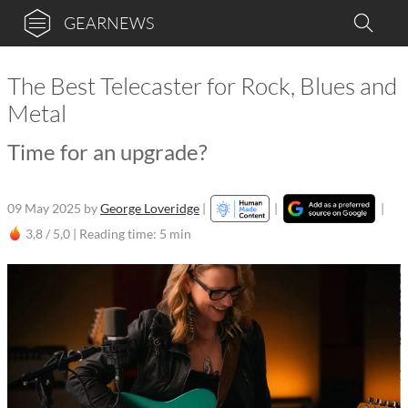
GEARNEWS
The Best Telecaster for Rock, Blues and
Metal
Time for an upgrade?
09 May 2025
by
George Loveridge
|
|
|
3,8 / 5,0 |
Reading time: 5 min