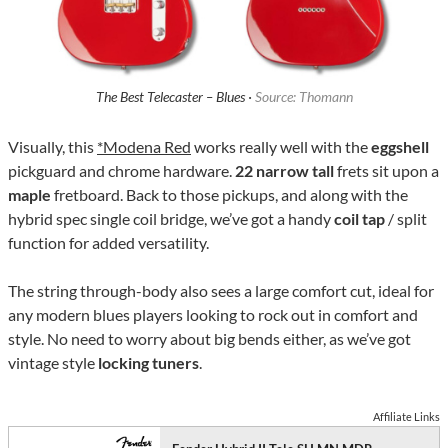
The Best Telecaster – Blues ·
Source: Thomann
Visually, this
*Modena Red
works really well with the
eggshell
pickguard and chrome hardware.
22 narrow tall
frets sit upon a
maple
fretboard. Back to those pickups, and along with the
hybrid spec single coil bridge, we’ve got a handy
coil tap
/ split
function for added versatility.
The string through-body also sees a large comfort cut, ideal for
any modern blues players looking to rock out in comfort and
style. No need to worry about big bends either, as we’ve got
vintage style
locking tuners
.
Affiliate Links