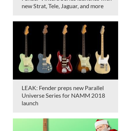
new Strat, Tele, Jaguar, and more
LEAK: Fender preps new Parallel
Universe Series for NAMM 2018
launch