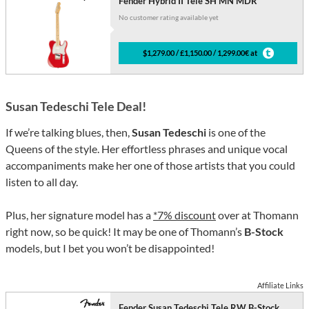
Fender Hybrid II Tele SH MN MDR
No customer rating available yet
$1,279.00 / £1,150.00 / 1,299.00€ at
Susan Tedeschi Tele Deal!
If we’re talking blues, then,
Susan Tedeschi
is one of the
Queens of the style. Her effortless phrases and unique vocal
accompaniments make her one of those artists that you could
listen to all day.
Plus, her signature model has a
*7% discount
over at Thomann
right now, so be quick! It may be one of Thomann’s
B-Stock
models, but I bet you won’t be disappointed!
Affiliate Links
Fender Susan Tedeschi Tele RW B-Stock