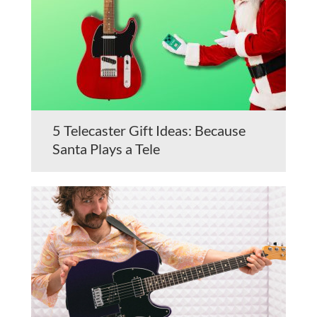
5 Telecaster Gift Ideas: Because
Santa Plays a Tele