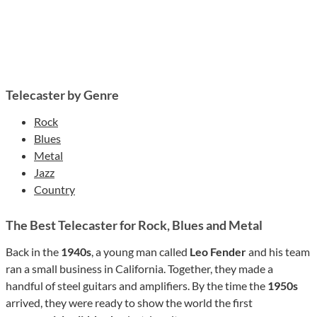
Telecaster by Genre
Rock
Blues
Metal
Jazz
Country
The Best Telecaster for Rock, Blues and Metal
Back in the
1940s
, a young man called
Leo Fender
and his team
ran a small business in California. Together, they made a
handful of steel guitars and amplifiers. By the time the
1950s
arrived, they were ready to show the world the first