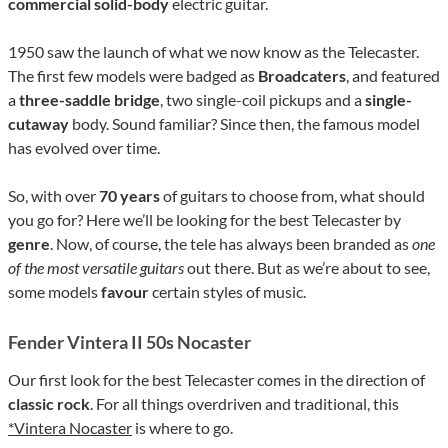
commercial solid-body
electric guitar.
1950 saw the launch of what we now know as the Telecaster.
The first few models were badged as
Broadcaters
, and featured
a
three-saddle bridge
, two single-coil pickups and a
single-
cutaway
body. Sound familiar? Since then, the famous model
has evolved over time.
So, with over
70 years
of guitars to choose from, what should
you go for? Here we’ll be looking for the best Telecaster by
genre
. Now, of course, the tele has always been branded as
one
of the most versatile guitars
out there. But as we’re about to see,
some models
favour
certain styles of music.
Fender Vintera II 50s Nocaster
Our first look for the best Telecaster comes in the direction of
classic rock
. For all things overdriven and traditional, this
*Vintera Nocaster
is where to go.