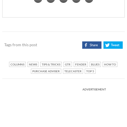
Tags from this post
COLUMNS
NEWS
TIPS & TRICKS
GTR
FENDER
BLUES
HOW TO
PURCHASE ADVISER
TELECASTER
TOP 5
ADVERTISEMENT