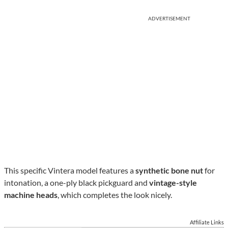
ADVERTISEMENT
This specific Vintera model features a
synthetic bone nut
for
intonation, a one-ply black pickguard and
vintage-style
machine heads
, which completes the look nicely.
Affiliate Links