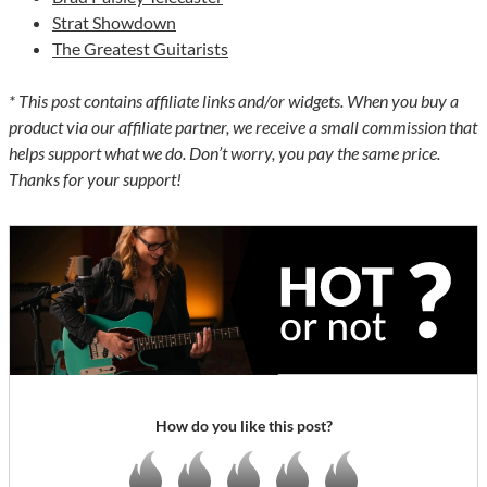
Strat Showdown
The Greatest Guitarists
* This post contains affiliate links and/or widgets. When you buy a
product via our affiliate partner, we receive a small commission that
helps support what we do. Don’t worry, you pay the same price.
Thanks for your support!
How do you like this post?