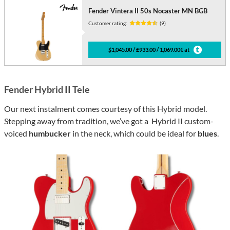
Fender Vintera II 50s Nocaster MN BGB
Customer rating:
(9)
$1,045.00 / £933.00 / 1,069.00€ at
Fender Hybrid II Tele
Our next instalment comes courtesy of this Hybrid model.
Stepping away from tradition, we’ve got a Hybrid II custom-
voiced
humbucker
in the neck, which could be ideal for
blues
.