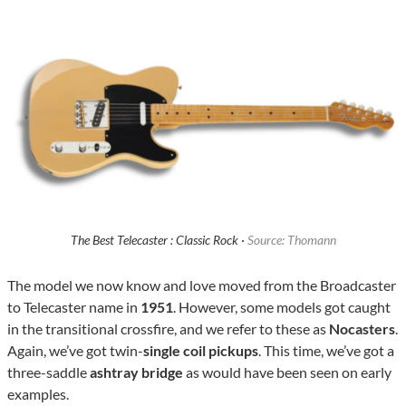
The Best Telecaster : Classic Rock ·
Source: Thomann
The model we now know and love moved from the Broadcaster
to Telecaster name in
1951
. However, some models got caught
in the transitional crossfire, and we refer to these as
Nocasters
.
Again, we’ve got twin-
single coil pickups
. This time, we’ve got a
three-saddle
ashtray bridge
as would have been seen on early
examples.