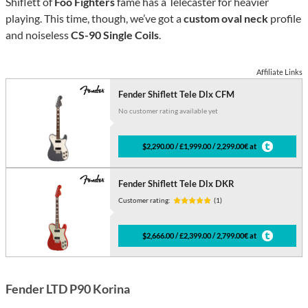
Shiflett of
Foo Fighters
fame has a Telecaster for heavier
playing. This time, though, we’ve got a
custom oval neck
profile
and noiseless
CS-90 Single Coils
.
Affiliate Links
Fender Shiflett Tele Dlx CFM
No customer rating available yet
$2,290.00 / £1,999.00 / 2,299.00€ at
Fender Shiflett Tele Dlx DKR
Customer rating:
(1)
$2,666.00 / £2,399.00 / 2,799.00€ at
Fender LTD P90 Korina