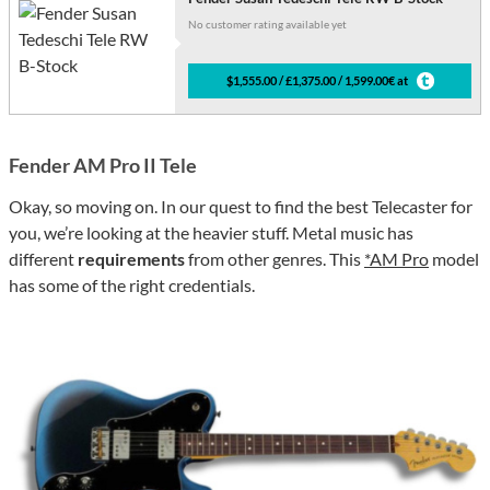
No customer rating available yet
$1,555.00 / £1,375.00 / 1,599.00€ at
Fender AM Pro II Tele
Okay, so moving on. In our quest to find the best Telecaster for
you, we’re looking at the heavier stuff. Metal music has
different
requirements
from other genres. This
*AM Pro
model
has some of the right credentials.