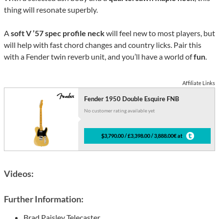
thing will resonate superbly.
A
soft V ’57 spec profile neck
will feel new to most players, but
will help with fast chord changes and country licks. Pair this
with a Fender twin reverb unit, and you’ll have a world of
fun
.
Affiliate Links
Fender 1950 Double Esquire FNB
No customer rating available yet
$3,790.00 / £3,398.00 / 3,888.00€ at
Videos:
Further Information:
Brad Paisley Telecaster