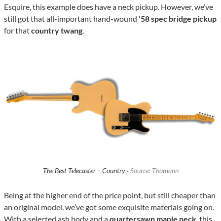
Esquire, this example does have a neck pickup. However, we’ve
still got that all-important hand-wound
’58 spec bridge pickup
for that
country twang
.
The Best Telecaster – Country ·
Source: Thomann
Being at the higher end of the price point, but still cheaper than
an original model, we’ve got some exquisite materials going on.
With a selected ash body and a
quartersawn maple neck
, this