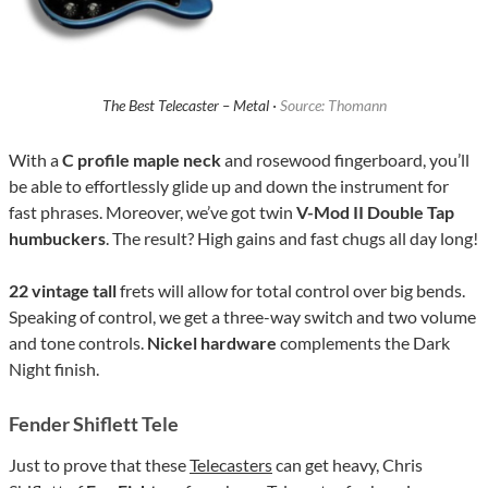
The Best Telecaster – Metal ·
Source: Thomann
With a
C profile maple neck
and rosewood fingerboard, you’ll
be able to effortlessly glide up and down the instrument for
fast phrases. Moreover, we’ve got twin
V-Mod II Double Tap
humbuckers
. The result? High gains and fast chugs all day long!
22 vintage tall
frets will allow for total control over big bends.
Speaking of control, we get a three-way switch and two volume
and tone controls.
Nickel hardware
complements the Dark
Night finish.
Fender Shiflett Tele
Just to prove that these
Telecasters
can get heavy, Chris