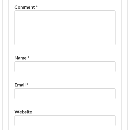
Comment
*
Name
*
Email
*
Website