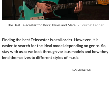
The Best Telecaster for Rock, Blues and Metal ·
Source: Fender
Finding the best Telecaster is a tall order. However, it is
easier to search for the ideal model depending on genre. So,
stay with us as we look through various models and how they
lend themselves to different styles of music.
ADVERTISEMENT