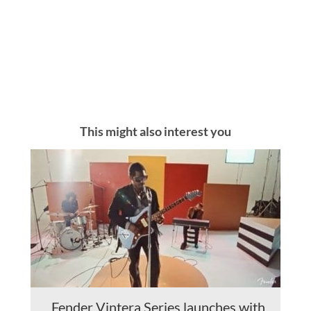
This might also interest you
Fender Vintera Series launches with