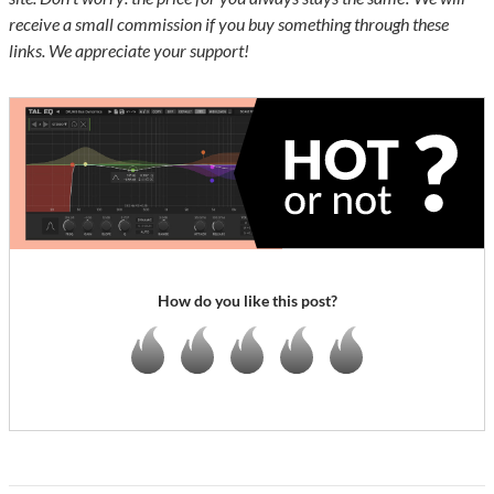
receive a small commission if you buy something through these
links. We appreciate your support!
How do you like this post?