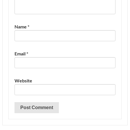
Name
*
Email
*
Website