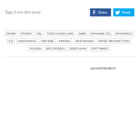
Tags from this post
NEWS
STUDIO
TAL
TOGU AUDIO LINE
DAW
DYNAMIC EQ
DYNAMICS
EQ
MASTERING
MID SIDE
MIXING
MULTIBAND
MUSIC PRODUCTION
PLUGIN
RECORDING
SIDECHAIN
SOFTWARE
ADVERTISEMENT