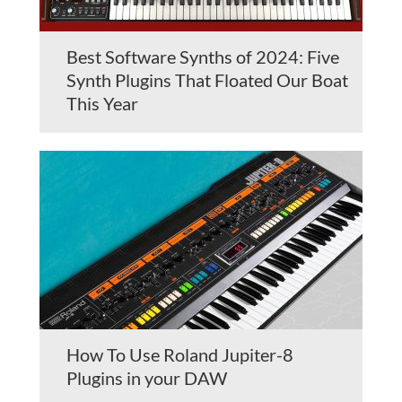
Best Software Synths of 2024: Five
Synth Plugins That Floated Our Boat
This Year
How To Use Roland Jupiter-8
Plugins in your DAW