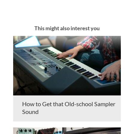
This might also interest you
How to Get that Old-school Sampler
Sound