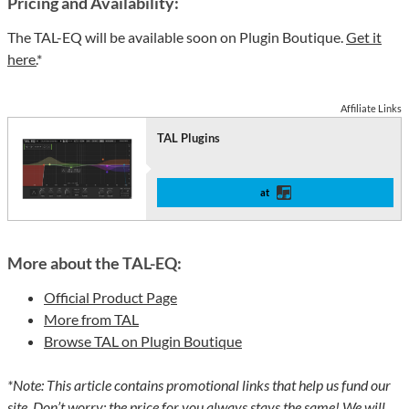
Pricing and Availability:
The TAL-EQ will be available soon on Plugin Boutique.
Get it
here.
*
Affiliate Links
TAL Plugins
at
More about the TAL-EQ:
Official Product Page
More from TAL
Browse TAL on Plugin Boutique
*Note: This article contains promotional links that help us fund our
site. Don’t worry: the price for you always stays the same! We will