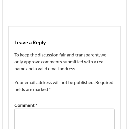
Leave a Reply
To keep the discussion fair and transparent, we
only approve comments submitted with a real
name and a valid email address.
Your email address will not be published.
Required
fields are marked
*
Comment
*