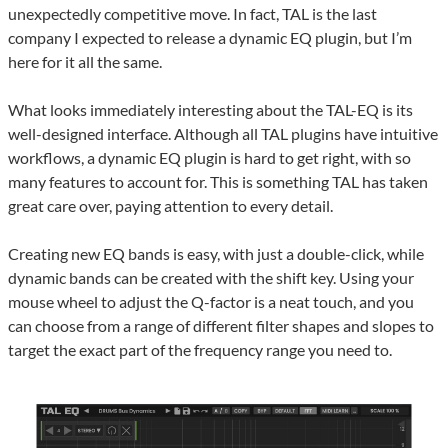
unexpectedly competitive move. In fact, TAL is the last
company I expected to release a dynamic EQ plugin, but I’m
here for it all the same.
What looks immediately interesting about the TAL-EQ is its
well-designed interface. Although all TAL plugins have intuitive
workflows, a dynamic EQ plugin is hard to get right, with so
many features to account for. This is something TAL has taken
great care over, paying attention to every detail.
Creating new EQ bands is easy, with just a double-click, while
dynamic bands can be created with the shift key. Using your
mouse wheel to adjust the Q-factor is a neat touch, and you
can choose from a range of different filter shapes and slopes to
target the exact part of the frequency range you need to.