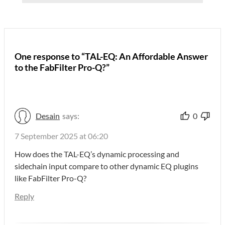
One response to “TAL-EQ: An Affordable Answer
to the FabFilter Pro-Q?”
Desain
says:
0
7 September 2025 at 06:20
How does the TAL-EQ’s dynamic processing and
sidechain input compare to other dynamic EQ plugins
like FabFilter Pro-Q?
Reply