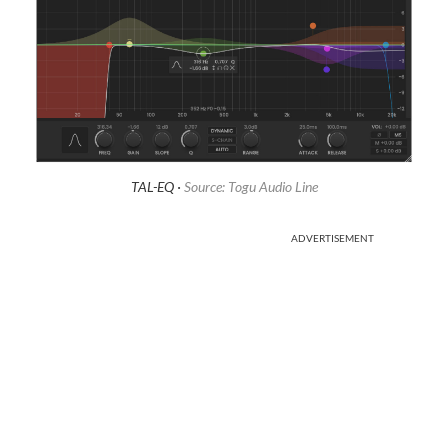
TAL-EQ ·
Source: Togu Audio Line
ADVERTISEMENT