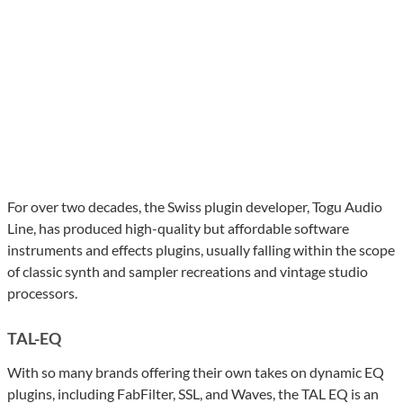
For over two decades, the Swiss plugin developer, Togu Audio
Line, has produced high-quality but affordable software
instruments and effects plugins, usually falling within the scope
of classic synth and sampler recreations and vintage studio
processors.
TAL-EQ
With so many brands offering their own takes on dynamic EQ
plugins, including FabFilter, SSL, and Waves, the TAL EQ is an