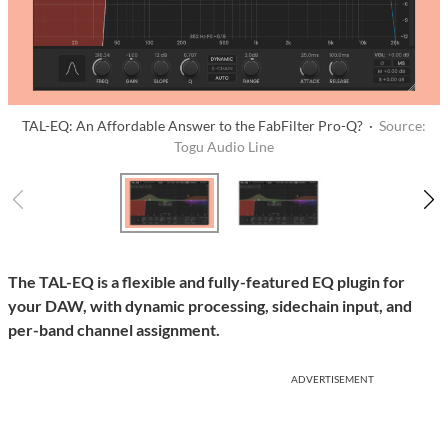
TAL-EQ: An Affordable Answer to the FabFilter Pro-Q? ·
Source:
Togu Audio Line
The TAL-EQ is a flexible and fully-featured EQ plugin for
your DAW, with dynamic processing, sidechain input, and
per-band channel assignment.
ADVERTISEMENT