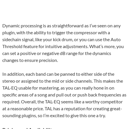
Dynamic processing is as straightforward as I’ve seen on any
plugin, with the ability to trigger the compressor with a
sidechain signal, like your kick drum, or you can use the Auto
Threshold feature for intuitive adjustments. What’s more, you
can set a positive or negative dB range for the dynamics
changes to ensure precision.
In addition, each band can be panned to either side of the
stereo or assigned to the mid or side channels. This makes the
TAL-EQ usable for mastering, as you can really hone in on
specific areas of a song and pull out or push back frequencies as
required. Overall, the TAL-EQ seems like a worthy competitor
at a reasonable price. TAL has a reputation for creating great-
sounding plugins, so I’m excited to give this one a try.