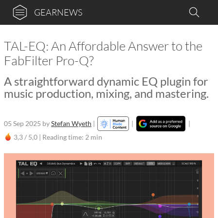
GEARNEWS
TAL-EQ: An Affordable Answer to the
FabFilter Pro-Q?
A straightforward dynamic EQ plugin for
music production, mixing, and mastering.
05 Sep 2025
by
Stefan Wyeth
|
|
|
3,3 / 5,0 |
Reading time: 2 min