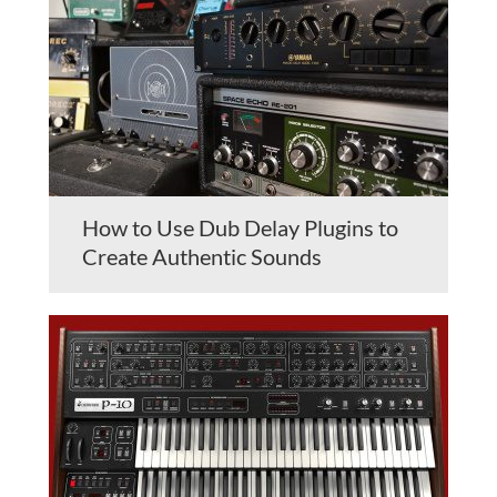
How to Use Dub Delay Plugins to
Create Authentic Sounds