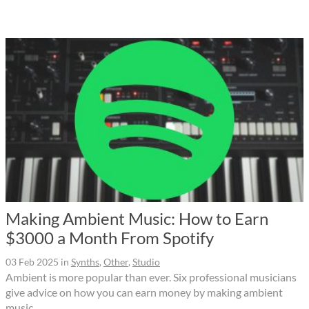
Making Ambient Music: How to Earn
$3000 a Month From Spotify
03 Feb 2025
in
Synths
,
Other
,
Studio
Ambient is more popular than ever. Six professional musicians
give advice on how you can earn money by making ambient
music.