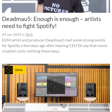
Deadmau5: Enough is enough – artists
need to fight Spotify!
24 Jun 2024
in
Tech
EDM artist and producer Deadmau5 had some strong words
for Spotify a few days ago after hearing CEO Ek say that music
creation costs nothing these days.
DEAL