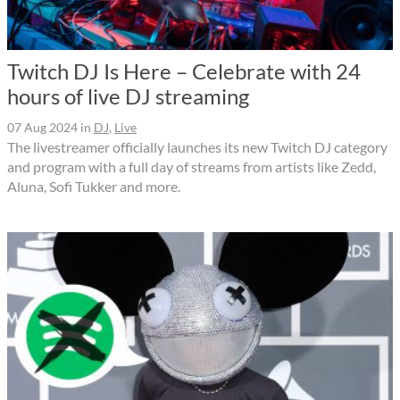
Twitch DJ Is Here – Celebrate with 24
hours of live DJ streaming
07 Aug 2024
in
DJ
,
Live
The livestreamer officially launches its new Twitch DJ category
and program with a full day of streams from artists like Zedd,
Aluna, Sofi Tukker and more.