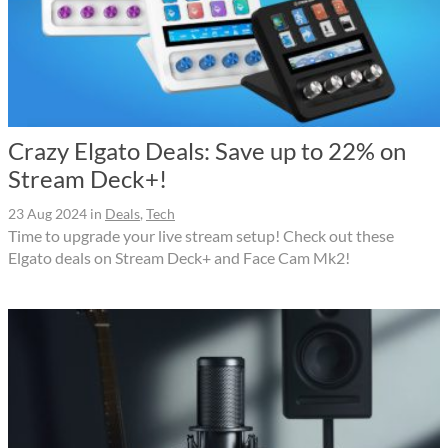
Crazy Elgato Deals: Save up to 22% on
Stream Deck+!
23 Aug 2024
in
Deals
,
Tech
Time to upgrade your live stream setup! Check out these
Elgato deals on Stream Deck+ and Face Cam Mk2!