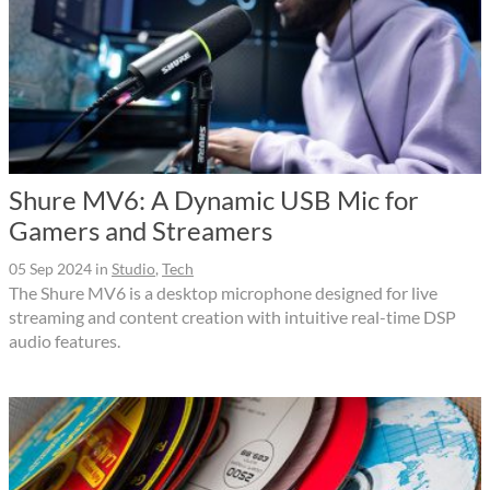
Shure MV6: A Dynamic USB Mic for
Gamers and Streamers
05 Sep 2024
in
Studio
,
Tech
The Shure MV6 is a desktop microphone designed for live
streaming and content creation with intuitive real-time DSP
audio features.