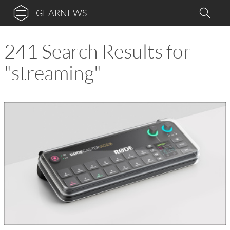
GEARNEWS
241 Search Results for
"streaming"