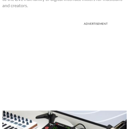
and creators.
ADVERTISEMENT