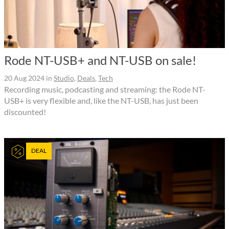
Rode NT-USB+ and NT-USB on sale!
20 Aug 2024
in
Studio
,
Deals
,
Tech
Recording music, podcasting and streaming: the Rode NT-
USB+ is very flexible and, like the NT-USB, has just been
discounted!
DEAL