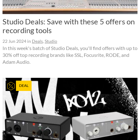
Studio Deals: Save with these 5 offers on
recording tools
22 Jun 2024
in
Deals
,
Studio
In this week's batch of Studio Deals, you'll find offers with up to
30% off top recording brands like SSL, Focusrite, RODE, and
Adam Audio.
DEAL