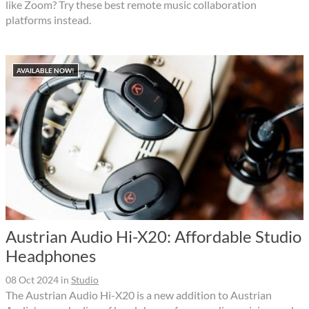
like Zoom? Try these best remote music collaboration
platforms instead.
AVAILABLE NOW!
Austrian Audio Hi-X20: Affordable Studio
Headphones
08 Oct 2024
in
Studio
The Austrian Audio Hi-X20 is a new addition to Austrian