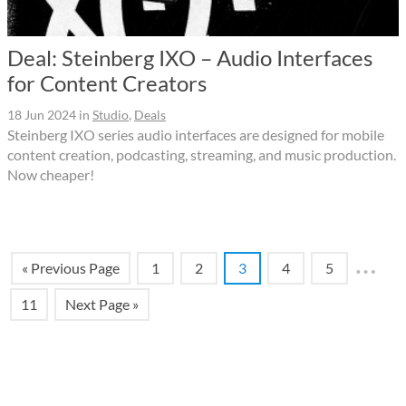
Deal: Steinberg IXO – Audio Interfaces
for Content Creators
18 Jun 2024
in
Studio
,
Deals
Steinberg IXO series audio interfaces are designed for mobile
content creation, podcasting, streaming, and music production.
Now cheaper!
…
« Previous Page
1
2
3
4
5
11
Next Page »