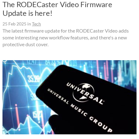
The RODECaster Video Firmware
Update is here!
25 Feb 2025
in
Tech
The latest firmware update for the RODECaster Video adds
some interesting new workflow features, and there's a new
protective dust cover.