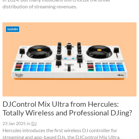
distribution of streaming revenues.
NAMM
DJControl Mix Ultra from Hercules:
Totally Wireless and Professional DJing?
23 Jan 2025
in
DJ
Hercules introduces the first wireless DJ controller for
streaming and app-based DJs, the DJControl Mix Ultra.