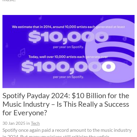
Spotify Payday 2024: $10 Billion for the
Music Industry – Is This Really a Success
for Everyone?
30 Jan 2025
in
Tech
Spotify once again paid a record amount to the music industry
in 2024. But many musicians still criticize the unfair