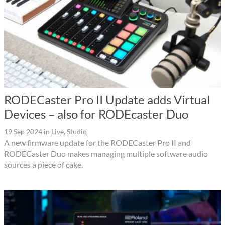
RODECaster Pro II Update adds Virtual
Devices – also for RODEcaster Duo
19 Sep 2024
in
Live
,
Studio
A new firmware update for the RODECaster Pro II and
RODECaster Duo makes managing multiple software audio
sources a piece of cake.