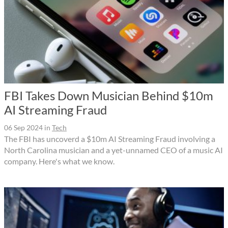
FBI Takes Down Musician Behind $10m
AI Streaming Fraud
06 Sep 2024
in
Tech
The FBI has uncoverd a $10m AI Streaming Fraud involving a
North Carolina musician and a yet-unnamed CEO of a music AI
company. Here's what we know.