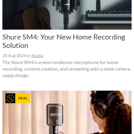
Shure SM4: Your New Home Recording
Solution
20 Aug 2024
in
Studio
The Shure SM4 is a new condenser microphone for home
recording, content creation, and streaming with a sleek camera-
ready design.
DEAL