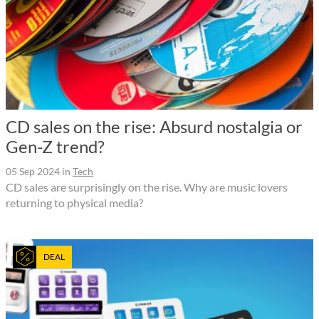
CD sales on the rise: Absurd nostalgia or
Gen-Z trend?
05 Sep 2024
in
Tech
CD sales are surprisingly on the rise. Why are music lovers
returning to physical media?
DEAL