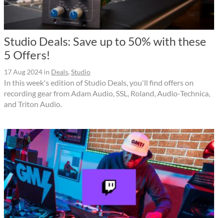
Studio Deals: Save up to 50% with these
5 Offers!
17 Aug 2024
in
Deals
,
Studio
In this week's edition of Studio Deals, you'll find offers on
recording gear from Adam Audio, SSL, Roland, Audio-Technica,
and Triton Audio.