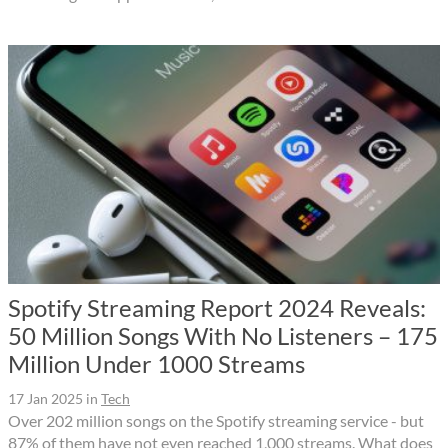
Spotify Streaming Report 2024 Reveals:
50 Million Songs With No Listeners – 175
Million Under 1000 Streams
17 Jan 2025
in
Tech
Over 202 million songs on the Spotify streaming service - but
87% of them have not even reached 1,000 streams. What does