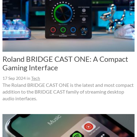
Roland BRIDGE CAST ONE: A Compact
Gaming Interface
17 Sep 2024
in
Tech
The Roland BRIDGE CAST ONE is the latest and most compact
addition to the BRIDGE CAST family of streaming desktop
audio interfaces.