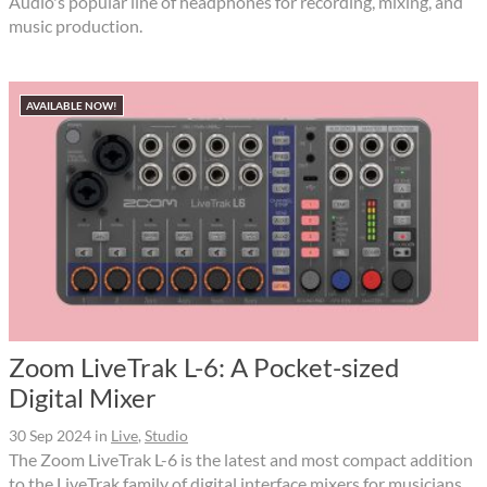
Audio's popular line of headphones for recording, mixing, and
music production.
AVAILABLE NOW!
Zoom LiveTrak L-6: A Pocket-sized
Digital Mixer
30 Sep 2024
in
Live
,
Studio
The Zoom LiveTrak L-6 is the latest and most compact addition
to the LiveTrak family of digital interface mixers for musicians