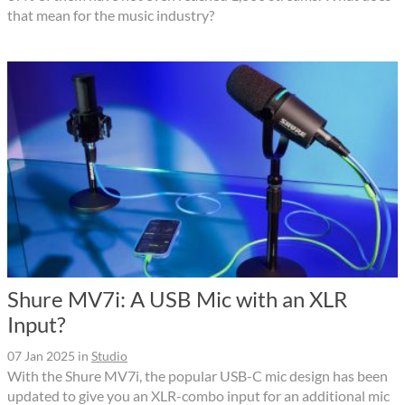
that mean for the music industry?
Shure MV7i: A USB Mic with an XLR
Input?
07 Jan 2025
in
Studio
With the Shure MV7i, the popular USB-C mic design has been
updated to give you an XLR-combo input for an additional mic