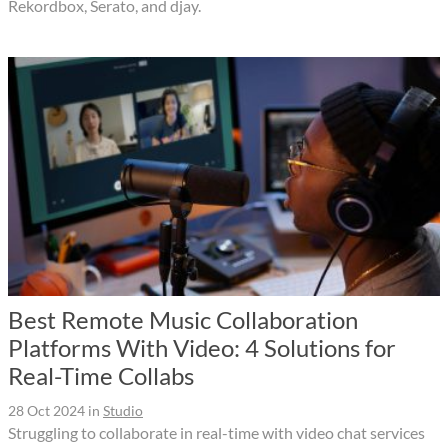
Rekordbox, Serato, and djay.
Best Remote Music Collaboration
Platforms With Video: 4 Solutions for
Real-Time Collabs
28 Oct 2024
in
Studio
Struggling to collaborate in real-time with video chat services