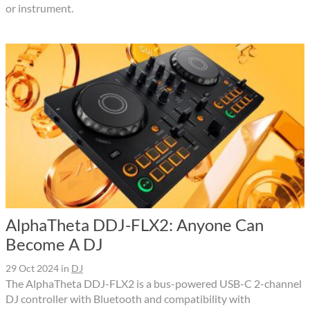
or instrument.
AlphaTheta DDJ-FLX2: Anyone Can
Become A DJ
29 Oct 2024
in
DJ
The AlphaTheta DDJ-FLX2 is a bus-powered USB-C 2-channel
DJ controller with Bluetooth and compatibility with