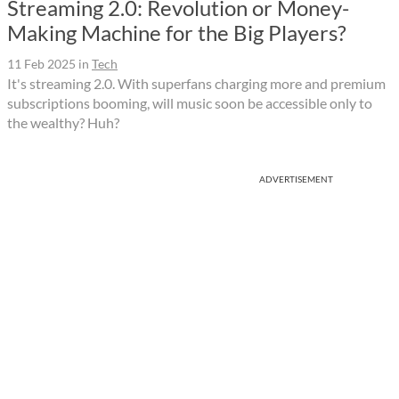
Streaming 2.0: Revolution or Money-
Making Machine for the Big Players?
11 Feb 2025
in
Tech
It's streaming 2.0. With superfans charging more and premium
subscriptions booming, will music soon be accessible only to
the wealthy? Huh?
ADVERTISEMENT