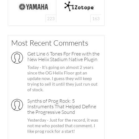
223
163
Most Recent Comments
Get Line 6 Tones For Free with the
New Helix Stadium Native Plugin
Today
·
It's going on almost 2 years
since the OG Helix Floor got an
update now. I guess they will keep
trying to sell it until they just run out
of stock.
Synths of Prog Rock: 5
Instruments That Helped Define
the Progressive Sound
Yesterday
·
Just for the record, it was
not me who posted that comment. I
like prog rock for a start!