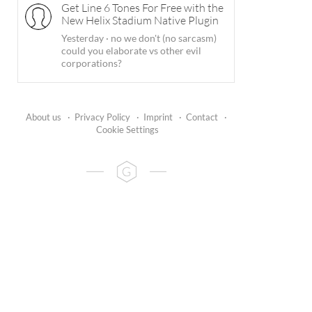
Get Line 6 Tones For Free with the
New Helix Stadium Native Plugin
Yesterday
·
no we don't (no sarcasm)
could you elaborate vs other evil
corporations?
About us
·
Privacy Policy
·
Imprint
·
Contact
·
Cookie Settings