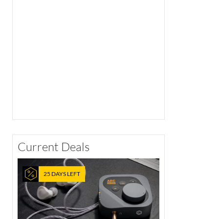
Current Deals
25 DAYS LEFT