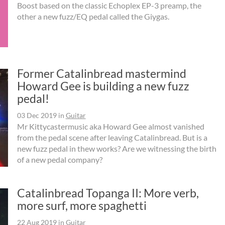
Boost based on the classic Echoplex EP-3 preamp, the
other a new fuzz/EQ pedal called the Giygas.
Former Catalinbread mastermind
Howard Gee is building a new fuzz
pedal!
03 Dec 2019
in
Guitar
Mr Kittycastermusic aka Howard Gee almost vanished
from the pedal scene after leaving Catalinbread. But is a
new fuzz pedal in thew works? Are we witnessing the birth
of a new pedal company?
Catalinbread Topanga II: More verb,
more surf, more spaghetti
22 Aug 2019
in
Guitar