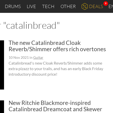
9
DRUMS
LIVE
TECH
OTHER
DEALS
E
 "catalinbread"
The new Catalinbread Cloak
Reverb/Shimmer offers rich overtones
10 Nov 2021
in
Guitar
Catalinbread's new Cloak Reverb/Shimmer adds some
extra pizazz to your trails, and has an early Black Friday
introductory discount price!
New Ritchie Blackmore-inspired
Catalinbread Dreamcoat and Skewer