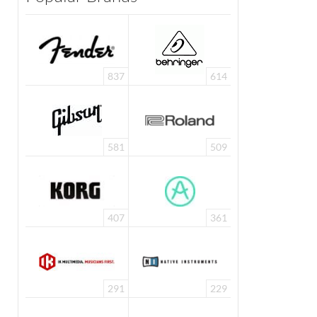
837
614
581
509
407
361
291
229