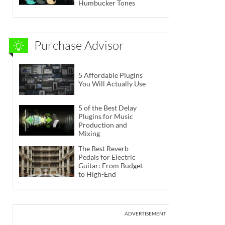
Humbucker Tones
Purchase Advisor
5 Affordable Plugins
You Will Actually Use
5 of the Best Delay
Plugins for Music
Production and
Mixing
The Best Reverb
Pedals for Electric
Guitar: From Budget
to High-End
ADVERTISEMENT