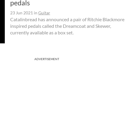
pedals
23 Jun 2021
in
Guitar
Catalinbread has announced a pair of Ritchie Blackmore
inspired pedals called the Dreamcoat and Skewer,
currently available as a box set.
ADVERTISEMENT