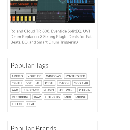
Roland Cloud TR-808, Eventide SplitEQ, UVI
Drum Replacer: 3 Strong Plugin Deals for Fat
Beats, EQ, and Smart Drum Triggering
Popular Tags
VIDEO
YOUTUBE
WINDOWS
SYNTHESIZER
SYNTH
VST
AU
PEDAL
MACOS
MODULAR
AAX
EURORACK
PLUGIN
SOFTWARE
PLUG-IN
RECORDING
DAW
HOTPICKS
MIDI
MIXING
EFFECT
DEAL
Popular Brands