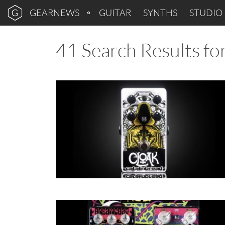
GEARNEWS
GUITAR
SYNTHS
STUDIO
41 Search Results for