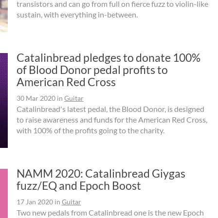
transistors and can go from full on fierce fuzz to violin-like
sustain, with everything in-between.
Catalinbread pledges to donate 100%
of Blood Donor pedal profits to
American Red Cross
30 Mar 2020
in
Guitar
Catalinbread's latest pedal, the Blood Donor, is designed
to raise awareness and funds for the American Red Cross,
with 100% of the profits going to the charity.
NAMM 2020: Catalinbread Giygas
fuzz/EQ and Epoch Boost
17 Jan 2020
in
Guitar
Two new pedals from Catalinbread one is the new Epoch