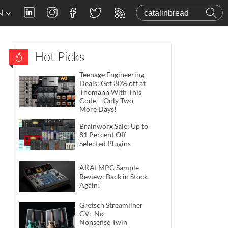
N
Hot Picks
Teenage Engineering
Deals: Get 30% off at
Thomann With This
Code – Only Two
More Days!
Brainworx Sale: Up to
81 Percent Off
Selected Plugins
AKAI MPC Sample
Review: Back in Stock
Again!
Gretsch Streamliner
CV: No-
Nonsense Twin