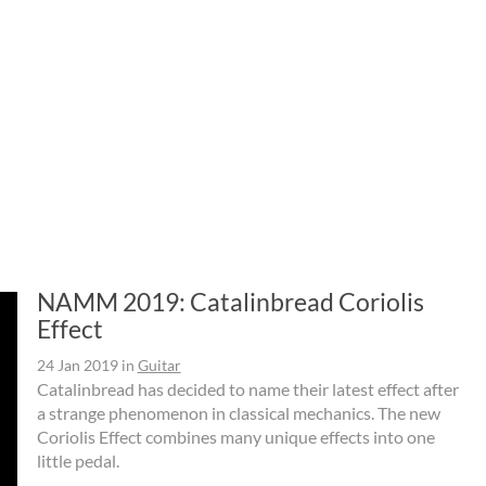
NAMM 2019: Catalinbread Coriolis
Effect
24 Jan 2019
in
Guitar
Catalinbread has decided to name their latest effect after
a strange phenomenon in classical mechanics. The new
Coriolis Effect combines many unique effects into one
little pedal.