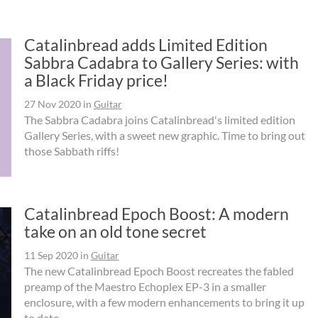
Catalinbread adds Limited Edition
Sabbra Cadabra to Gallery Series: with
a Black Friday price!
27 Nov 2020
in
Guitar
The Sabbra Cadabra joins Catalinbread's limited edition
Gallery Series, with a sweet new graphic. Time to bring out
those Sabbath riffs!
Catalinbread Epoch Boost: A modern
take on an old tone secret
11 Sep 2020
in
Guitar
The new Catalinbread Epoch Boost recreates the fabled
preamp of the Maestro Echoplex EP-3 in a smaller
enclosure, with a few modern enhancements to bring it up
to date.