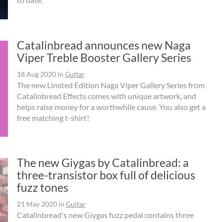
Catalinbread announces new Naga
Viper Treble Booster Gallery Series
18 Aug 2020
in
Guitar
The new Limited Edition Naga Viper Gallery Series from
Catalinbread Effects comes with unique artwork, and
helps raise money for a worthwhile cause. You also get a
free matching t-shirt!
The new Giygas by Catalinbread: a
three-transistor box full of delicious
fuzz tones
21 May 2020
in
Guitar
Catalinbread's new Giygas fuzz pedal contains three