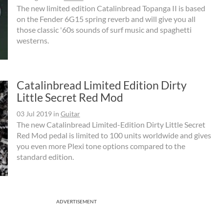
The new limited edition Catalinbread Topanga II is based
on the Fender 6G15 spring reverb and will give you all
those classic '60s sounds of surf music and spaghetti
westerns.
Catalinbread Limited Edition Dirty
Little Secret Red Mod
03 Jul 2019
in
Guitar
The new Catalinbread Limited-Edition Dirty Little Secret
Red Mod pedal is limited to 100 units worldwide and gives
you even more Plexi tone options compared to the
standard edition.
ADVERTISEMENT