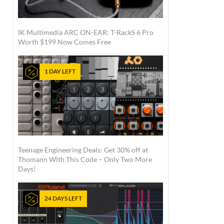
IK Multimedia ARC ON-EAR: T-RackS 6 Pro
Worth $199 Now Comes Free
1 DAY LEFT
Teenage Engineering Deals: Get 30% off at
Thomann With This Code – Only Two More
Days!
24 DAYS LEFT