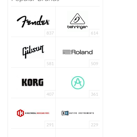
837
614
581
509
407
361
291
229