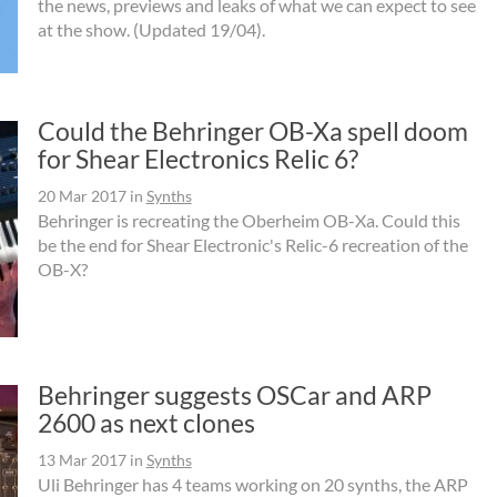
the news, previews and leaks of what we can expect to see
at the show. (Updated 19/04).
Could the Behringer OB-Xa spell doom
for Shear Electronics Relic 6?
20 Mar 2017
in
Synths
Behringer is recreating the Oberheim OB-Xa. Could this
be the end for Shear Electronic's Relic-6 recreation of the
OB-X?
Behringer suggests OSCar and ARP
2600 as next clones
13 Mar 2017
in
Synths
Uli Behringer has 4 teams working on 20 synths, the ARP