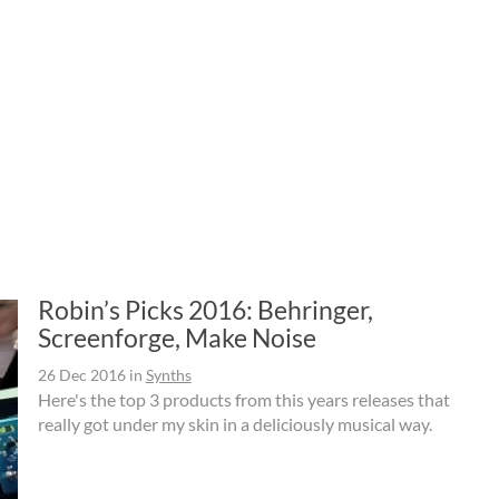
Robin’s Picks 2016: Behringer,
Screenforge, Make Noise
26 Dec 2016
in
Synths
Here's the top 3 products from this years releases that
really got under my skin in a deliciously musical way.