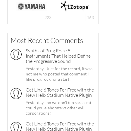
223
163
Most Recent Comments
Synths of Prog Rock: 5
Instruments That Helped Define
the Progressive Sound
Yesterday
·
Just for the record, it was
not me who posted that comment. I
like prog rock for a start!
Get Line 6 Tones For Free with the
New Helix Stadium Native Plugin
Yesterday
·
no we don't (no sarcasm)
could you elaborate vs other evil
corporations?
Get Line 6 Tones For Free with the
New Helix Stadium Native Plugin