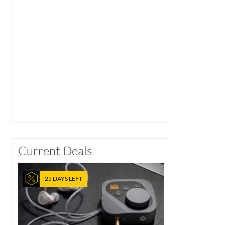
Current Deals
25 DAYS LEFT