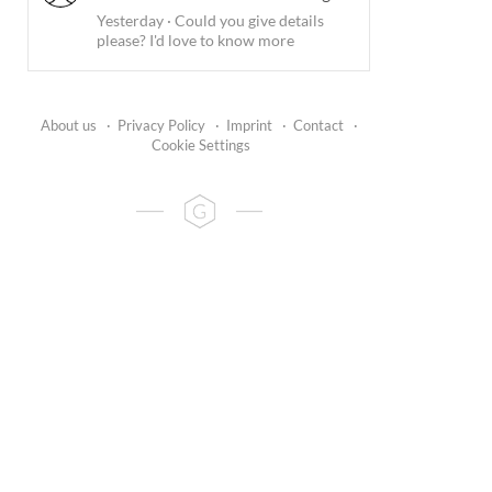
Yesterday
·
Could you give details
please? I'd love to know more
About us
·
Privacy Policy
·
Imprint
·
Contact
·
Cookie Settings