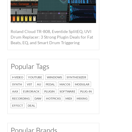
Roland Cloud TR-808, Eventide SplitEQ, UVI
Drum Replacer: 3 Strong Plugin Deals for Fat
Beats, EQ, and Smart Drum Triggering
Popular Tags
VIDEO
YOUTUBE
WINDOWS
SYNTHESIZER
SYNTH
VST
AU
PEDAL
MACOS
MODULAR
AAX
EURORACK
PLUGIN
SOFTWARE
PLUG-IN
RECORDING
DAW
HOTPICKS
MIDI
MIXING
EFFECT
DEAL
Popular Brands