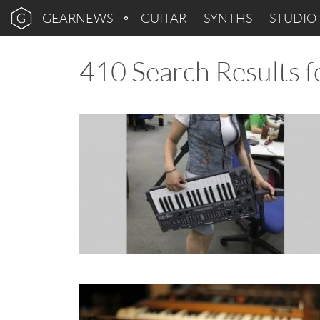
GEARNEWS
GUITAR
SYNTHS
STUDIO
410 Search Results f