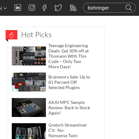
N
Hot Picks
Teenage Engineering
Deals: Get 30% off at
Thomann With This
Code – Only Two
More Days!
Brainworx Sale: Up to
81 Percent Off
Selected Plugins
AKAI MPC Sample
Review: Back in Stock
Again!
Gretsch Streamliner
CV: No-
Nonsense Twin