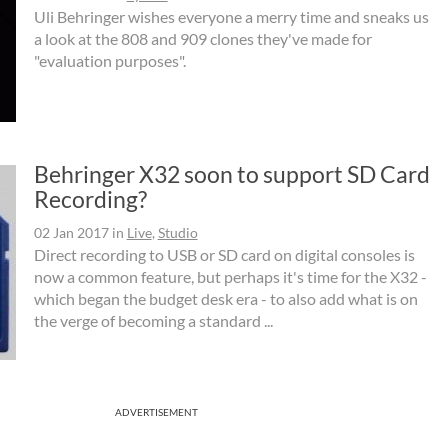
Uli Behringer wishes everyone a merry time and sneaks us
a look at the 808 and 909 clones they've made for
"evaluation purposes".
Behringer X32 soon to support SD Card
Recording?
02 Jan 2017
in
Live
,
Studio
Direct recording to USB or SD card on digital consoles is
now a common feature, but perhaps it's time for the X32 -
which began the budget desk era - to also add what is on
the verge of becoming a standard ...
ADVERTISEMENT