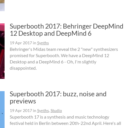
Superbooth 2017: Behringer DeepMind
12 Desktop and DeepMind 6
19 Apr 2017
in
Synths
Behringer's Midas team reveal the 2 "new" synthesizers
promised for Superbooth. We have a DeepMind 12
Desktop and a DeepMind 6 - Oh, I'm slightly
disappointed.
Superbooth 2017: buzz, noise and
previews
19 Apr 2017
in
Synths
,
Studio
Superbooth 17 is a synthesis and music technology
festival held in Berlin between 20th-22nd April. Here's all