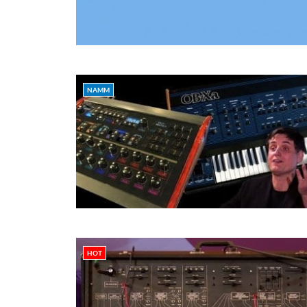
NAMM
HOT