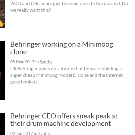
2600 and OSCar are just the next ones to be revealed. Do
we really want this?
Behringer working on a Minimoog
clone
05 Mar 2017
in
Synths
Uli Behringer posts on a forum that they are building a
super cheap Minimoog Model D clone and the internet
goes bonkers.
Behringer CEO offers sneak peak at
their drum machine development
02 Jan 2017
in
Synths