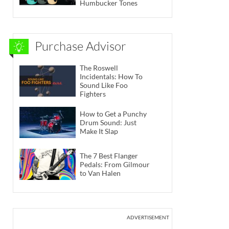
Humbucker Tones
Purchase Advisor
The Roswell
Incidentals: How To
Sound Like Foo
Fighters
How to Get a Punchy
Drum Sound: Just
Make It Slap
The 7 Best Flanger
Pedals: From Gilmour
to Van Halen
ADVERTISEMENT