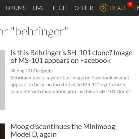
9
DRUMS
LIVE
TECH
OTHER
DEALS
E
or "behringer"
Is this Behringer’s SH-101 clone? Image
of MS-101 appears on Facebook
08 Aug 2017
in
Synths
Behringer post a mysterious image on Facebook of what
appears to be an action shot of an MS-101 synthesizer
complete with modulation grip - is this an SH-101 clone?
Moog discontinues the Minimoog
Model D, again