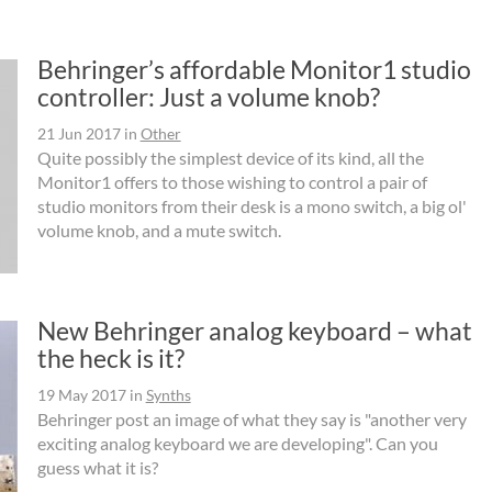
Behringer’s affordable Monitor1 studio
controller: Just a volume knob?
21 Jun 2017
in
Other
Quite possibly the simplest device of its kind, all the
Monitor1 offers to those wishing to control a pair of
studio monitors from their desk is a mono switch, a big ol'
volume knob, and a mute switch.
New Behringer analog keyboard – what
the heck is it?
19 May 2017
in
Synths
Behringer post an image of what they say is "another very
exciting analog keyboard we are developing". Can you
guess what it is?