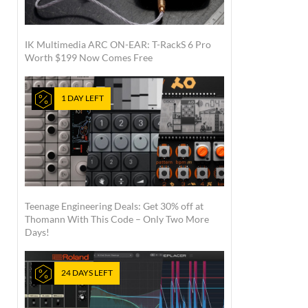
IK Multimedia ARC ON-EAR: T-RackS 6 Pro
Worth $199 Now Comes Free
1 DAY LEFT
Teenage Engineering Deals: Get 30% off at
Thomann With This Code – Only Two More
Days!
24 DAYS LEFT