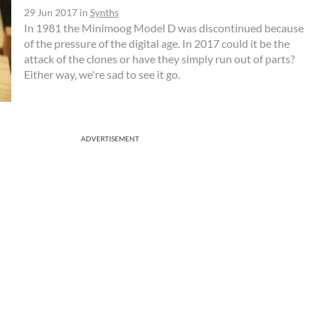
29 Jun 2017
in
Synths
In 1981 the Minimoog Model D was discontinued because
of the pressure of the digital age. In 2017 could it be the
attack of the clones or have they simply run out of parts?
Either way, we're sad to see it go.
ADVERTISEMENT