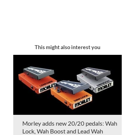
This might also interest you
Morley adds new 20/20 pedals: Wah
Lock, Wah Boost and Lead Wah