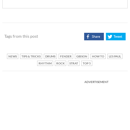
Tags from this post
NEWS
TIPS & TRICKS
DRUMS
FENDER
GIBSON
HOW TO
LES PAUL
RHYTHM
ROCK
STRAT
TOP 5
ADVERTISEMENT