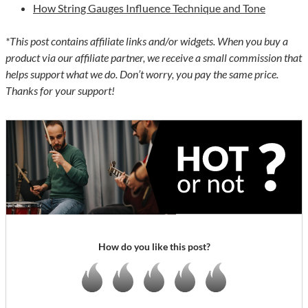
How String Gauges Influence Technique and Tone
*This post contains affiliate links and/or widgets. When you buy a
product via our affiliate partner, we receive a small commission that
helps support what we do. Don’t worry, you pay the same price.
Thanks for your support!
How do you like this post?