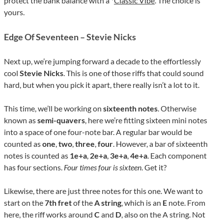
protect the bank balance with a *
Classic Vibe
. The choice is
yours.
Edge Of Seventeen – Stevie Nicks
Next up, we’re jumping forward a decade to the effortlessly
cool
Stevie Nicks
. This is one of those riffs that could sound
hard, but when you pick it apart, there really isn’t a lot to it.
This time, we’ll be working on
sixteenth notes
. Otherwise
known as
semi-quavers
, here we’re fitting sixteen mini notes
into a space of one four-note bar. A regular bar would be
counted as
one
,
two
,
three
,
four
. However, a bar of sixteenth
notes is counted as
1e+a
,
2e+a
,
3e+a
,
4e+a
. Each component
has four sections.
Four times four is sixteen
. Get it?
Likewise, there are just three notes for this one. We want to
start on the
7th fret
of the
A string
, which is an
E
note. From
here, the riff works around
C
and
D
, also on the A string. Not