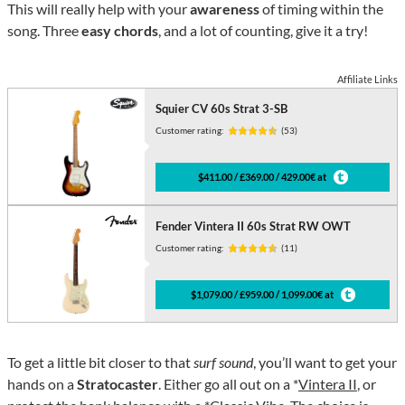
This will really help with your
awareness
of timing within the
song. Three
easy chords
, and a lot of counting, give it a try!
Affiliate Links
Squier CV 60s Strat 3-SB
Customer rating:
(53)
$411.00 / £369.00 / 429.00€ at
Fender Vintera II 60s Strat RW OWT
Customer rating:
(11)
$1,079.00 / £959.00 / 1,099.00€ at
To get a little bit closer to that
surf sound
, you’ll want to get your
hands on a
Stratocaster
. Either go all out on a *
Vintera II
, or