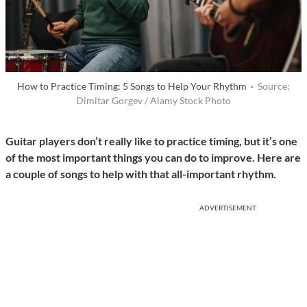
How to Practice Timing: 5 Songs to Help Your Rhythm ·
Source:
Dimitar Gorgev / Alamy Stock Photo
Guitar players don’t really like to practice timing, but it’s one
of the most important things you can do to improve. Here are
a couple of songs to help with that all-important rhythm.
ADVERTISEMENT