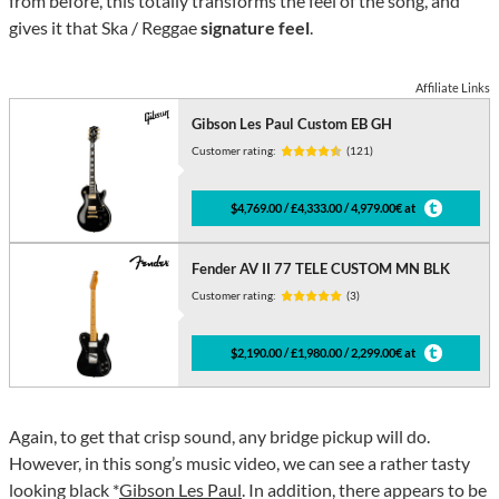
from before, this totally transforms the feel of the song, and
gives it that Ska / Reggae
signature feel
.
Affiliate Links
Gibson Les Paul Custom EB GH
Customer rating:
(121)
$4,769.00 / £4,333.00 / 4,979.00€ at
Fender AV II 77 TELE CUSTOM MN BLK
Customer rating:
(3)
$2,190.00 / £1,980.00 / 2,299.00€ at
Again, to get that crisp sound, any bridge pickup will do.
However, in this song’s music video, we can see a rather tasty
looking black *
Gibson Les Paul
. In addition, there appears to be