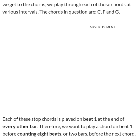
we get to the chorus, we play through each of those chords at
various intervals. The chords in question are:
C
,
F
and
G
.
ADVERTISEMENT
Each of these stop chords is played on
beat 1
at the end of
every other bar
. Therefore, we want to play a chord on beat 1,
before
counting eight beats
, or two bars, before the next chord.