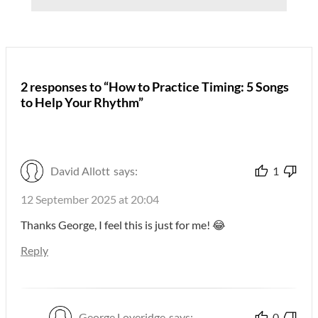
2 responses to “How to Practice Timing: 5 Songs
to Help Your Rhythm”
David Allott
says:
1
12 September 2025 at 20:04
Thanks George, I feel this is just for me! 😂
Reply
George Loveridge
says:
0