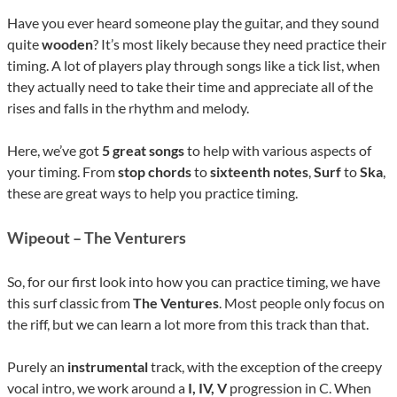
Have you ever heard someone play the guitar, and they sound
quite
wooden
? It’s most likely because they need practice their
timing. A lot of players play through songs like a tick list, when
they actually need to take their time and appreciate all of the
rises and falls in the rhythm and melody.
Here, we’ve got
5 great songs
to help with various aspects of
your timing. From
stop chords
to
sixteenth
notes
,
Surf
to
Ska
,
these are great ways to help you practice timing.
Wipeout – The Venturers
So, for our first look into how you can practice timing, we have
this surf classic from
The Ventures
. Most people only focus on
the riff, but we can learn a lot more from this track than that.
Purely an
instrumental
track, with the exception of the creepy
vocal intro, we work around a
I, IV, V
progression in C. When