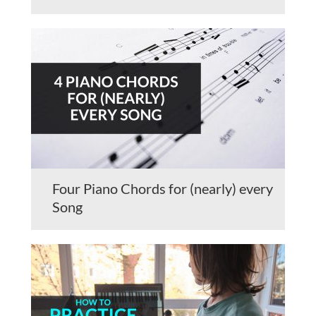
Four Piano Chords for (nearly) every
Song