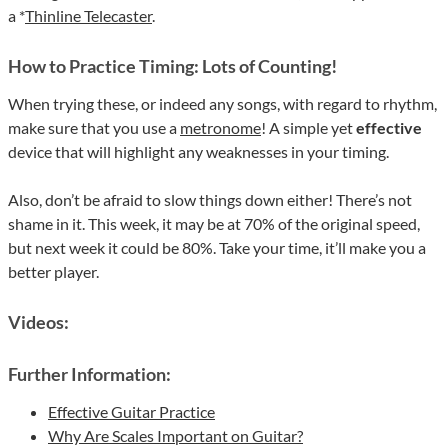
a *
Thinline Telecaster
.
How to Practice Timing: Lots of Counting!
When trying these, or indeed any songs, with regard to rhythm,
make sure that you use a
metronome
! A simple yet
effective
device that will highlight any weaknesses in your timing.
Also, don’t be afraid to slow things down either! There’s not
shame in it. This week, it may be at 70% of the original speed,
but next week it could be 80%. Take your time, it’ll make you a
better player.
Videos:
Further Information:
Effective Guitar Practice
Why Are Scales Important on Guitar?