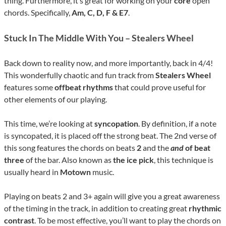
thing. Furthermore, it’s great for working on your
core
open
chords. Specifically,
Am, C, D, F & E7
.
Stuck In The Middle With You – Stealers Wheel
Back down to reality now, and more importantly, back in 4/4!
This wonderfully chaotic and fun track from
Stealers Wheel
features some
offbeat rhythms
that could prove useful for
other elements of our playing.
This time, we’re looking at
syncopation
. By definition, if a note
is syncopated, it is placed off the strong beat. The 2nd verse of
this song features the chords on beats
2
and the
and
of beat
three
of the bar. Also known as
the ice pick
, this technique is
usually heard in
Motown
music.
Playing on beats 2 and 3+ again will give you a great awareness
of the timing in the track, in addition to creating great
rhythmic
contrast
. To be most effective, you’ll want to play the chords on