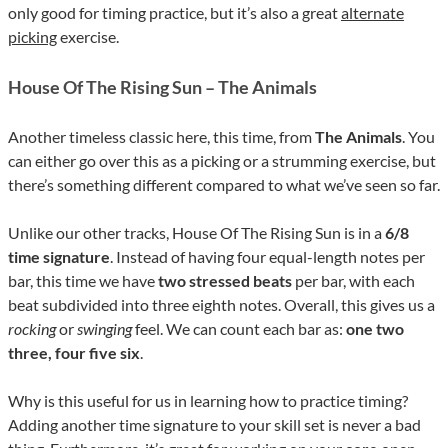
only good for timing practice, but it’s also a great
alternate
picking
exercise.
House Of The Rising Sun – The Animals
Another timeless classic here, this time, from
The Animals
. You
can either go over this as a picking or a strumming exercise, but
there’s something different compared to what we’ve seen so far.
Unlike our other tracks, House Of The Rising Sun is in a
6/8
time signature
. Instead of having four equal-length notes per
bar, this time we have
two stressed beats
per bar, with each
beat subdivided into three eighth notes. Overall, this gives us a
rocking
or
swinging
feel. We can count each bar as:
one two
three, four five six
.
Why is this useful for us in learning how to practice timing?
Adding another time signature to your skill set is never a bad