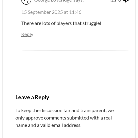
15 September 2025 at 11:46
There are lots of players that struggle!
Reply
Leave a Reply
To keep the discussion fair and transparent, we
only approve comments submitted with a real
name and a valid email address.