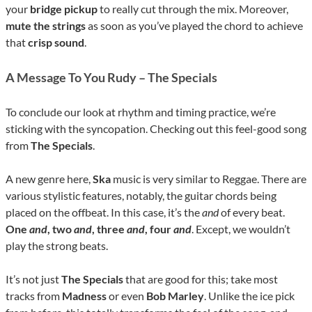
your
bridge pickup
to really cut through the mix. Moreover,
mute the strings
as soon as you’ve played the chord to achieve
that
crisp sound
.
A Message To You Rudy – The Specials
To conclude our look at rhythm and timing practice, we’re
sticking with the syncopation. Checking out this feel-good song
from
The Specials
.
A new genre here,
Ska
music is very similar to Reggae. There are
various stylistic features, notably, the guitar chords being
placed on the offbeat. In this case, it’s the
and
of every beat.
One
and
, two
and
, three
and
, four
and
. Except, we wouldn’t
play the strong beats.
It’s not just
The Specials
that are good for this; take most
tracks from
Madness
or even
Bob Marley
. Unlike the ice pick