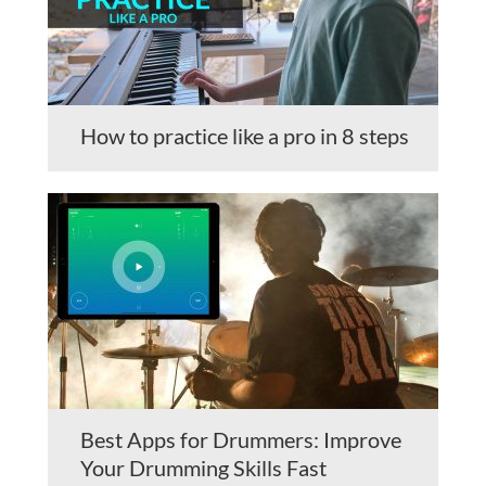
How to practice like a pro in 8 steps
Best Apps for Drummers: Improve
Your Drumming Skills Fast