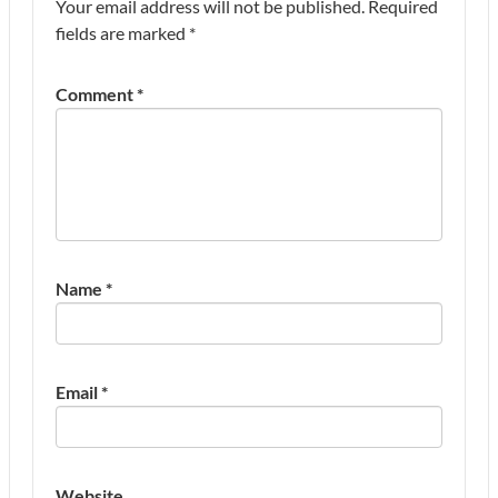
Your email address will not be published.
Required
fields are marked
*
Comment
*
Name
*
Email
*
Website