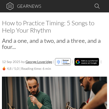
GEARNEWS
How to Practice Timing: 5 Songs to
Help Your Rhythm
And a one, and a two, and a three, and a
four...
12 Sep 2025
by
George Loveridge
|
|
|
4,8 / 5,0 |
Reading time: 6 min