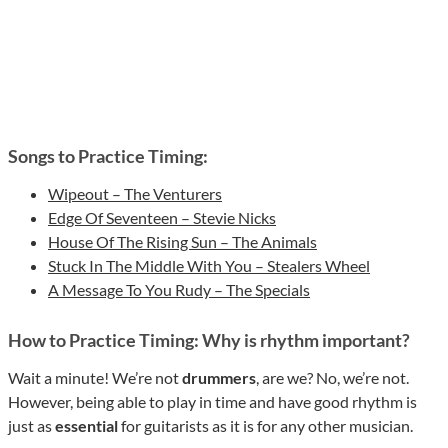
Songs to Practice Timing:
Wipeout – The Venturers
Edge Of Seventeen – Stevie Nicks
House Of The Rising Sun – The Animals
Stuck In The Middle With You – Stealers Wheel
A Message To You Rudy – The Specials
How to Practice Timing: Why is rhythm important?
Wait a minute! We’re not
drummers
, are we? No, we’re not.
However, being able to play in time and have good rhythm is
just as
essential
for guitarists as it is for any other musician.