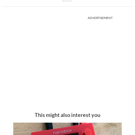
ADVERTISEMENT
This might also interest you