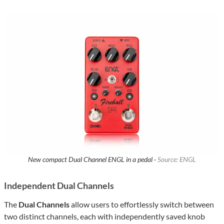
New compact Dual Channel ENGL in a pedal ·
Source: ENGL
Independent Dual Channels
The
Dual Channels
allow users to effortlessly switch between
two distinct channels, each with independently saved knob