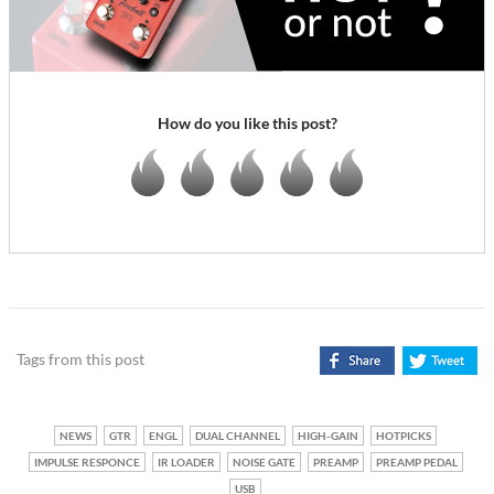
How do you like this post?
Tags from this post
NEWS
GTR
ENGL
DUAL CHANNEL
HIGH-GAIN
HOTPICKS
IMPULSE RESPONCE
IR LOADER
NOISE GATE
PREAMP
PREAMP PEDAL
USB