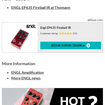
ENGL
EP635 Fireball IR at Thomann
Affiliate Links
Engl EP635 Fireball IR
Customer rating:
(11)
$215.00 / £195.00 / 222.00€ at
More Information
ENGL Amplification
More ENGL news