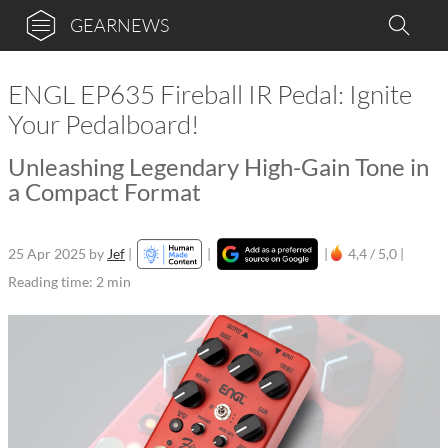
GEARNEWS
ENGL EP635 Fireball IR Pedal: Ignite
Your Pedalboard!
Unleashing Legendary High-Gain Tone in
a Compact Format
25 Apr 2025
by
Jef
|
|
|
4,4 / 5,0 |
Reading time: 2 min