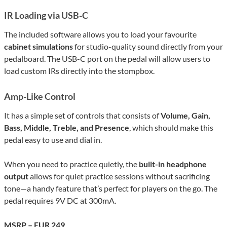
IR Loading via USB-C
The included software allows you to load your favourite
cabinet simulations
for studio-quality sound directly from your
pedalboard. The USB-C port on the pedal will
allow user
s to
load custom IRs directly into the stompbox.
Amp-Like Control
It has a simple set of controls that consists of
Volume, Gain,
Bass, Middle, Treble, and Presence
, which should make this
pedal easy to use and dial in.
When you need to practice quietly, the
built-in headphone
output
allows for quiet practice sessions without sacrificing
tone—a handy feature that’s perfect for players on the go. The
pedal requires 9V DC at 300mA.
MSRP – EUR 249