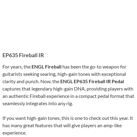
EP635 Fireball IR
For years, the
ENGL Fireball
has been the go-to weapon for
guitarists seeking searing
,
high-gain tones with exceptional
clarity and punch. Now, the
ENGL EP635 Fireball IR Pedal
captures that legendary high-gain DNA, providing players with
an authentic Fireball experience in a compact pedal format that
seamlessly integrates into any rig.
If you want high-gain tones, this is one to check out this year. It
has many great features that will give players an amp-like
experience.