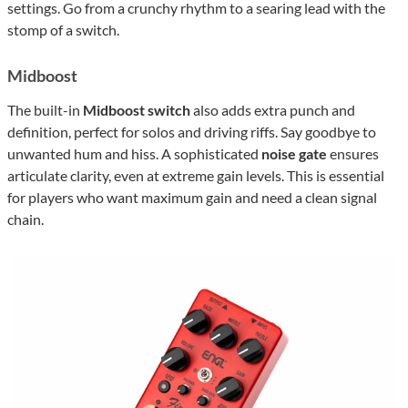
settings. Go from a crunchy rhythm to a searing lead with the
stomp of a switch.
Midboost
The built-in
Midboost switch
also adds extra punch and
definition, perfect for solos and driving riffs. Say goodbye to
unwanted hum and hiss. A sophisticated
noise gate
ensures
articulate clarity, even at extreme gain levels. This is essential
for players who want maximum gain and need a clean signal
chain.