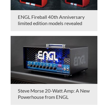
ENGL Fireball 40th Anniversary
limited edition models revealed
Steve Morse 20-Watt Amp: A New
Powerhouse from ENGL