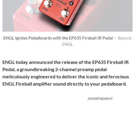
ENGL Ignites Pedalboards with the EP635 Fireball IR Pedal ·
Source:
ENGL
ENGL today announced the release of the EP635 Fireball IR
Pedal, a groundbreaking 2-channel preamp pedal
meticulously engineered to deliver the iconic and ferocious
ENGL Fireball amplifier sound directly to your pedalboard.
ADVERTISEMENT