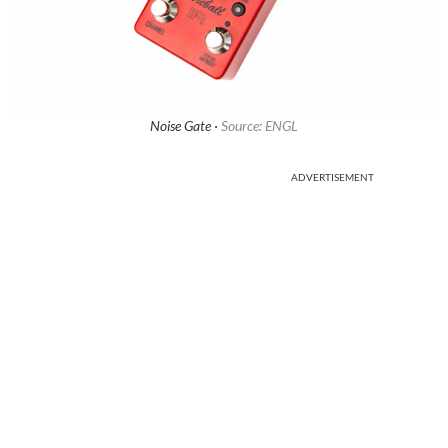
Noise Gate ·
Source: ENGL
ADVERTISEMENT