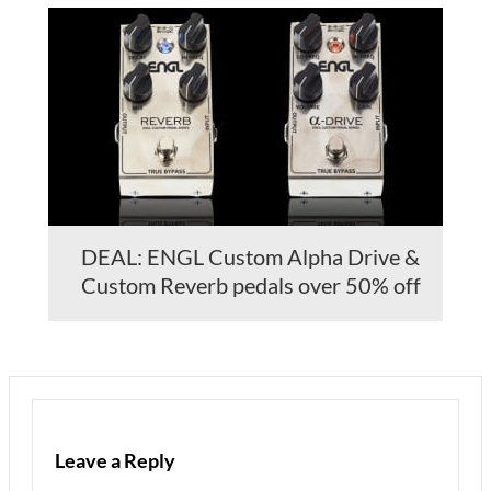
DEAL: ENGL Custom Alpha Drive &
Custom Reverb pedals over 50% off
Leave a Reply