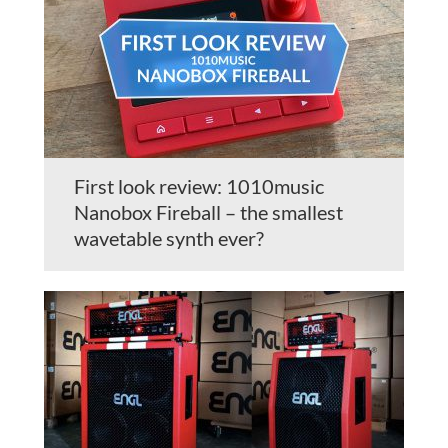
First look review: 1010music
Nanobox Fireball – the smallest
wavetable synth ever?