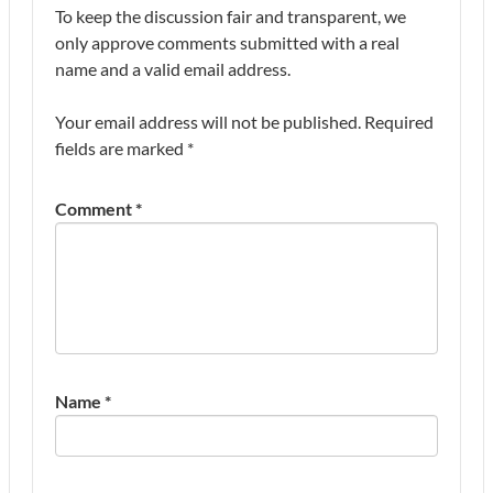
To keep the discussion fair and transparent, we
only approve comments submitted with a real
name and a valid email address.
Your email address will not be published.
Required
fields are marked
*
Comment
*
Name
*