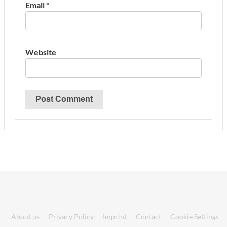
Email
*
Website
About us
Privacy Policy
Imprint
Contact
Cookie Settings