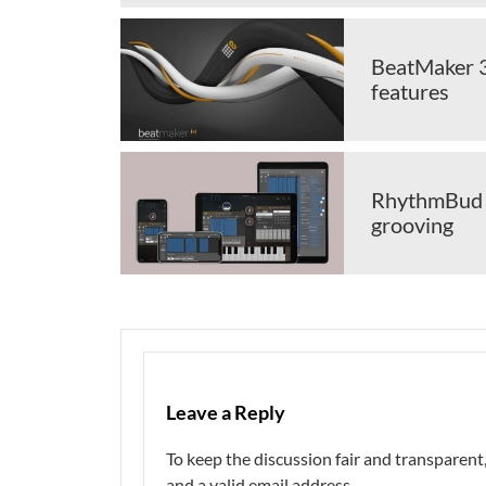
BeatMaker 3 
features
RhythmBud is
grooving
Leave a Reply
To keep the discussion fair and transpare
and a valid email address.