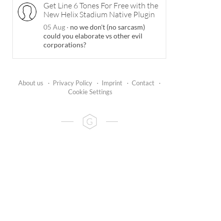
Get Line 6 Tones For Free with the
New Helix Stadium Native Plugin
05 Aug
·
no we don't (no sarcasm)
could you elaborate vs other evil
corporations?
About us
·
Privacy Policy
·
Imprint
·
Contact
·
Cookie Settings