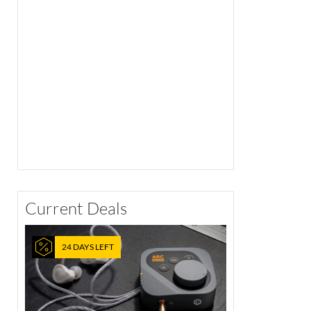
Current Deals
24 DAYS LEFT