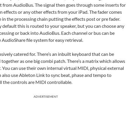
ut from AudioBus. The signal then goes through some inserts for
n effects or any other effects from your iPad. The fader comes
 in the processing chain putting the effects post or pre fader.
 default this is routed to your speaker, but you can choose any
cessing or back into AudioBus. Each channel or bus can be
 AudioShare file system for easy retrieval.
sively catered for. There’s an inbuilt keyboard that can be
ll together as one big combi patch. There’s a matrix which allows
 You can use their own internal virtual MIDI, physical external
n also use Ableton Link to sync beat, phase and tempo to
l the controls are MIDI controllable.
ADVERTISEMENT