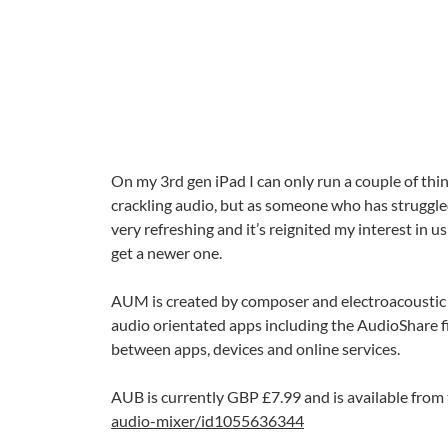
On my 3rd gen iPad I can only run a couple of th
crackling audio, but as someone who has struggl
very refreshing and it’s reignited my interest in 
get a newer one.
AUM is created by composer and electroacoustic 
audio orientated apps including the AudioShare fi
between apps, devices and online services.
AUB is currently GBP £7.99 and is available from
audio-mixer/id1055636344