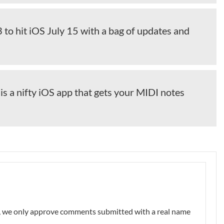
to hit iOS July 15 with a bag of updates and
 a nifty iOS app that gets your MIDI notes
nt, we only approve comments submitted with a real name