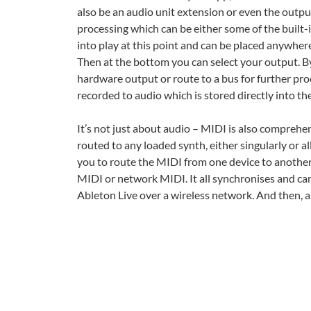
also be an audio unit extension or even the outp
processing which can be either some of the built-i
into play at this point and can be placed anywhere
Then at the bottom you can select your output. By
hardware output or route to a bus for further pro
recorded to audio which is stored directly into the
It’s not just about audio – MIDI is also comprehen
routed to any loaded synth, either singularly or a
you to route the MIDI from one device to another.
MIDI or network MIDI. It all synchronises and ca
Ableton Live over a wireless network. And then, al