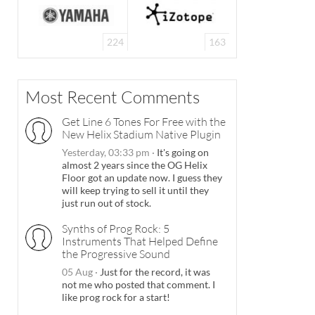
224
163
Most Recent Comments
Get Line 6 Tones For Free with the
New Helix Stadium Native Plugin
Yesterday, 03:33 pm
·
It's going on
almost 2 years since the OG Helix
Floor got an update now. I guess they
will keep trying to sell it until they
just run out of stock.
Synths of Prog Rock: 5
Instruments That Helped Define
the Progressive Sound
05 Aug
·
Just for the record, it was
not me who posted that comment. I
like prog rock for a start!