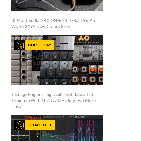
IK Multimedia ARC ON-EAR: T-RackS 6 Pro
Worth $199 Now Comes Free
ONLY TODAY
Teenage Engineering Deals: Get 30% off at
Thomann With This Code – Only Two More
Days!
23 DAYS LEFT