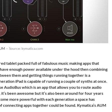
AUM ·
Source: kymatica.com
red tablet packed full of fabulous music making apps that
ou have enough power available under the hood then combining
tween them and getting things running together is a
ration iPad is capable of running a couple of synths at once.
e AudioBus which is an app that allows you to route audio
 it’s been awesome but it’s also been around for four years
become more powerful with each generation a space has
f connecting apps together could be found. Kymatica’s AUM