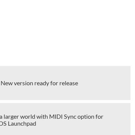
 New version ready for release
a larger world with MIDI Sync option for
iOS Launchpad