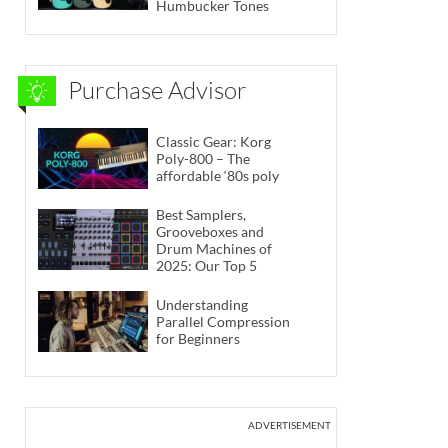
Humbucker Tones
Purchase Advisor
Classic Gear: Korg
Poly-800 – The
affordable ‘80s poly
Best Samplers,
Grooveboxes and
Drum Machines of
2025: Our Top 5
Understanding
Parallel Compression
for Beginners
ADVERTISEMENT