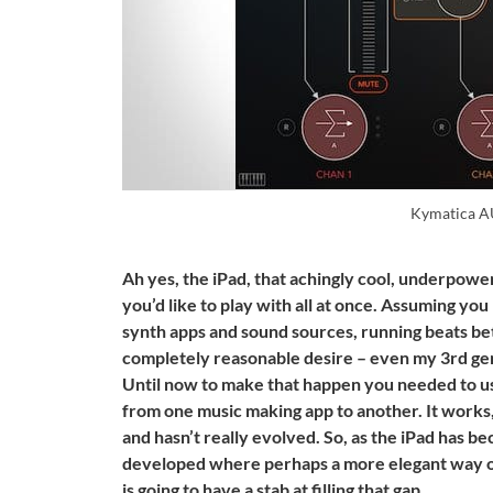
Kymatica 
Ah yes, the iPad, that achingly cool, underpowe
you’d like to play with all at once. Assuming y
synth apps and sound sources, running beats be
completely reasonable desire – even my 3rd gene
Until now to make that happen you needed to us
from one music making app to another. It works,
and hasn’t really evolved. So, as the iPad has 
developed where perhaps a more elegant way o
is going to have a stab at filling that gap.