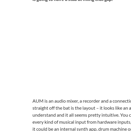
AUM is an audio mixer, a recorder and a connectio
straight off the bat is the layout – it looks like an
understand and it all seems pretty intuitive. You
every kind of musical input from hardware inputs, 
it could be an internal synth app, drum machine or 