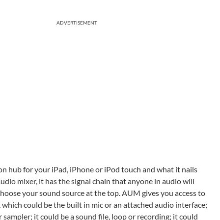
ADVERTISEMENT
n hub for your iPad, iPhone or iPod touch and what it nails
 audio mixer, it has the signal chain that anyone in audio will
 choose your sound source at the top. AUM gives you access to
which could be the built in mic or an attached audio interface;
sampler; it could be a sound file, loop or recording; it could