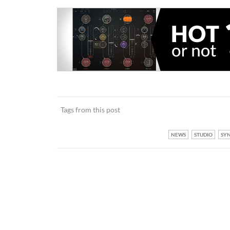
Tags from this post
NEWS
STUDIO
SY