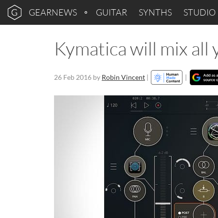
GEARNEWS
GUITAR
SYNTHS
STUDIO
Kymatica will mix al
26 Feb 2016
by
Robin Vincent
|
|