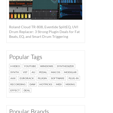
Roland Cloud TR-808, Eventide SplitEQ, UVI
Drum Replacer: 3 Strong Plugin Deals for Fat
Beats, EQ, and Smart Drum Triggering
Popular Tags
VIDEO
YOUTUBE
WINDOWS
SYNTHESIZER
SYNTH
VST
AU
PEDAL
MACOS
MODULAR
AAX
EURORACK
PLUGIN
SOFTWARE
PLUG-IN
RECORDING
DAW
HOTPICKS
MIDI
MIXING
EFFECT
DEAL
Popular Brands