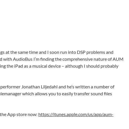
ings at the same time and I soon run into DSP problems and
ed with AudioBus I’m finding the comprehensive nature of AUM
using the iPad as a musical device – although I should probably
performer Jonathan Liljedahl and he’s written a number of
lemanager which allows you to easily transfer sound files
 the App store now:
https://itunes.apple.com/us/app/aum-