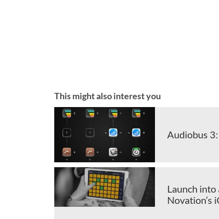
This might also interest you
Audiobus 3:
Launch into 
Novation’s 