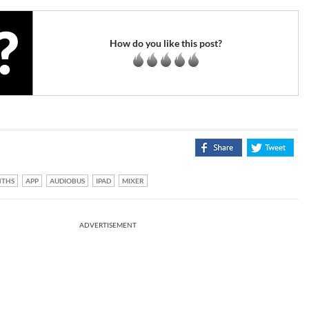
How do you like this post?
NTHS
APP
AUDIOBUS
IPAD
MIXER
ADVERTISEMENT