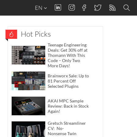
EN
Hot Picks
Teenage Engineering
Deals: Get 30% off at
Thomann With This
Code – Only Two
More Days!
Brainworx Sale: Up to
81 Percent Off
Selected Plugins
AKAI MPC Sample
Review: Back in Stock
Again!
Gretsch Streamliner
CV: No-
Nonsense Twin