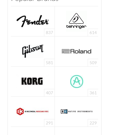
837
614
581
509
407
361
291
229