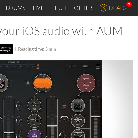
9
DRUMS
LIVE
TECH
OTHER
DEALS
l your iOS audio with AUM
|
Reading time: 3 min